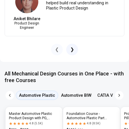
helped build real understanding in
Plastic Product Design
Aniket Bhilare
Product Design
Engineer
❮
❯
All Mechanical Design Courses in One Place - with
free Courses
Automotive Plastic
Automotive BIW
CATIA V5
NX 
Master Automotive Plastic
Foundation Course -
Pr
Product Design with PG,
Automotive Plastic Part
Pil
Diploma & Industry-Level CAD
Design using CATIA V5 or UG-
N
★★★★★
★★★★★
★★★★★
★★★★★
★
★
4.8
(
5.5K
)
4.8
(
8.5K
)
Training
NX