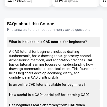
$
291
- $
537
$
189
$
236
$
2
(
24
% Off)
(
20
% Off)
FAQs about this Course
Find answers to the most commonly asked questions
What is included in a CAD tutorial for beginners?
A CAD tutorial for beginners includes drafting
fundamentals, basic drawing tools, geometry control,
dimensioning methods, and annotation practices. CAD
basics tutorial learning focuses on understanding how
drawings communicate technical intent. This foundation
helps beginners develop accuracy, clarity, and
confidence in CAD drafting skills.
Is an online CAD tutorial suitable for beginners?
How useful is a CAD tutorial pdf for learning CAD?
Can beginners learn effectively from CAD video