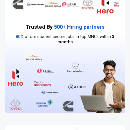
Trusted By
500+ Hiring partners
80%
of our student secure jobs in top MNCs within
3
months