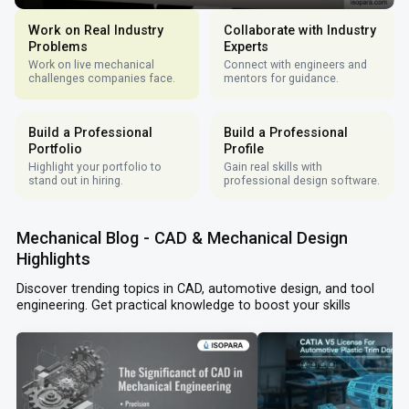
Work on Real Industry
Collaborate with Industry
Problems
Experts
Work on live mechanical
Connect with engineers and
challenges companies face.
mentors for guidance.
Build a Professional
Build a Professional
Portfolio
Profile
Highlight your portfolio to
Gain real skills with
stand out in hiring.
professional design software.
Mechanical Blog - CAD & Mechanical Design
Highlights
Discover trending topics in CAD, automotive design, and tool
engineering. Get practical knowledge to boost your skills