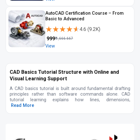
AutoCAD Certification Course – From
Basic to Advanced
★★★★★
★★★★★
4.6
(
9.2K
)
₹
999
₹
1,666.667
View
CAD Basics Tutorial Structure with Online and
Visual Learning Support
A CAD basics tutorial is built around fundamental drafting
principles rather than software commands alone. CAD
tutorial learning explains how lines, dimensions,
Read More