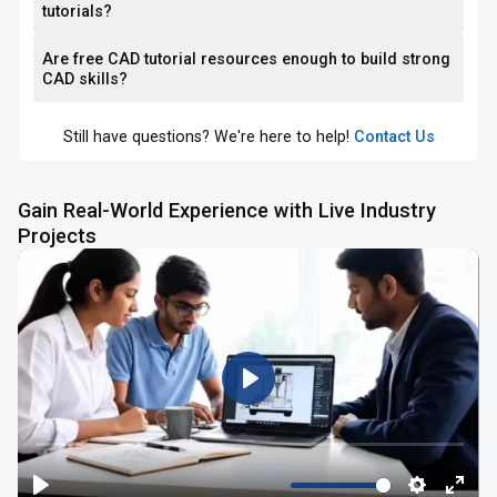
tutorials?
Are free CAD tutorial resources enough to build strong
CAD skills?
Still have questions? We're here to help!
Contact Us
Gain Real-World Experience with Live Industry
Projects