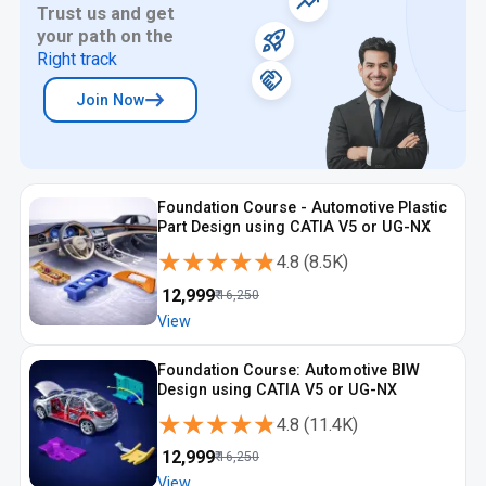
Trust us and get
your path on the
Right track
Join Now
Foundation Course - Automotive Plastic
Part Design using CATIA V5 or UG-NX
★★★★★
★★★★★
4.8
(
8.5K
)
₹
12,999
₹
16,250
View
Foundation Course: Automotive BIW
Design using CATIA V5 or UG-NX
★★★★★
★★★★★
4.8
(
11.4K
)
₹
12,999
₹
16,250
View