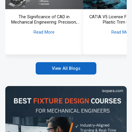
The Significance of CAD in
CATIA V5 License For
Mechanical Engineering: Precision,
Plastic Trim D
Efficiency, and Innovation
Read More
Read Mor
View All Blogs