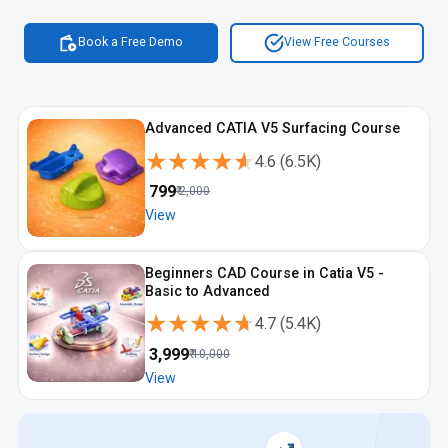
Book a Free Demo
View Free Courses
Advanced CATIA V5 Surfacing Course
★★★★★
★★★★★
4.6
(
6.5K
)
₹
799
₹
2,000
View
Beginners CAD Course in Catia V5 -
Basic to Advanced
★★★★★
★★★★★
4.7
(
5.4K
)
₹
3,999
₹
10,000
View