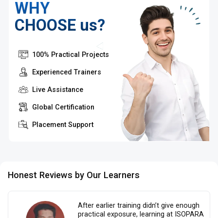
WHY
CHOOSE us?
100% Practical Projects
Experienced Trainers
Live Assistance
Global Certification
Placement Support
Honest Reviews by Our Learners
After earlier training didn’t give enough
practical exposure, learning at ISOPARA