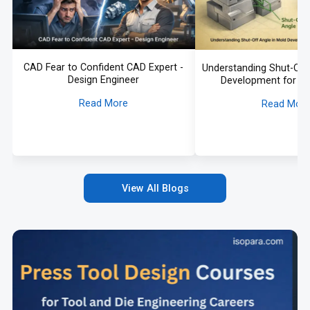
CAD Fear to Confident CAD Expert -
Understanding Shut-Off 
Design Engineer
Development for A
Application
Read More
Read Mor
View All Blogs