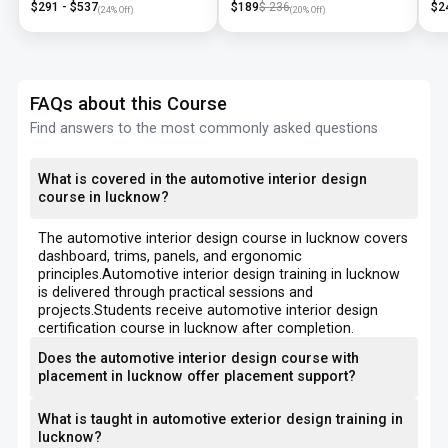
$
291
- $
537
$
189
$
236
$
2
(
24
% Off)
(
20
% Off)
FAQs about this Course
Find answers to the most commonly asked questions
What is covered in the automotive interior design
course in lucknow?
The automotive interior design course in lucknow covers
dashboard, trims, panels, and ergonomic
principles.Automotive interior design training in lucknow
is delivered through practical sessions and
projects.Students receive automotive interior design
certification course in lucknow after completion.
Does the automotive interior design course with
placement in lucknow offer placement support?
What is taught in automotive exterior design training in
lucknow?