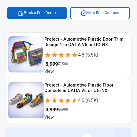
Book a Free Demo
View Free Courses
Project - Automotive Plastic Door Trim
Design 1 in CATIA V5 or UG-NX
★★★★★
★★★★★
4.8
(
5.5K
)
₹
5,999
₹
7,500
View
Project - Automotive Plastic Floor
Console in CATIA V5 or UG-NX
★★★★★
★★★★★
4.6
(
6.5K
)
₹
3,999
₹
5,000
View