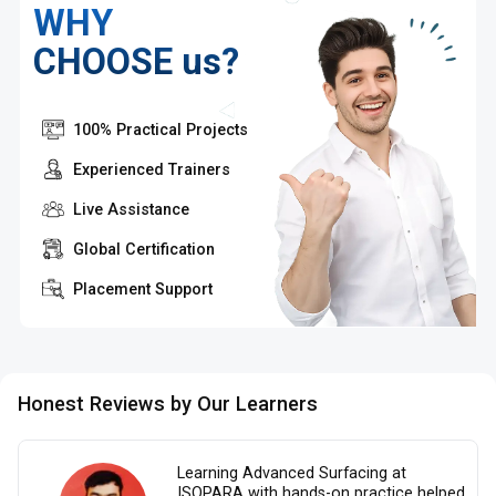
WHY
CHOOSE us?
100% Practical Projects
Experienced Trainers
Live Assistance
Global Certification
Placement Support
Honest Reviews by Our Learners
Learning Advanced Surfacing at
ISOPARA with hands-on practice helped