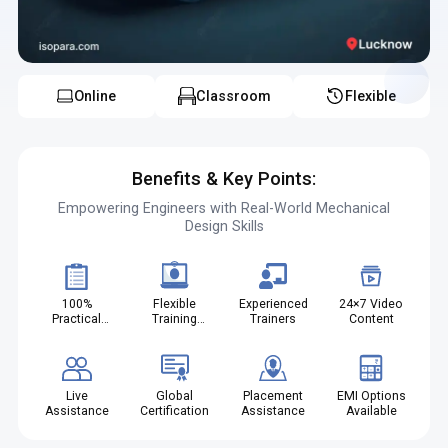
Online
Classroom
Flexible
Benefits & Key Points:
Empowering Engineers with Real-World Mechanical
Design Skills
100%
Flexible
Experienced
24×7 Video
Practical
Training
Trainers
Content
Projects
Modes
Live
Global
Placement
EMI Options
Assistance
Certification
Assistance
Available