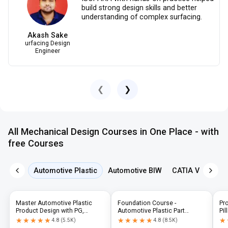
build strong design skills and better
understanding of complex surfacing.
Akash Sake
urfacing Design
Engineer
❮
❯
All Mechanical Design Courses in One Place - with
free Courses
Automotive Plastic
Automotive BIW
CATIA V5
NX 
Master Automotive Plastic
Foundation Course -
Pr
Product Design with PG,
Automotive Plastic Part
Pil
Diploma & Industry-Level CAD
Design using CATIA V5 or UG-
N
★★★★★
★★★★★
★★★★★
★★★★★
★
★
4.8
(
5.5K
)
4.8
(
8.5K
)
Training
NX