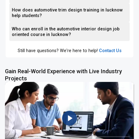
How does automotive trim design training in lucknow
help students?
Who can enroll in the automotive interior design job
oriented course in lucknow?
Still have questions? We're here to help!
Contact Us
Gain Real-World Experience with Live Industry
Projects