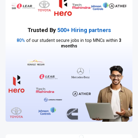
Trusted By
500+ Hiring partners
80%
of our student secure jobs in top MNCs within
3
months