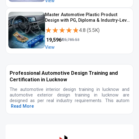
View
Master Automotive Plastic Product
Design with PG, Diploma & Industry-Level
CAD Training
★★★★★
★★★★★
4.8
(
5.5K
)
₹
19,596
₹
25,785.53
View
Professional Automotive Design Training and
Certification in Lucknow
The automotive interior design training in lucknow and
automotive exterior design training in lucknow are
designed as per real industry requirements. This autom
Read More