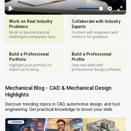
Work on Real Industry
Collaborate with Industry
Problems
Experts
Work on live mechanical
Connect with engineers and
challenges companies face.
mentors for guidance.
Build a Professional
Build a Professional
Portfolio
Profile
Highlight your portfolio to
Gain real skills with
stand out in hiring.
professional design software.
Mechanical Blog - CAD & Mechanical Design
Highlights
Discover trending topics in CAD, automotive design, and tool
engineering. Get practical knowledge to boost your skills