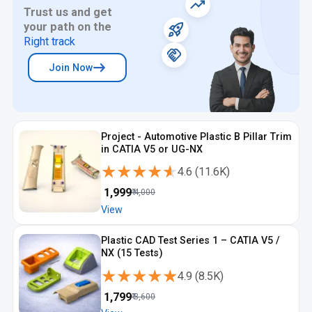
Trust us and get
your path on the
Right track
Join Now
Project - Automotive Plastic B Pillar Trim
in CATIA V5 or UG-NX
★★★★★
★★★★★
4.6
(
11.6K
)
₹
1,999
₹
4,000
View
Plastic CAD Test Series 1 – CATIA V5 /
NX (15 Tests)
★★★★★
★★★★★
4.9
(
8.5K
)
₹
1,799
₹
3,600