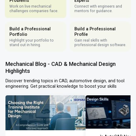
Problems
Experts
Work on live mechanical
Connect with engineers and
challenges companies face.
mentors for guidance.
Build a Professional
Build a Professional
Portfolio
Profile
Highlight your portfolio to
Gain real skills with
stand out in hiring.
professional design software.
Mechanical Blog - CAD & Mechanical Design
Highlights
Discover trending topics in CAD, automotive design, and tool
engineering. Get practical knowledge to boost your skills