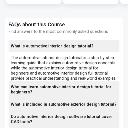
FAQs about this Course
Find answers to the most commonly asked questions
What is automotive interior design tutorial?
The automotive interior design tutorial is a step-by-step
learning guide that explains automotive design concepts
while the automotive interior design tutorial for
beginners and automotive interior design full tutorial
provide practical understanding and real-world examples.
Who can learn automotive interior design tutorial for
beginners?
What is included in automotive exterior design tutorial?
Do automotive interior design software tutorial cover
CAD tools?