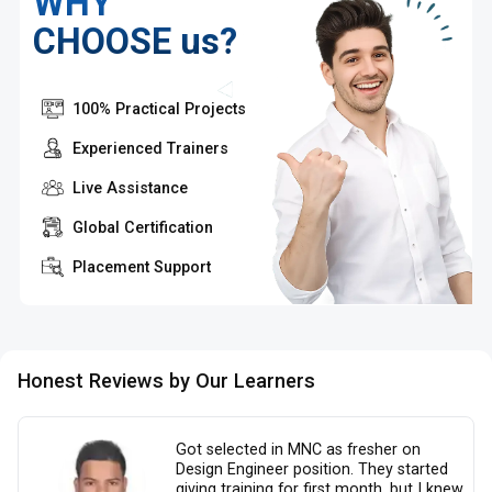
WHY
CHOOSE us?
100% Practical Projects
Experienced Trainers
Live Assistance
Global Certification
Placement Support
Honest Reviews by Our Learners
Got selected in MNC as fresher on
Design Engineer position. They started
giving training for first month, but I knew