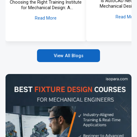
Is AutoCAD Neces
Choosing the Right Training Institute
Mechanical Design
for Mechanical Design: A
Comprehensive Guide and Informed
Read Mor
Read More
Approach
View All Blogs