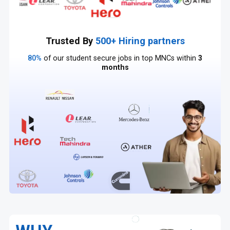
Trusted By
500+ Hiring partners
80%
of our student secure jobs in top MNCs within
3
months