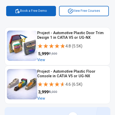
Book a Free Demo
View Free Courses
Project - Automotive Plastic Door Trim
Design 1 in CATIA V5 or UG-NX
★★★★★
★★★★★
4.8
(
5.5K
)
₹
5,999
₹
7,500
View
Project - Automotive Plastic Floor
Console in CATIA V5 or UG-NX
★★★★★
★★★★★
4.6
(
6.5K
)
₹
3,999
₹
5,000
View