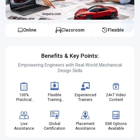
expertise in trim components
Online
Classroom
Flexible
Benefits & Key Points:
Empowering Engineers with Real-World Mechanical
Design Skills
100%
Flexible
Experienced
24×7 Video
Practical
Training
Trainers
Content
Projects
Modes
Live
Global
Placement
EMI Options
Assistance
Certification
Assistance
Available