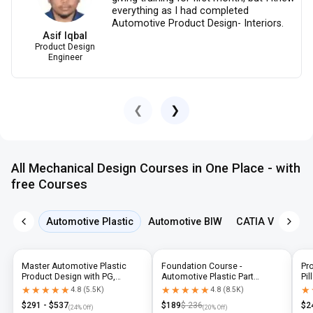
everything as I had completed
Automotive Product Design- Interiors.
Asif Iqbal
Product Design
Engineer
❮
❯
All Mechanical Design Courses in One Place - with
free Courses
Automotive Plastic
Automotive BIW
CATIA V5
NX 
Master Automotive Plastic
Foundation Course -
Pr
Product Design with PG,
Automotive Plastic Part
Pil
Diploma & Industry-Level CAD
Design using CATIA V5 or UG-
N
★★★★★
★★★★★
★★★★★
★★★★★
★
★
4.8
(
5.5K
)
4.8
(
8.5K
)
Training
NX
$
291
- $
537
$
189
$
236
$
2
(
24
% Off)
(
20
% Off)