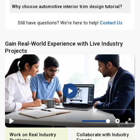
Why choose automotive interior trim design tutorial?
Still have questions? We're here to help!
Contact Us
Gain Real-World Experience with Live Industry
Projects
Work on Real Industry
Collaborate with Industry