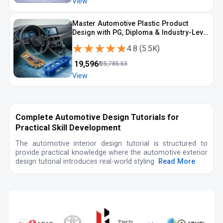
View
Master Automotive Plastic Product
Design with PG, Diploma & Industry-Level
CAD Training
★★★★★
★★★★★
4.8
(
5.5K
)
₹
19,596
₹
25,785.53
View
Complete Automotive Design Tutorials for
Practical Skill Development
The automotive interior design tutorial is structured to
provide practical knowledge where the automotive exterior
design tutorial introduces real-world styling
Read More