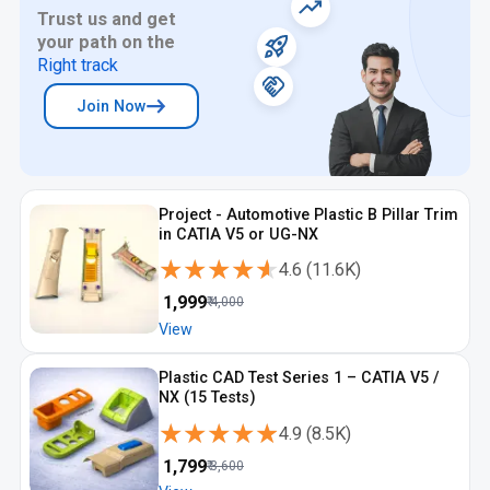
Trust us and get
your path on the
Right track
Join Now
Project - Automotive Plastic B Pillar Trim
in CATIA V5 or UG-NX
★★★★★
★★★★★
4.6
(
11.6K
)
₹
1,999
₹
4,000
View
Plastic CAD Test Series 1 – CATIA V5 /
NX (15 Tests)
★★★★★
★★★★★
4.9
(
8.5K
)
₹
1,799
₹
3,600