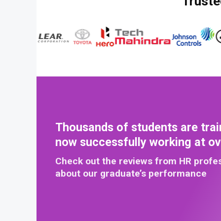
Truste
Thousands of students are trai
now successfully working at o
Check out the reviews from HR profe
about our graduate’s performance