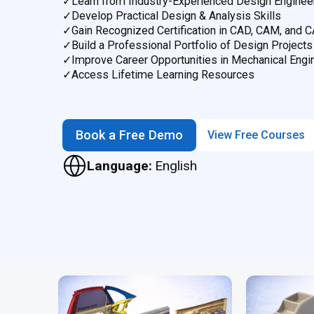
✓
Learn from Industry-Experienced Design Enginee
✓
Develop Practical Design & Analysis Skills
✓
Gain Recognized Certification in CAD, CAM, and 
✓
Build a Professional Portfolio of Design Projects
✓
Improve Career Opportunities in Mechanical Engi
✓
Access Lifetime Learning Resources
Book a Free Demo
View Free Courses
Language:
English