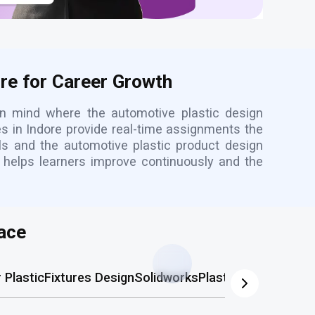
ore for Career Growth
in mind where the automotive plastic design
es in Indore provide real-time assignments the
als and the automotive plastic product design
re helps learners improve continuously and the
ace
Plastic
Fixtures Design
Solidworks
Plastic Mold
AutoCA