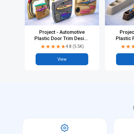
Project - Automotive
Projec
Plastic Door Trim Design
Plastic 
1 in CATIA V5 or UG-NX
CATIA
★★★★★
★★★★★
★★
★★
4.8
(
5.5K
)
View