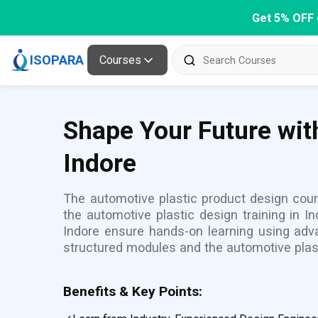
Get 5% OFF 
ISOPARA
Courses
Shape Your Future wit
Indore
The automotive plastic product design cours
the automotive plastic design training in 
Indore ensure hands-on learning using adva
structured modules and the automotive plas
Benefits & Key Points: