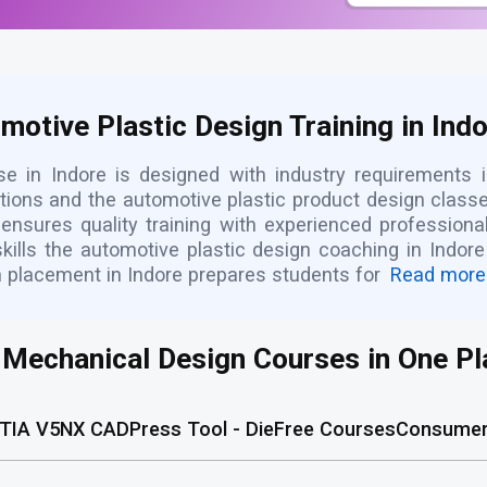
otive Plastic Design Training in Ind
se in Indore is designed with industry requirements 
cations and the automotive plastic product design class
e ensures quality training with experienced profession
 skills the automotive plastic design coaching in Indo
h placement in Indore prepares students for
Read more
l Mechanical Design Courses in One Pl
TIA V5
NX CAD
Press Tool - Die
Free Courses
Consumer 