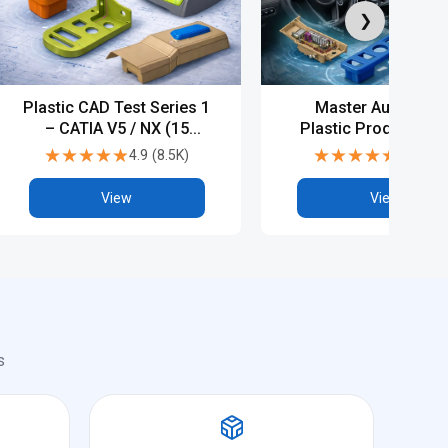
❯
Plastic CAD Test Series 1
Master Automotiv
– CATIA V5 / NX (15
Plastic Product Des
Tests)
with PG, Diploma 
★★★★★
★★★★★
★★★★★
★★★★★
4.9
(
8.5K
)
4.8
(
5.5
Industry-Level CA
Training
View
View
s