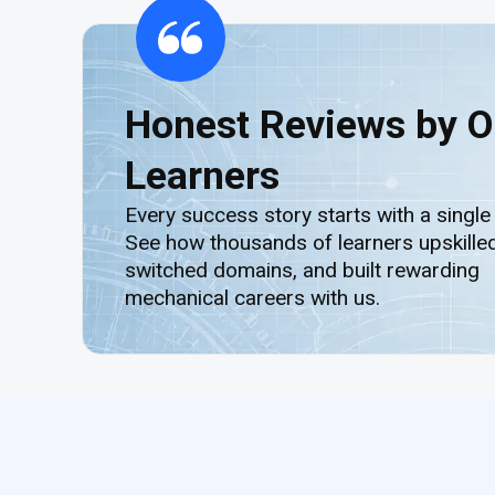
Honest Reviews by O
Learners
Every success story starts with a single
See how thousands of learners upskilled
switched domains, and built rewarding
mechanical careers with us.