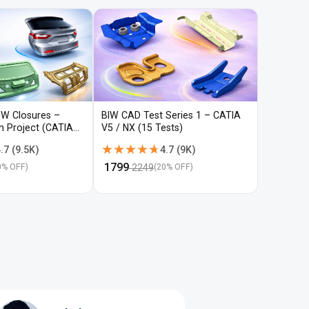
IW Closures –
BIW CAD Test Series 1 – CATIA
BIW CAD 
gn Project (CATIA
V5 / NX (15 Tests)
V5 / NX (
★★★★★
★★★★★
★★★
★★★
.7
(
9.5K
)
4.7
(
9K
)
₹
1799
₹
1799
2249
22
0
% OFF)
(
20
% OFF)