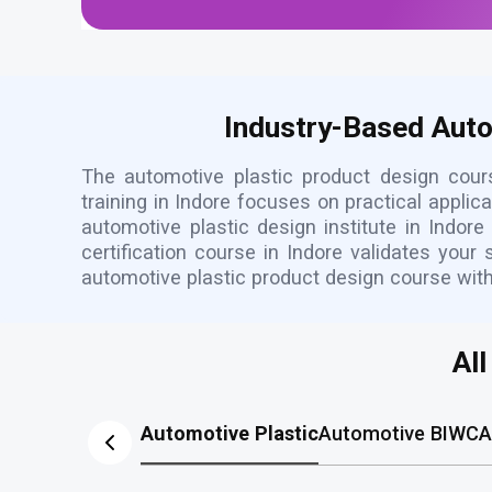
Industry-Based Autom
The automotive plastic product design cour
training in Indore focuses on practical appli
automotive plastic design institute in Indor
certification course in Indore validates your
automotive plastic product design course wit
Al
Automotive Plastic
Automotive BIW
CA