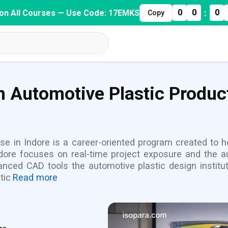
:
0
0
0
on All Courses — Use Code: 17EMKS
Copy
h Automotive Plastic Produc
e in Indore is a career-oriented program created to hel
Indore focuses on real-time project exposure and the a
nced CAD tools the automotive plastic design institu
tic
Read more