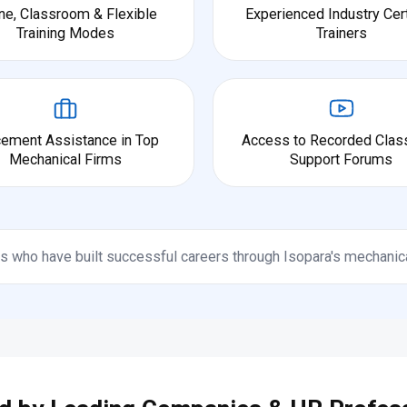
ne, Classroom & Flexible
Experienced Industry Cert
Training Modes
Trainers
cement Assistance in Top
Access to Recorded Clas
Mechanical Firms
Support Forums
s who have built successful careers through Isopara's mechanic