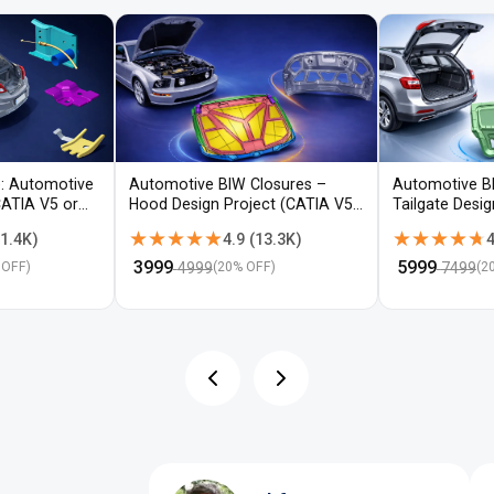
: Automotive
Automotive BIW Closures –
Automotive B
CATIA V5 or
Hood Design Project (CATIA V5 /
Tailgate Desi
NX)
V5 / NX)
★★★★★
★★★★★
★★★★★
★★★★★
1.4K
)
4.9
(
13.3K
)
4
₹
3999
₹
5999
4999
7499
 OFF)
(
20
% OFF)
(
2