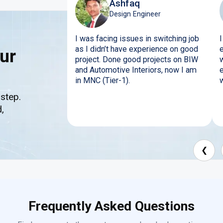
Ashfaq
Design Engineer
I was facing issues in switching job
I
as I didn’t have experience on good
ur
project. Done good projects on BIW
w
and Automotive Interiors, now I am
in MNC (Tier-1).
w
 step.
,
❮
Frequently Asked Questions