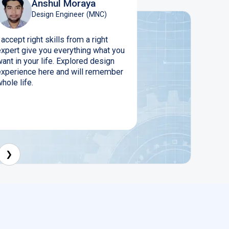
Anshul Moraya
Design Engineer (MNC)
 accept right skills from a right
expert give you everything what you
ant in your life. Explored design
experience here and will remember
hole life.
❯