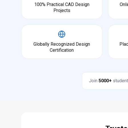
100% Practical CAD Design
Onli
Projects
Globally Recognized Design
Pla
Certification
Join
5000+
student