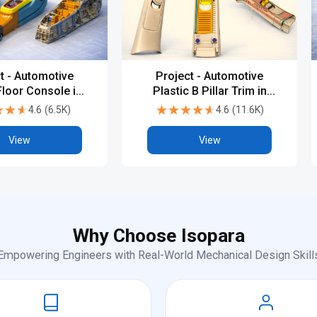
t - Automotive
Project - Automotive
Floor Console in
Plastic B Pillar Trim in
 V5 or UG-NX
CATIA V5 or UG-NX
★★★
★★★
★★★★★
★★★★★
4.6
(
6.5K
)
4.6
(
11.6K
)
View
View
Why Choose Isopara
Empowering Engineers with Real-World Mechanical Design Skill