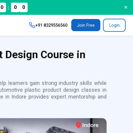
:
0
0
0
✕
+91
8329556560
Join Free
Login
t Design Course in
p learners gain strong industry skills while
utomotive plastic product design classes in
te in Indore provides expert mentorship and