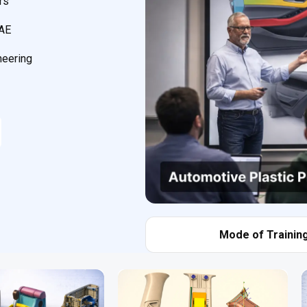
rs
CAE
neering
Mode of Training