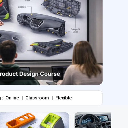
 :
Online
|
Classroom
|
Flexible