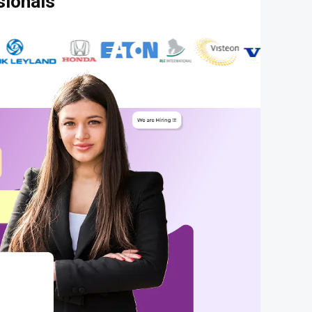
sionals