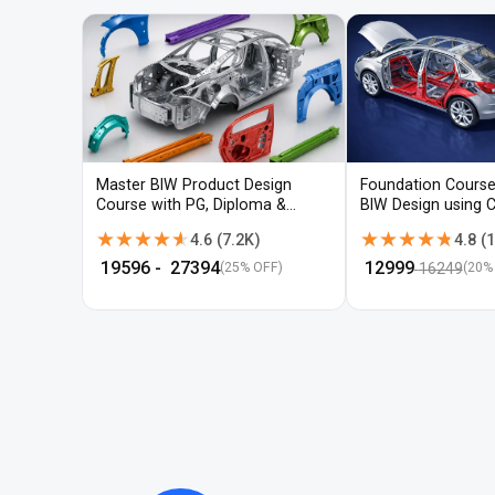
Master BIW Product Design
Foundation Course
Course with PG, Diploma &
BIW Design using 
Advanced CAD Training
UG-NX
★★★★★
★★★★★
★★★★★
★★★★★
4.6
(
7.2K
)
4.8
(
1
₹
19596
- ₹
27394
₹
12999
16249
(25% OFF)
(
20
%