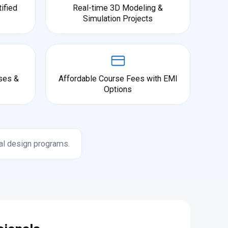
ified
Real-time 3D Modeling &
Simulation Projects
ses &
Affordable Course Fees with EMI
Options
al design programs.