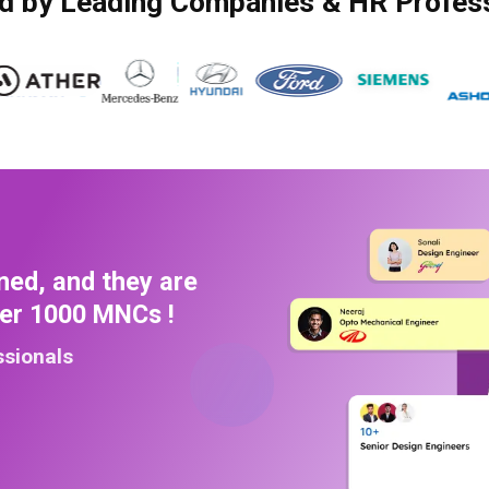
d by Leading Companies & HR Profes
ned, and they are
ver 1000 MNCs !
ssionals