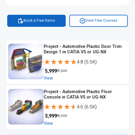
Book a Free Demo
View Free Courses
Project - Automotive Plastic Door Trim
Design 1 in CATIA V5 or UG-NX
★★★★★
★★★★★
4.8
(
5.5K
)
₹
5,999
₹
7,500
View
Project - Automotive Plastic Floor
Console in CATIA V5 or UG-NX
★★★★★
★★★★★
4.6
(
6.5K
)
₹
3,999
₹
5,000
View