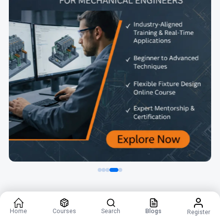
Home
Courses
Search
Blogs
Register