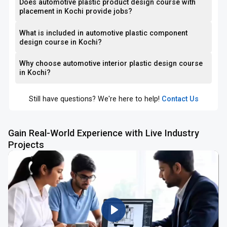
Does automotive plastic product design course with
placement in Kochi provide jobs?
What is included in automotive plastic component
design course in Kochi?
Why choose automotive interior plastic design course
in Kochi?
Still have questions? We're here to help!
Contact Us
Gain Real-World Experience with Live Industry
Projects