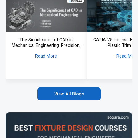
The Significance of CAD in
CATIA V5 License For
Mechanical Engineering: Precision,
Plastic Trim D
Efficiency, and Innovation
Read More
Read Mor
View All Blogs