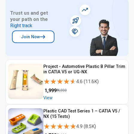
Trust us and get
your path on the
Right track
Join Now
Project - Automotive Plastic B Pillar Trim
in CATIA V5 or UG-NX
★★★★★
★★★★★
4.6
(
11.6K
)
₹
1,999
₹
4,000
View
Plastic CAD Test Series 1 – CATIA V5 /
NX (15 Tests)
★★★★★
★★★★★
4.9
(
8.5K
)