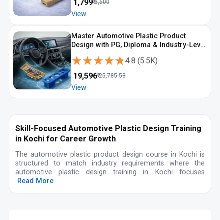
₹
1,799
₹
3,600
View
Master Automotive Plastic Product
Design with PG, Diploma & Industry-Level
CAD Training
★★★★★
★★★★★
4.8
(
5.5K
)
₹
19,596
₹
25,785.53
View
Skill-Focused Automotive Plastic Design Training
in Kochi for Career Growth
The automotive plastic product design course in Kochi is
structured to match industry requirements where the
automotive plastic design training in Kochi focuses
Read More