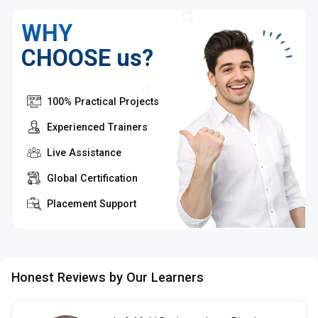
WHY
CHOOSE us?
100% Practical Projects
Experienced Trainers
Live Assistance
Global Certification
Placement Support
Honest Reviews by Our Learners