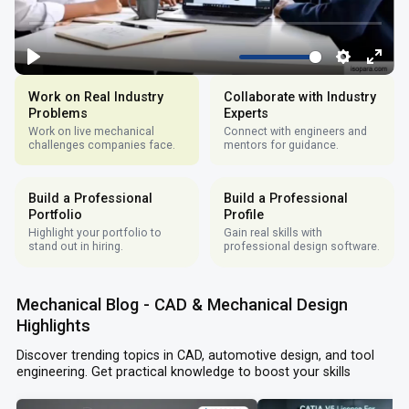
Work on Real Industry
Collaborate with Industry
Problems
Experts
Work on live mechanical
Connect with engineers and
challenges companies face.
mentors for guidance.
Build a Professional
Build a Professional
Portfolio
Profile
Highlight your portfolio to
Gain real skills with
stand out in hiring.
professional design software.
Mechanical Blog - CAD & Mechanical Design
Highlights
Discover trending topics in CAD, automotive design, and tool
engineering. Get practical knowledge to boost your skills