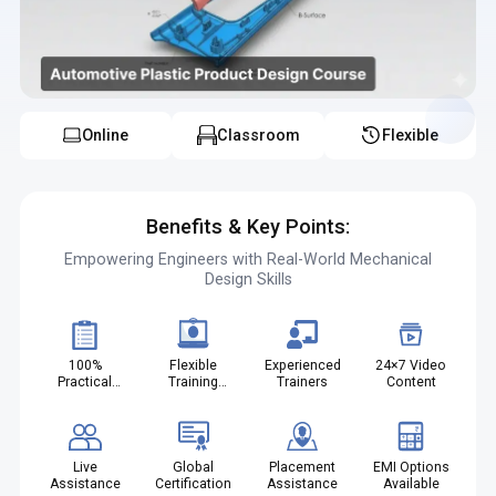
automotive plastic product design course with placement in
Kochi helps students secure job opportunities and the
automotive plastic design job oriented course in Kochi
prepares candidates for real industry roles the automotive
plastic component design course in Kochi builds strong
technical knowledge and the automotive interior plastic design
course in Kochi enhances specialization in automotive interiors
Online
Classroom
Flexible
Benefits & Key Points:
Empowering Engineers with Real-World Mechanical
Design Skills
100%
Flexible
Experienced
24×7 Video
Practical
Training
Trainers
Content
Projects
Modes
Live
Global
Placement
EMI Options
Assistance
Certification
Assistance
Available