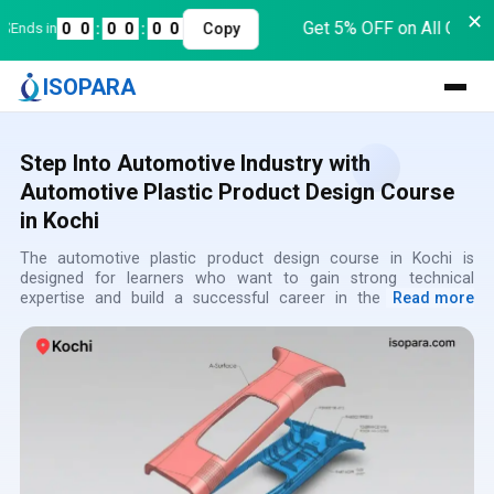
✕
Get 5% OFF on All Course
nds in
0
0
:
0
0
:
0
0
Copy
ISOPARA
Step Into Automotive Industry with
Automotive Plastic Product Design Course
in Kochi
The automotive plastic product design course in Kochi is
designed for learners who want to gain strong technical
expertise and build a successful career in the automotive
Read more
sector while the automotive plastic design training in Kochi
focuses on real-time applications and practical exposure and
the automotive plastic product design classes in Kochi ensure
hands-on learning using advanced CAD tools the automotive
plastic design institute in Kochi provides expert-led training and
structured modules and the automotive plastic product design
certification course in Kochi enhances professional credibility
the automotive plastic design coaching in Kochi supports
concept clarity and continuous development while the