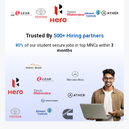
Trusted By
500+ Hiring partners
80%
of our student secure jobs in top MNCs within
3
months