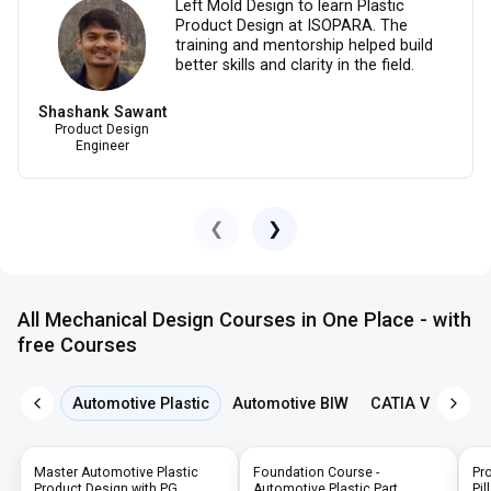
Left Mold Design to learn Plastic
Product Design at ISOPARA. The
training and mentorship helped build
better skills and clarity in the field.
Shashank Sawant
Product Design
Engineer
❮
❯
All Mechanical Design Courses in One Place - with
free Courses
Automotive Plastic
Automotive BIW
CATIA V5
NX 
Master Automotive Plastic
Foundation Course -
Pr
Product Design with PG,
Automotive Plastic Part
Pil