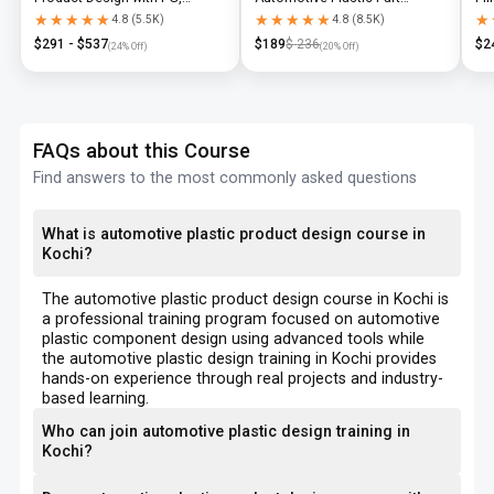
Diploma & Industry-Level CAD
Design using CATIA V5 or UG-
N
★★★★★
★★★★★
★★★★★
★★★★★
★
★
4.8
(
5.5K
)
4.8
(
8.5K
)
Training
NX
$
291
- $
537
$
189
$
236
$
2
(
24
% Off)
(
20
% Off)
FAQs about this Course
Find answers to the most commonly asked questions
What is automotive plastic product design course in
Kochi?
The automotive plastic product design course in Kochi is
a professional training program focused on automotive
plastic component design using advanced tools while
the automotive plastic design training in Kochi provides
hands-on experience through real projects and industry-
based learning.
Who can join automotive plastic design training in
Kochi?