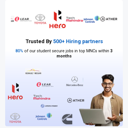
Trusted By
500+ Hiring partners
80%
of our student secure jobs in top MNCs within
3
months