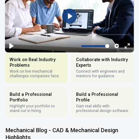
Work on Real Industry
Collaborate with Industry
Problems
Experts
Work on live mechanical
Connect with engineers and
challenges companies face.
mentors for guidance.
Build a Professional
Build a Professional
Portfolio
Profile
Highlight your portfolio to
Gain real skills with
stand out in hiring.
professional design software.
Mechanical Blog - CAD & Mechanical Design
Highlights