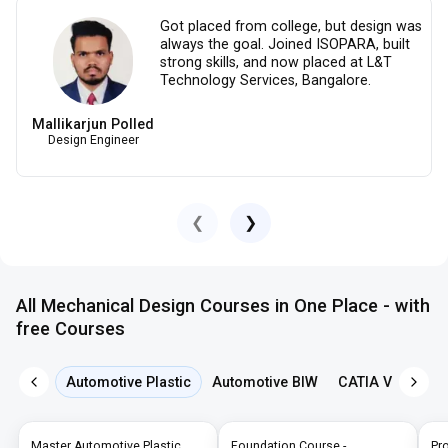
Got placed from college, but design was
always the goal. Joined ISOPARA, built
strong skills, and now placed at L&T
Technology Services, Bangalore.
Mallikarjun Polled
Design Engineer
❮
❯
All Mechanical Design Courses in One Place - with
free Courses
Automotive Plastic
Automotive BIW
CATIA V5
NX 
Master Automotive Plastic
Foundation Course -
Pr