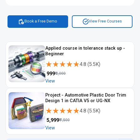
focused skills. A trusted best automotive design institute in
Coimbatore supports learners with project reviews and career
guidance. With continuous automotive design training in
Coimbatore and the option of automotive design certification
Book a Free Demo
View Free Courses
in Coimbatore, students become more prepared for industry
roles. This is why the automotive design course with
placement in Coimbatore is seen as a practical career
investment.
Applied course in tolerance stack up -
Beginner
★★★★★
★★★★★
4.8
(
5.5K
)
₹
999
₹
2,000
View
Project - Automotive Plastic Door Trim
Design 1 in CATIA V5 or UG-NX
★★★★★
★★★★★
4.8
(
5.5K
)
₹
5,999
₹
7,500
View