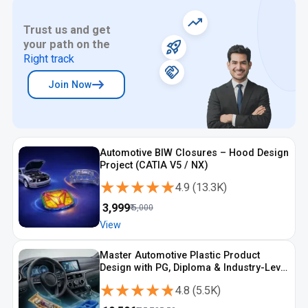
Trust us and get
your path on the
Right track
Join Now
Automotive BIW Closures – Hood Design
Project (CATIA V5 / NX)
★★★★★
★★★★★
4.9
(
13.3K
)
₹
3,999
₹
5,000
View
Master Automotive Plastic Product
Design with PG, Diploma & Industry-Level
CAD Training
★★★★★
★★★★★
4.8
(
5.5K
)