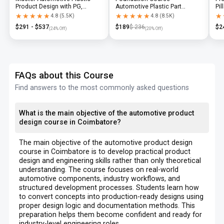
Product Design with PG,
Automotive Plastic Part
Pil
Diploma & Industry-Level CAD
Design using CATIA V5 or UG-
N
★★★★★
★★★★★
★★★★★
★★★★★
★
★
4.8
(
5.5K
)
4.8
(
8.5K
)
Training
NX
$
291
- $
537
$
189
$
236
$
2
(
24
% Off)
(
20
% Off)
FAQs about this Course
Find answers to the most commonly asked questions
What is the main objective of the automotive product
design course in Coimbatore?
The main objective of the automotive product design
course in Coimbatore is to develop practical product
design and engineering skills rather than only theoretical
understanding. The course focuses on real-world
automotive components, industry workflows, and
structured development processes. Students learn how
to convert concepts into production-ready designs using
proper design logic and documentation methods. This
preparation helps them become confident and ready for
industry-level engineering roles.