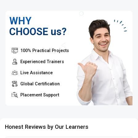
WHY
CHOOSE us?
100% Practical Projects
Experienced Trainers
Live Assistance
Global Certification
Placement Support
Honest Reviews by Our Learners