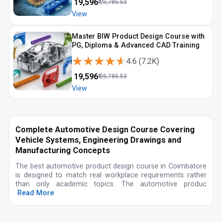
₹
19,596
₹
25,785.53
View
Master BIW Product Design Course with
PG, Diploma & Advanced CAD Training
★★★★★
★★★★★
4.6
(
7.2K
)
₹
19,596
₹
25,785.53
View
Complete Automotive Design Course Covering
Vehicle Systems, Engineering Drawings and
Manufacturing Concepts
The best automotive product design course in Coimbatore
is designed to match real workplace requirements rather
than only academic topics. The automotive produc
Read More