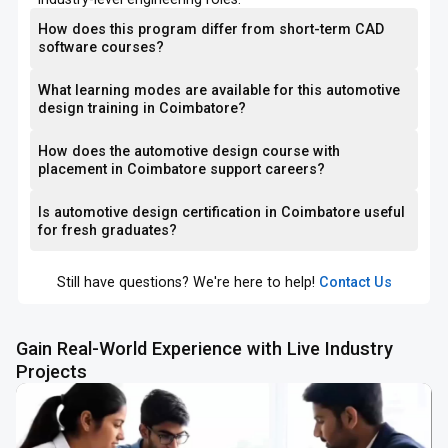
How does this program differ from short-term CAD
software courses?
What learning modes are available for this automotive
design training in Coimbatore?
How does the automotive design course with
placement in Coimbatore support careers?
Is automotive design certification in Coimbatore useful
for fresh graduates?
Still have questions? We're here to help!
Contact Us
Gain Real-World Experience with Live Industry
Projects