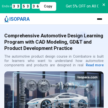
✕
Get 5% OFF on All Course
nds in
3
3
:
5
3
:
3
6
Copy
ISOPARA
Comprehensive Automotive Design Learning
Program with CAD Modeling, GD&T and
Product Development Practice
The automotive product design course in Coimbatore is built
for learners who want to understand how automotive
components and products are designed in real companies.
Read more
This program explains the complete journey from idea creation
to design validation. Many students select this as the best
automotive product design course in Coimbatore because it
focuses on practical understanding rather than only software
usage. Through guided automotive product design classes in
Coimbatore, learners start thinking like professional design
engineers. Training at a reputed best automotive design
institute in Coimbatore helps students gain clarity about
industry expectations. The automotive design training in