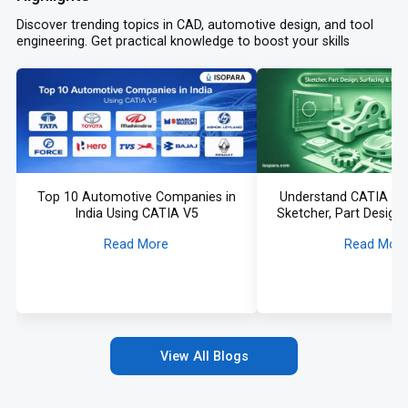
Discover trending topics in CAD, automotive design, and tool
engineering. Get practical knowledge to boost your skills
Top 10 Automotive Companies in
Understand CATIA fr
India Using CATIA V5
Sketcher, Part Design,
More Explai
Read More
Read Mor
View All Blogs