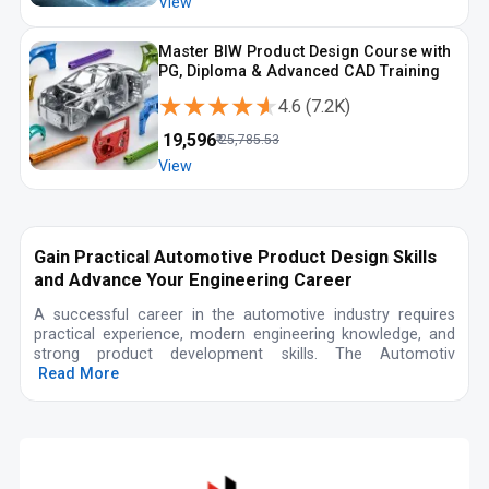
View
Master BIW Product Design Course with
PG, Diploma & Advanced CAD Training
★★★★★
★★★★★
4.6
(
7.2K
)
₹
19,596
₹
25,785.53
View
Gain Practical Automotive Product Design Skills
and Advance Your Engineering Career
A successful career in the automotive industry requires
practical experience, modern engineering knowledge, and
strong product development skills. The Automotiv
Read More