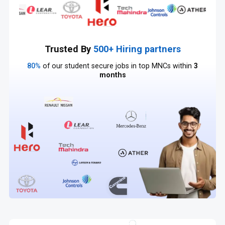
Trusted By
500+ Hiring partners
80%
of our student secure jobs in top MNCs within
3
months