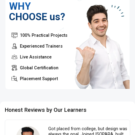
WHY
CHOOSE us?
100% Practical Projects
Experienced Trainers
Live Assistance
Global Certification
Placement Support
Honest Reviews by Our Learners
Got placed from college, but design was
always the goal. Joined ISOPARA, built