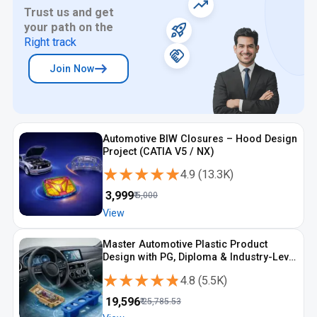
Trust us and get
your path on the
Right track
Join Now
Automotive BIW Closures – Hood Design
Project (CATIA V5 / NX)
★★★★★
★★★★★
4.9
(
13.3K
)
₹
3,999
₹
5,000
View
Master Automotive Plastic Product
Design with PG, Diploma & Industry-Level
CAD Training
★★★★★
★★★★★
4.8
(
5.5K
)
₹
19,596
₹
25,785.53