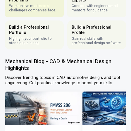
Work on live mechanical
Connect with engineers and
challenges companies face.
mentors for guidance.
Build a Professional
Build a Professional
Portfolio
Profile
Highlight your portfolio to
Gain real skills with
stand out in hiring.
professional design software.
Mechanical Blog - CAD & Mechanical Design
Highlights
Discover trending topics in CAD, automotive design, and tool
engineering. Get practical knowledge to boost your skills