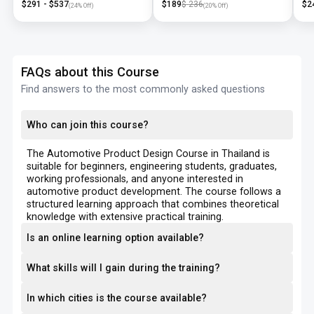
$
291
- $
537
$
189
$
236
$
2
(
24
% Off)
(
20
% Off)
FAQs about this Course
Find answers to the most commonly asked questions
Who can join this course?
The Automotive Product Design Course in Thailand is
suitable for beginners, engineering students, graduates,
working professionals, and anyone interested in
automotive product development. The course follows a
structured learning approach that combines theoretical
knowledge with extensive practical training.
Is an online learning option available?
What skills will I gain during the training?
In which cities is the course available?