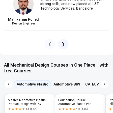
strong skills, and now placed at L&T
Technology Services, Bangalore.
Mallikarjun Polled
Design Engineer
❮
❯
All Mechanical Design Courses in One Place - with
free Courses
Automotive Plastic
Automotive BIW
CATIA V5
NX 
Master Automotive Plastic
Foundation Course -
Pr
Product Design with PG,
Automotive Plastic Part
Pil
Diploma & Industry-Level CAD
Design using CATIA V5 or UG-
N
★★★★★
★★★★★
★★★★★
★★★★★
★
★
4.8
(
5.5K
)
4.8
(
8.5K
)
Training
NX