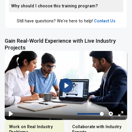
Why should I choose this training program?
Still have questions? We're here to help!
Contact Us
Gain Real-World Experience with Live Industry
Projects
Work on Real Industry
Collaborate with Industry
Problems
Experts