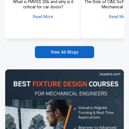
What is FMVSS 206 and why is it
The Role of CAD Softw
critical for car doors?
Mechanical De
Read More
Read Mor
View All Blogs