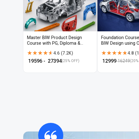
Master BIW Product Design
Foundation Course
Course with PG, Diploma &
BIW Design using 
Advanced CAD Training
UG-NX
★★★★★
★★★★★
★★★★★
★★★★★
4.6
(
7.2K
)
4.8
(
1
₹
19596
- ₹
27394
₹
12999
16249
(25% OFF)
(
20
%