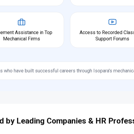
cement Assistance in Top
Access to Recorded Clas
Mechanical Firms
Support Forums
s who have built successful careers through Isopara's mechanic
d by Leading Companies & HR Profes