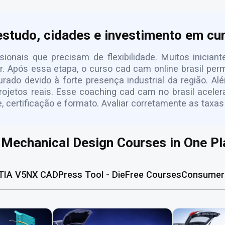
estudo, cidades e investimento em c
sionais que precisam de flexibilidade. Muitos inici
. Após essa etapa, o curso cad cam online brasil pe
ado devido à forte presença industrial da região. A
projetos reais. Esse coaching cad cam no brasil acele
certificação e formato. Avaliar corretamente as taxas
l Mechanical Design Courses in One Pl
TIA V5
NX CAD
Press Tool - Die
Free Courses
Consumer 