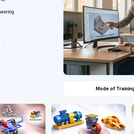
neering
Mode of Training