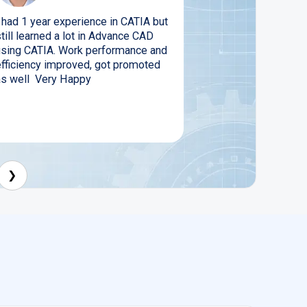
I had 1 year experience in CATIA but
till learned a lot in Advance CAD
using CATIA. Work performance and
efficiency improved, got promoted
as well Very Happy
❯