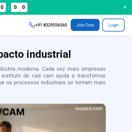
:
0
0
0
✕
+91
8329556560
Join Free
Login
acto industrial
indústria moderna. Cada vez mais empresas
instituto de cad cam ajuda a transformar
e os processos industriais se tornam mais