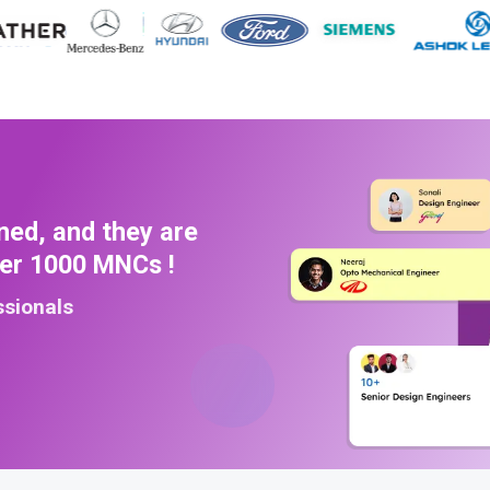
ned, and they are
ver 1000 MNCs !
ssionals