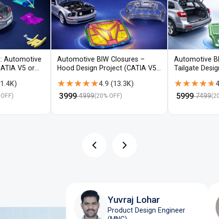
: Automotive
Automotive BIW Closures –
Automotive B
CATIA V5 or
Hood Design Project (CATIA V5 /
Tailgate Desi
NX)
V5 / NX)
★★★★★
★★★★★
★★★★★
★★★★★
1.4K
)
4.9
(
13.3K
)
4
₹
3999
₹
5999
4999
7499
 OFF)
(
20
% OFF)
(
2
Yuvraj Lohar
Product Design Engineer