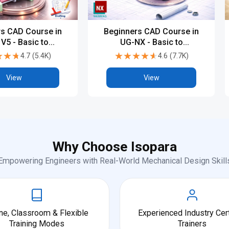
s CAD Course in
Beginners CAD Course in
 V5 - Basic to
UG-NX - Basic to
dvanced
Advanced
★★★
★★★
★★★★★
★★★★★
4.7
(
5.4K
)
4.6
(
7.7K
)
View
View
Why Choose Isopara
Empowering Engineers with Real-World Mechanical Design Skill
ne, Classroom & Flexible
Experienced Industry Cert
Training Modes
Trainers