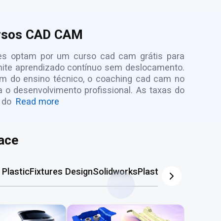
ursos CAD CAM
antes optam por um curso cad cam grátis para
rmite aprendizado contínuo sem deslocamento.
lém do ensino técnico, o coaching cad cam no
ra o desenvolvimento profissional. As taxas do
 do
Read more
ace
Plastic
Fixtures Design
Solidworks
Plastic Mold
AutoCA