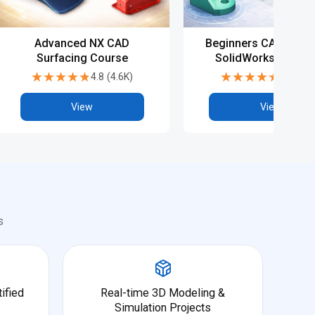
Advanced NX CAD
Beginners CAD Cours
Surfacing Course
SolidWorks - Basic
Advanced
★★★★★
★★★★★
★★★★★
★★★★★
4.8
(
4.6K
)
4.5
(
6.9
View
View
s
ified
Real-time 3D Modeling &
Simulation Projects