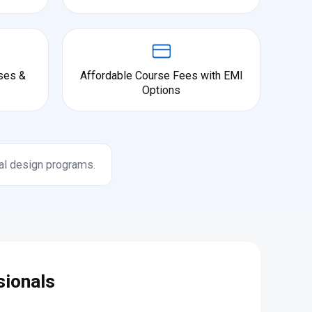
ses &
Affordable Course Fees with EMI
Options
al design programs.
sionals