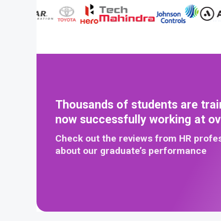
Thousands of students are trai
now successfully working at o
Check out the reviews from HR profe
about our graduate’s performance