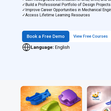
✓
Build a Professional Portfolio of Design Projects
✓
Improve Career Opportunities in Mechanical Engi
✓
Access Lifetime Learning Resources
Book a Free Demo
View Free Courses
Language:
English