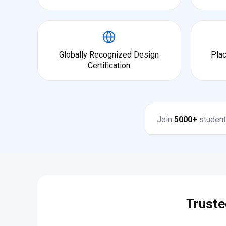
Globally Recognized Design
Pla
Certification
Join
5000+
student
Truste