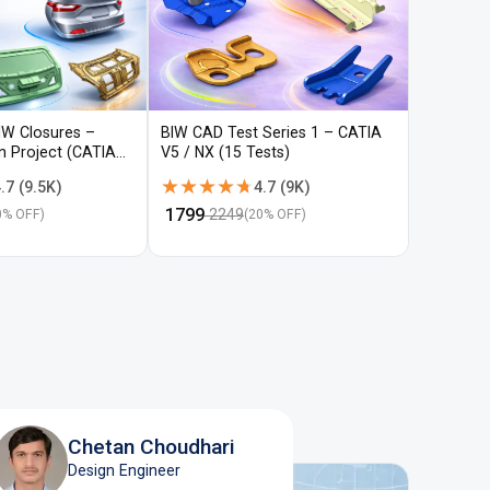
IW Closures –
BIW CAD Test Series 1 – CATIA
BIW CAD 
gn Project (CATIA
V5 / NX (15 Tests)
V5 / NX (
★★★★★
★★★★★
★★★
★★★
.7
(
9.5K
)
4.7
(
9K
)
₹
1799
₹
1799
2249
22
0
% OFF)
(
20
% OFF)
Chetan Choudhari
Design Engineer