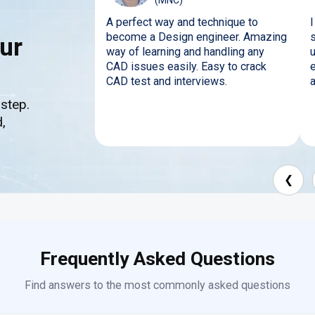
(MNC)
A perfect way and technique to
become a Design engineer. Amazing
s
ur
way of learning and handling any
CAD issues easily. Easy to crack
CAD test and interviews.
 step.
,
❮
Frequently Asked Questions
Find answers to the most commonly asked questions