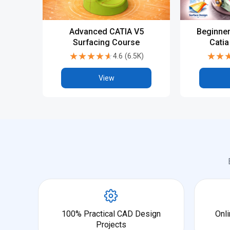
Advanced CATIA V5
Beginner
Surfacing Course
Catia
A
★★★★★
★★★★★
★★
★★
4.6
(
6.5K
)
View
100% Practical CAD Design
Onli
Projects