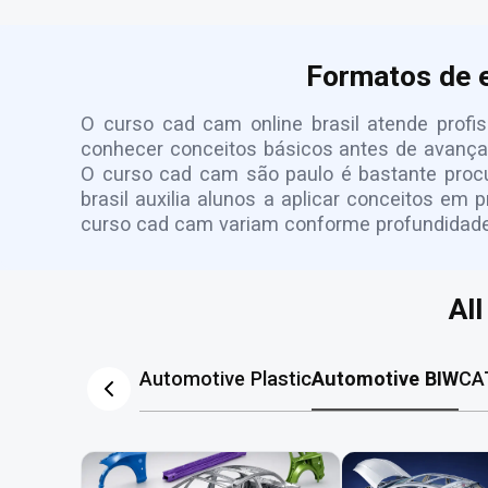
Formatos de 
O curso cad cam online brasil atende profis
conhecer conceitos básicos antes de avançar
O curso cad cam são paulo é bastante procur
brasil auxilia alunos a aplicar conceitos em 
curso cad cam variam conforme profundidade, 
Al
Automotive Plastic
Automotive BIW
CA