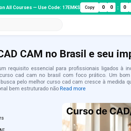
:
0
0
0
on All Courses — Use Code: 17EMKS
Copy
CAD CAM no Brasil e seu imp
m requisito essencial para profissionais ligados à 
curso cad cam no brasil com foco prático. Um bom 
A busca pelo melhor curso cad cam cresce à medida qu
onal bem estruturado não
Read more
rs
CAE