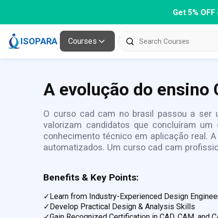
Get 5% OFF 
ISOPARA
Courses
A evolução do ensino 
O curso cad cam no brasil passou a ser u
valorizam candidatos que concluíram um 
conhecimento técnico em aplicação real. 
automatizados. Um curso cad cam profissi
Benefits & Key Points:
✓
Learn from Industry-Experienced Design Enginee
✓
Develop Practical Design & Analysis Skills
✓
Gain Recognized Certification in CAD, CAM, and 