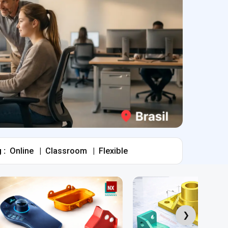
 :
Online
|
Classroom
|
Flexible
❯