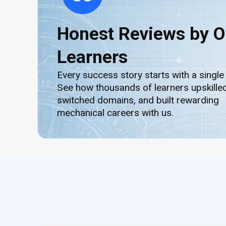
Honest Reviews by O
Learners
Every success story starts with a single
See how thousands of learners upskilled
switched domains, and built rewarding
mechanical careers with us.