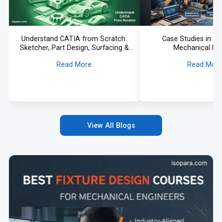
Understand CATIA from Scratch:
Case Studies in Su
Sketcher, Part Design, Surfacing &
Mechanical De
More Explained
Read More
Read Mor
View All Blogs