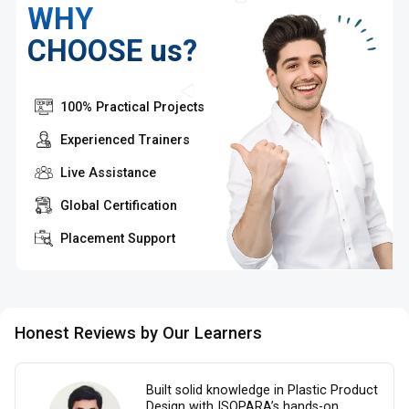
WHY
CHOOSE us?
100% Practical Projects
Experienced Trainers
Live Assistance
Global Certification
Placement Support
Honest Reviews by Our Learners
Built solid knowledge in Plastic Product
Design with ISOPARA’s hands-on