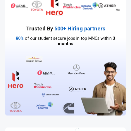
Trusted By
500+ Hiring partners
80%
of our student secure jobs in top MNCs within
3
months