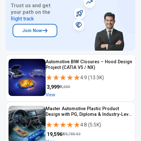
Trust us and get
your path on the
Right track
Join Now
Automotive BIW Closures – Hood Design
Project (CATIA V5 / NX)
★★★★★
★★★★★
4.9
(
13.3K
)
₹
3,999
₹
5,000
View
Master Automotive Plastic Product
Design with PG, Diploma & Industry-Level
CAD Training
★★★★★
★★★★★
4.8
(
5.5K
)
₹
19,596
₹
25,785.53