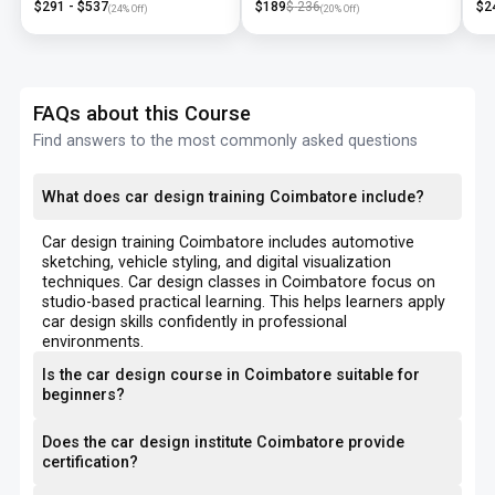
$
291
- $
537
$
189
$
236
$
2
(
24
% Off)
(
20
% Off)
FAQs about this Course
Find answers to the most commonly asked questions
What does car design training Coimbatore include?
Car design training Coimbatore includes automotive
sketching, vehicle styling, and digital visualization
techniques. Car design classes in Coimbatore focus on
studio-based practical learning. This helps learners apply
car design skills confidently in professional
environments.
Is the car design course in Coimbatore suitable for
beginners?
Does the car design institute Coimbatore provide
certification?