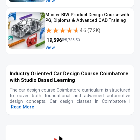
View
Master BIW Product Design Course with
PG, Diploma & Advanced CAD Training
★★★★★
★★★★★
4.6
(
7.2K
)
₹
19,596
₹
25,785.53
View
Industry Oriented Car Design Course Coimbatore
with Studio Based Learning
The car design course Coimbatore curriculum is structured
to cover both foundational and advanced automotive
design concepts. Car design classes in Coimbatore i
Read More