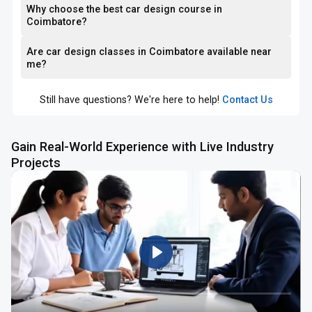
Why choose the best car design course in
Coimbatore?
Are car design classes in Coimbatore available near
me?
Still have questions? We're here to help!
Contact Us
Gain Real-World Experience with Live Industry
Projects