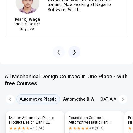
training. Now working at Nagarro
Software Pvt. Ltd.
Manoj Wagh
Product Design
Engineer
❮
❯
All Mechanical Design Courses in One Place - with
free Courses
Automotive Plastic
Automotive BIW
CATIA V5
NX 
Master Automotive Plastic
Foundation Course -
Pr
Product Design with PG,
Automotive Plastic Part
Pil
Diploma & Industry-Level CAD
Design using CATIA V5 or UG-
N
★★★★★
★★★★★
★★★★★
★★★★★
★
★
4.8
(
5.5K
)
4.8
(
8.5K
)
Training
NX