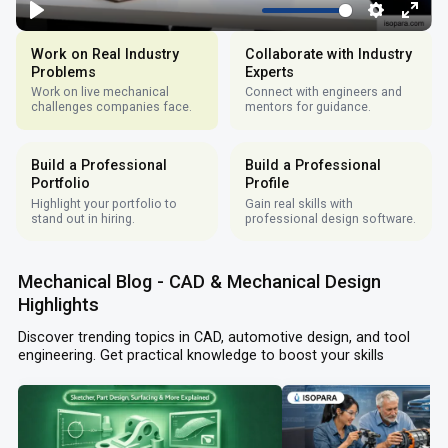
Work on Real Industry
Collaborate with Industry
Problems
Experts
Work on live mechanical
Connect with engineers and
challenges companies face.
mentors for guidance.
Build a Professional
Build a Professional
Portfolio
Profile
Highlight your portfolio to
Gain real skills with
stand out in hiring.
professional design software.
Mechanical Blog - CAD & Mechanical Design
Highlights
Discover trending topics in CAD, automotive design, and tool
engineering. Get practical knowledge to boost your skills