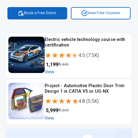
Book a Free Demo
View Free Courses
Electric vehicle technology course with
certification
★★★★★
★★★★★
4.5
(
7.5K
)
₹
1,199
₹
1,500
View
Project - Automotive Plastic Door Trim
Design 1 in CATIA V5 or UG-NX
★★★★★
★★★★★
4.8
(
5.5K
)
₹
5,999
₹
7,500
View