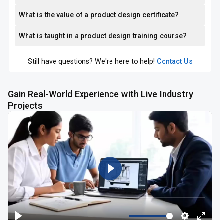
What is the value of a product design certificate?
What is taught in a product design training course?
Still have questions? We're here to help!
Contact Us
Gain Real-World Experience with Live Industry
Projects