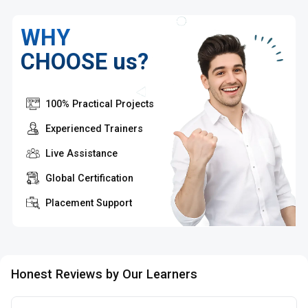
WHY
CHOOSE us?
100% Practical Projects
Experienced Trainers
Live Assistance
Global Certification
Placement Support
Honest Reviews by Our Learners