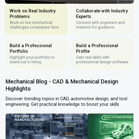
Work on Real Industry
Collaborate with Industry
Problems
Experts
Work on live mechanical
Connect with engineers and
challenges companies face.
mentors for guidance.
Build a Professional
Build a Professional
Portfolio
Profile
Highlight your portfolio to
Gain real skills with
stand out in hiring.
professional design software.
Mechanical Blog - CAD & Mechanical Design
Highlights
Discover trending topics in CAD, automotive design, and tool
engineering. Get practical knowledge to boost your skills