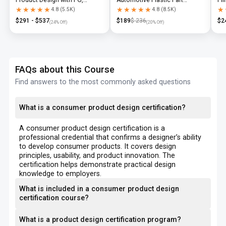
Diploma & Industry-Level CAD
Design using CATIA V5 or UG-
N
★★★★★
★★★★★
★★★★★
★★★★★
★
★
4.8
(
5.5K
)
4.8
(
8.5K
)
Training
NX
$
291
- $
537
$
189
$
236
$
2
(
24
% Off)
(
20
% Off)
FAQs about this Course
Find answers to the most commonly asked questions
What is a consumer product design certification?
A consumer product design certification is a
professional credential that confirms a designer’s ability
to develop consumer products. It covers design
principles, usability, and product innovation. The
certification helps demonstrate practical design
knowledge to employers.
What is included in a consumer product design
certification course?
What is a product design certification program?