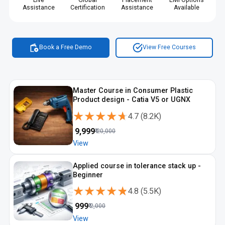
Live
Global
Placement
EMI Options
Assistance
Certification
Assistance
Available
Book a Free Demo
View Free Courses
Master Course in Consumer Plastic
Product design - Catia V5 or UGNX
★★★★★
★★★★★
4.7
(
8.2K
)
₹
9,999
₹
20,000
View
Applied course in tolerance stack up -
Beginner
★★★★★
★★★★★
4.8
(
5.5K
)
₹
999
₹
2,000
View