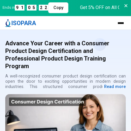
✕
Get 5% OFF on All Course
nds in
9
1
:
0
5
:
2
2
Copy
ISOPARA
Advance Your Career with a Consumer
Product Design Certification and
Professional Product Design Training
Program
A well-recognized consumer product design certification can
open the door to exciting opportunities in modern design
industries. This structured consumer product design
Read more
certification course helps learners understand how innovative
consumer products are designed, refined, and prepared for
real-world production. Through a carefully designed product
design certification program, students gain both creative and
technical knowledge required to build practical product
solutions. The program also functions as a comprehensive
product design training course, where participants learn how
professional designers approach problem solving and product