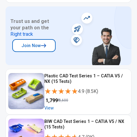
Trust us and get
your path on the
Right track
Join Now
Plastic CAD Test Series 1 – CATIA V5 /
NX (15 Tests)
★★★★★
★★★★★
4.9
(
8.5K
)
₹
1,799
₹
3,600
View
BIW CAD Test Series 1 – CATIA V5 / NX
(15 Tests)