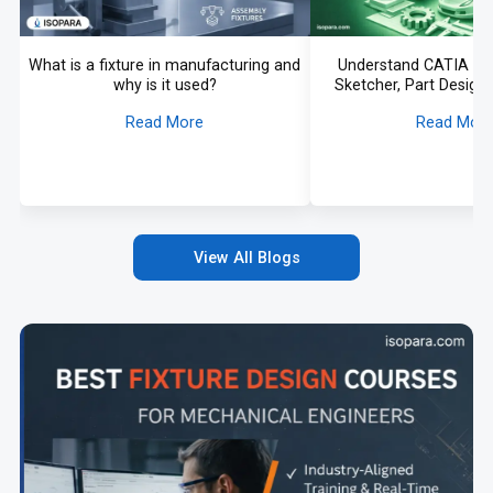
What is a fixture in manufacturing and
Understand CATIA fr
why is it used?
Sketcher, Part Design,
More Explai
Read More
Read Mor
View All Blogs