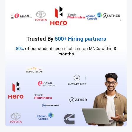
Trusted By
500+ Hiring partners
80%
of our student secure jobs in top MNCs within
3
months