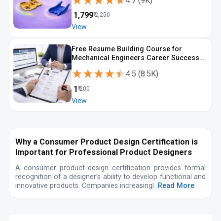
★★★★★
★★★★★
4.7
(
9K
)
₹
1,799
₹
2,250
View
Free Resume Building Course for
Mechanical Engineers Career Success
with ATS Focus
★★★★★
★★★★★
4.5
(
8.5K
)
₹
1
₹
200
View
Why a Consumer Product Design Certification is
Important for Professional Product Designers
A consumer product design certification provides formal
recognition of a designer’s ability to develop functional and
innovative products. Companies increasingl
Read More