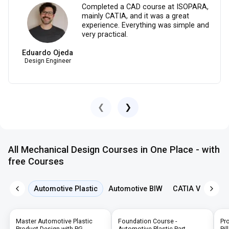
Completed a CAD course at ISOPARA,
mainly CATIA, and it was a great
experience. Everything was simple and
very practical.
Eduardo Ojeda
Design Engineer
❮
❯
All Mechanical Design Courses in One Place - with
free Courses
Automotive Plastic
Automotive BIW
CATIA V5
NX 
Master Automotive Plastic
Foundation Course -
Pr
Product Design with PG,
Automotive Plastic Part
Pil