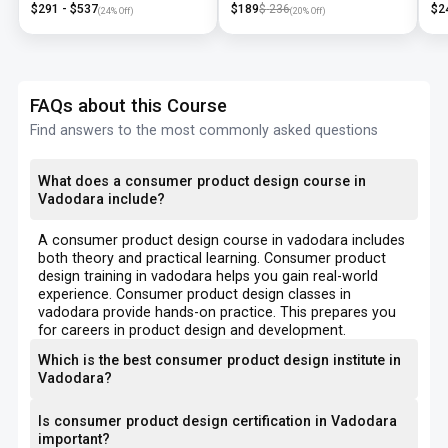
$
291
- $
537
$
189
$
236
$
2
(
24
% Off)
(
20
% Off)
FAQs about this Course
Find answers to the most commonly asked questions
What does a consumer product design course in
Vadodara include?
A consumer product design course in vadodara includes
both theory and practical learning. Consumer product
design training in vadodara helps you gain real-world
experience. Consumer product design classes in
vadodara provide hands-on practice. This prepares you
for careers in product design and development.
Which is the best consumer product design institute in
Vadodara?
Is consumer product design certification in Vadodara
important?