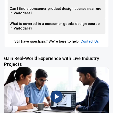
Can I find a consumer product design course near me
in Vadodara?
What is covered in a consumer goods design course
in Vadodara?
Still have questions? We're here to help!
Contact Us
Gain Real-World Experience with Live Industry
Projects