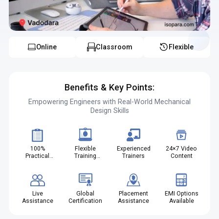
career.
Online
Classroom
Flexible
Benefits & Key Points:
Empowering Engineers with Real-World Mechanical
Design Skills
100%
Flexible
Experienced
24×7 Video
Practical
Training
Trainers
Content
Projects
Modes
Live
Global
Placement
EMI Options
Assistance
Certification
Assistance
Available