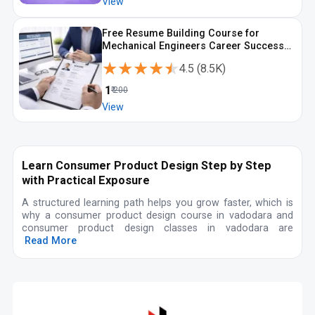
View
Free Resume Building Course for
Mechanical Engineers Career Success
with ATS Focus
★★★★★
★★★★★
4.5
(
8.5K
)
₹
1
₹
200
View
Learn Consumer Product Design Step by Step
with Practical Exposure
A structured learning path helps you grow faster, which is
why a consumer product design course in vadodara and
consumer product design classes in vadodara are
Read More