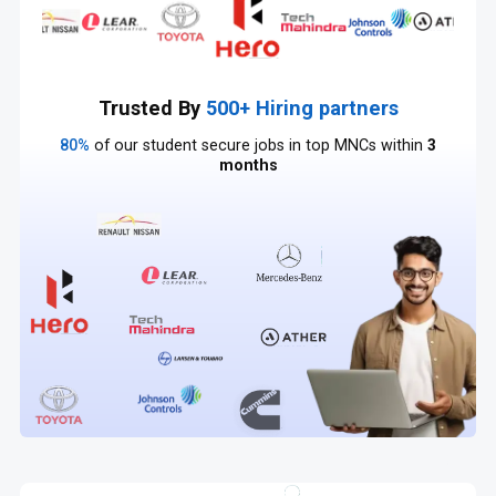
Trusted By
500+ Hiring partners
80%
of our student secure jobs in top MNCs within
3
months