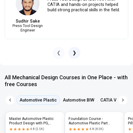
CATIA and hands-on projects helped
build strong practical skills in the field.
Sudhir Sake
Press Tool Design
Engineer
❮
❯
All Mechanical Design Courses in One Place - with
free Courses
Automotive Plastic
Automotive BIW
CATIA V5
NX 
Master Automotive Plastic
Foundation Course -
Pr
Product Design with PG,
Automotive Plastic Part
Pil
Diploma & Industry-Level CAD
Design using CATIA V5 or UG-
N
★★★★★
★★★★★
★★★★★
★★★★★
★
★
4.8
(
5.5K
)
4.8
(
8.5K
)
Training
NX