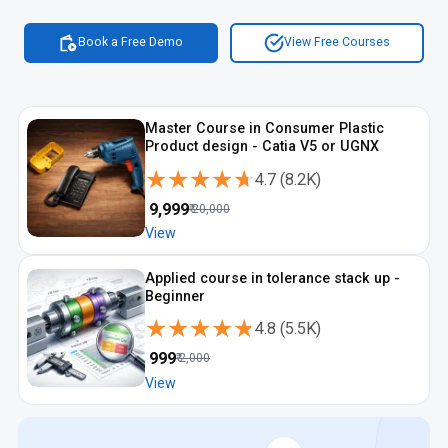
Book a Free Demo
View Free Courses
Master Course in Consumer Plastic
Product design - Catia V5 or UGNX
★★★★★
★★★★★
4.7
(
8.2K
)
₹
9,999
₹
20,000
View
Applied course in tolerance stack up -
Beginner
★★★★★
★★★★★
4.8
(
5.5K
)
₹
999
₹
2,000
View