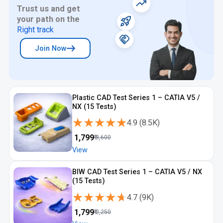
Trust us and get
your path on the
Right track
Join Now
Plastic CAD Test Series 1 – CATIA V5 /
NX (15 Tests)
★★★★★
★★★★★
4.9
(
8.5K
)
₹
1,799
₹
3,600
View
BIW CAD Test Series 1 – CATIA V5 / NX
(15 Tests)
★★★★★
★★★★★
4.7
(
9K
)
₹
1,799
₹
2,250