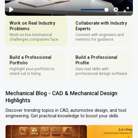
Work on Real Industry
Collaborate with Industry
Problems
Experts
Work on live mechanical
Connect with engineers and
challenges companies face.
mentors for guidance.
Build a Professional
Build a Professional
Portfolio
Profile
Highlight your portfolio to
Gain real skills with
stand out in hiring.
professional design software.
Mechanical Blog - CAD & Mechanical Design
Highlights
Discover trending topics in CAD, automotive design, and tool
engineering. Get practical knowledge to boost your skills