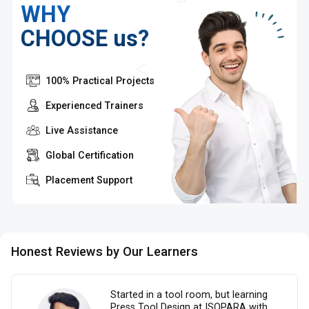
WHY
CHOOSE us?
100% Practical Projects
Experienced Trainers
Live Assistance
Global Certification
Placement Support
Honest Reviews by Our Learners
Started in a tool room, but learning
Press Tool Design at ISOPARA with