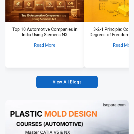
Top 10 Automotive Companies in
3-2-1 Principle: Const
India Using Siemens NX
Degrees of Freedom in
Read More
Read Mor
View All Blogs