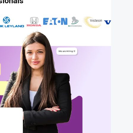
sionals