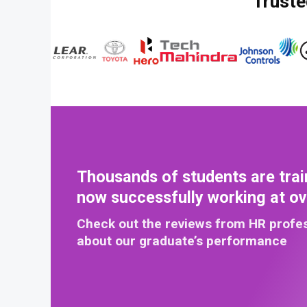
Truste
Thousands of students are trai
now successfully working at o
Check out the reviews from HR profe
about our graduate’s performance