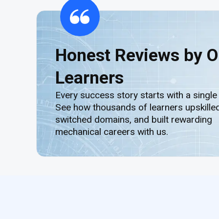
Honest Reviews by O
Learners
Every success story starts with a single
See how thousands of learners upskilled
switched domains, and built rewarding
mechanical careers with us.