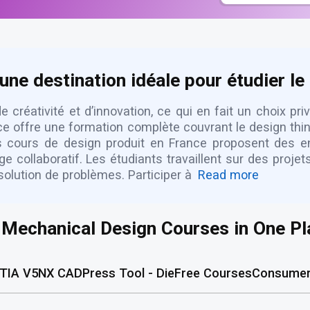
une destination idéale pour étudier le
 créativité et d’innovation, ce qui en fait un choix pri
offre une formation complète couvrant le design thinki
rs cours de design produit en France proposent des e
collaboratif. Les étudiants travaillent sur des proje
olution de problèmes. Participer à
Read more
l Mechanical Design Courses in One Pl
TIA V5
NX CAD
Press Tool - Die
Free Courses
Consumer 