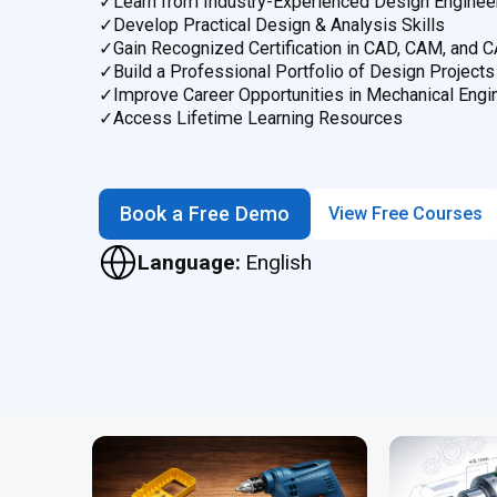
✓
Learn from Industry-Experienced Design Enginee
✓
Develop Practical Design & Analysis Skills
✓
Gain Recognized Certification in CAD, CAM, and 
✓
Build a Professional Portfolio of Design Projects
✓
Improve Career Opportunities in Mechanical Engi
✓
Access Lifetime Learning Resources
Book a Free Demo
View Free Courses
Language:
English