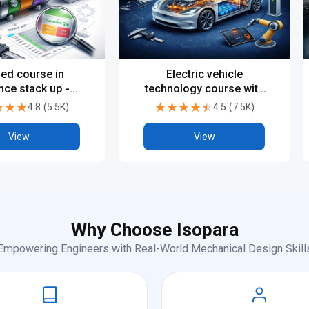
ied course in
Electric vehicle
nce stack up -
technology course with
Beginner
certification
★★★
★★★
★★★★★
★★★★★
4.8
(
5.5K
)
4.5
(
7.5K
)
View
View
Why Choose Isopara
Empowering Engineers with Real-World Mechanical Design Skill