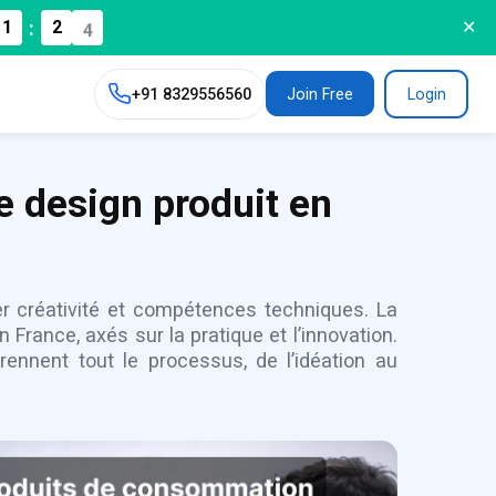
:
1
2
3
✕
+91
8329556560
Join Free
Login
e design produit en
er créativité et compétences techniques. La
France, axés sur la pratique et l’innovation.
nnent tout le processus, de l’idéation au