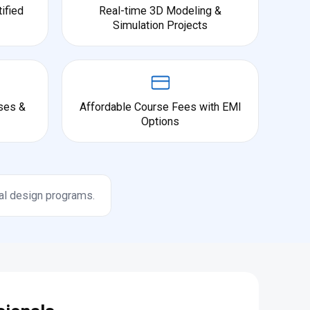
ified
Real-time 3D Modeling &
Simulation Projects
ses &
Affordable Course Fees with EMI
Options
al design programs.