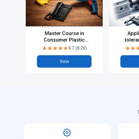
Master Course in
Appl
Consumer Plastic
tolera
Product design - Catia
★★★★★
★★★★★
★★
★★
4.7
(
8.2K
)
V5 or UGNX
View