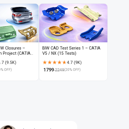
IW Closures –
BIW CAD Test Series 1 – CATIA
BIW CAD 
gn Project (CATIA
V5 / NX (15 Tests)
V5 / NX (
★★★★★
★★★★★
★★★
★★★
.7
(
9.5K
)
4.7
(
9K
)
₹
1799
₹
1799
2249
22
0
% OFF)
(
20
% OFF)