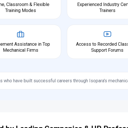
ne, Classroom & Flexible
Experienced Industry Cert
Training Modes
Trainers
cement Assistance in Top
Access to Recorded Clas
Mechanical Firms
Support Forums
s who have built successful careers through Isopara's mechanic