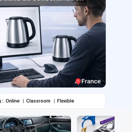
 :
Online
|
Classroom
|
Flexible