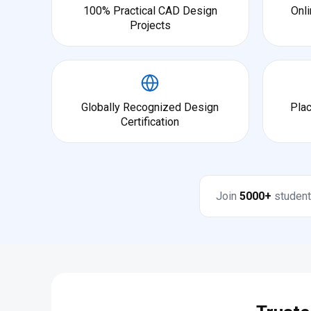
100% Practical CAD Design
Onli
Projects
Globally Recognized Design
Pla
Certification
Join
5000+
student