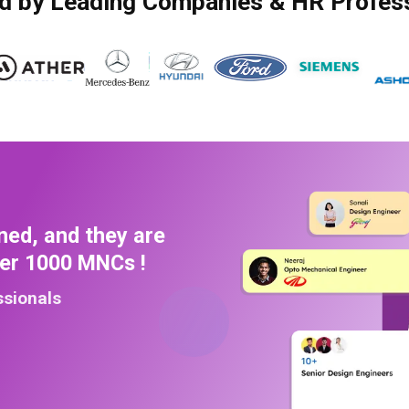
d by Leading Companies & HR Profes
ned, and they are
ver 1000 MNCs !
ssionals