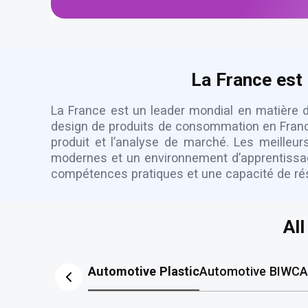
La France est 
La France est un leader mondial en matière de
design de produits de consommation en France 
produit et l’analyse de marché. Les meilleu
modernes et un environnement d’apprentissage 
compétences pratiques et une capacité de rés
Al
Automotive Plastic
Automotive BIW
CA