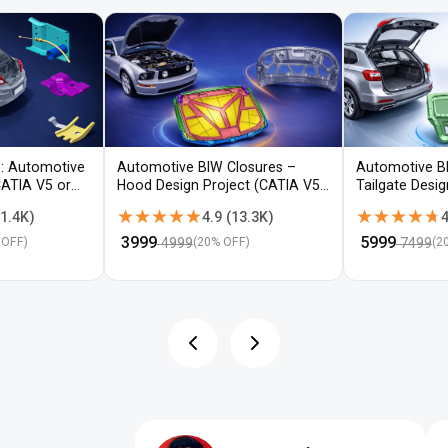
: Automotive
Automotive BIW Closures –
Automotive B
CATIA V5 or
Hood Design Project (CATIA V5 /
Tailgate Desi
NX)
V5 / NX)
★★★★★
★★★★★
★★★★★
★★★★★
1.4K
)
4.9
(
13.3K
)
4
₹
3999
₹
5999
4999
7499
 OFF)
(
20
% OFF)
(
2