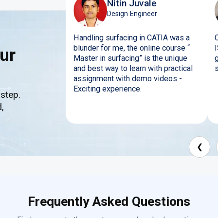
Nitin Juvale
Design Engineer
Handling surfacing in CATIA was a
blunder for me, the online course “
ur
Master in surfacing” is the unique
and best way to learn with practical
s
assignment with demo videos -
Exciting experience.
 step.
,
❮
Frequently Asked Questions