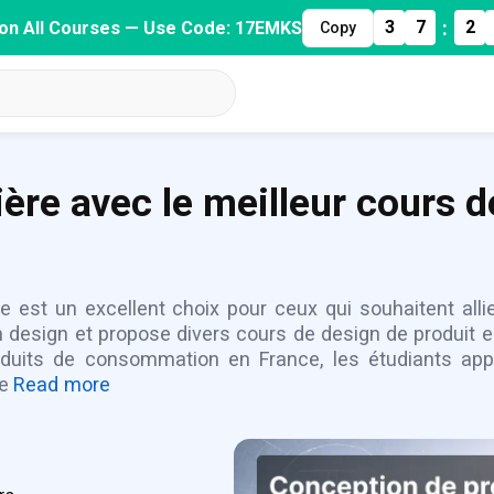
:
3
7
2
on All Courses — Use Code: 17EMKS
Copy
ière avec le meilleur cours d
e est un excellent choix pour ceux qui souhaitent alli
esign et propose divers cours de design de produit en 
duits de consommation en France, les étudiants appre
de
Read more