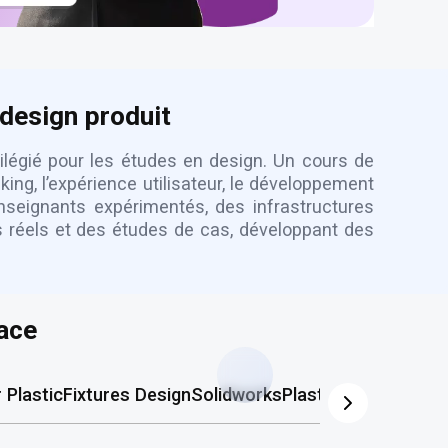
 design produit
vilégié pour les études en design. Un cours de
ng, l’expérience utilisateur, le développement
nseignants expérimentés, des infrastructures
ts réels et des études de cas, développant des
ace
Plastic
Fixtures Design
Solidworks
Plastic Mold
AutoCA