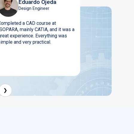
Eduardo Ojeda
Design Engineer
Completed a CAD course at
ISOPARA, mainly CATIA, and it was a
great experience. Everything was
imple and very practical.
❯