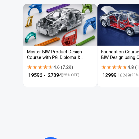
Master BIW Product Design
Foundation Course
Course with PG, Diploma &
BIW Design using 
Advanced CAD Training
UG-NX
★★★★★
★★★★★
★★★★★
★★★★★
4.6
(
7.2K
)
4.8
(
1
₹
19596
- ₹
27394
₹
12999
16249
(25% OFF)
(
20
%