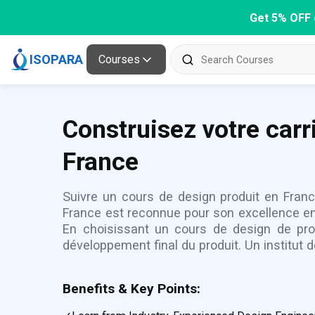
Get 5% OFF 
ISOPARA
Courses
Construisez votre carr
France
Suivre un cours de design produit en Franc
France est reconnue pour son excellence en d
En choisissant un cours de design de pro
développement final du produit. Un institut 
Benefits & Key Points: