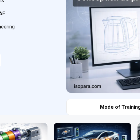
rs
CAE
neering
Mode of Training