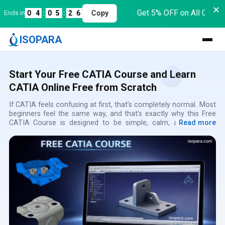
✕
Get 5% OFF on All Course
ds in
0
4
:
0
5
:
2
6
Copy
ISOPARA
Start Your Free CATIA Course and Learn
CATIA Online Free from Scratch
If CATIA feels confusing at first, that’s completely normal. Most
beginners feel the same way, and that’s exactly why this Free
CATIA Course is designed to be simple, calm, and easy to
Read more
follow. This CATIA Free Online Course helps you Learn CATIA
for Free without assuming any prior CAD knowledge. You can
Learn CATIA Online Free at your own pace, without pressure or
deadlines. This Free Online CATIA Course focuses on
understanding instead of rushing through commands. Every
concept is explained slowly, the way a real instructor would
explain it during live training.