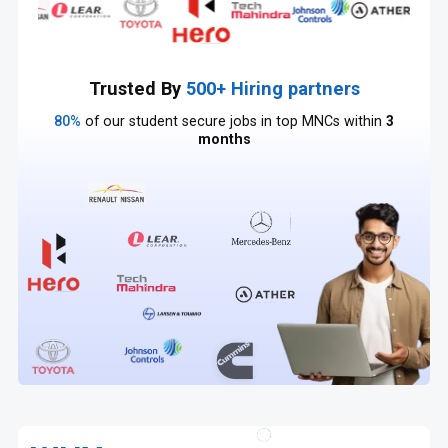
Trusted By
500+ Hiring partners
80%
of our student secure jobs in top MNCs within
3
months