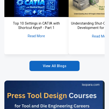
Top 10 Settings in CATIA with
Understanding Shut-Off 
Shortcut Keys!! - Part 1
Development for A
Application
Read More
Read Mor
View All Blogs