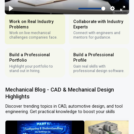
Work on Real Industry
Collaborate with Industry
Problems
Experts
Work on live mechanical
Connect with engineers and
challenges companies face.
mentors for guidance.
Build a Professional
Build a Professional
Portfolio
Profile
Highlight your portfolio to
Gain real skills with
stand out in hiring.
professional design software.
Mechanical Blog - CAD & Mechanical Design
Highlights
Discover trending topics in CAD, automotive design, and tool
engineering. Get practical knowledge to boost your skills