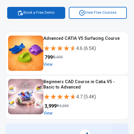
Book a Free Demo
View Free Courses
Advanced CATIA V5 Surfacing Course
★★★★★
★★★★★
4.6
(
6.5K
)
₹
799
₹
2,000
View
Beginners CAD Course in Catia V5 -
Basic to Advanced
★★★★★
★★★★★
4.7
(
5.4K
)
₹
3,999
₹
10,000
View