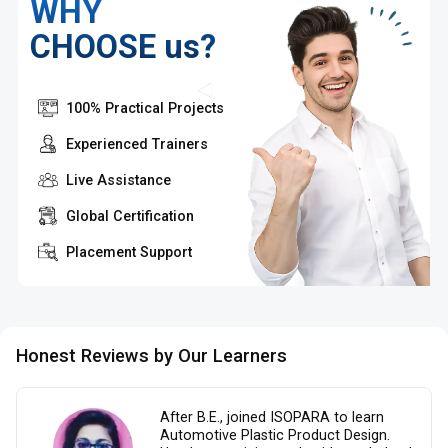
WHY
CHOOSE us?
100% Practical Projects
Experienced Trainers
Live Assistance
Global Certification
Placement Support
Honest Reviews by Our Learners
After B.E., joined ISOPARA to learn
Automotive Plastic Product Design.