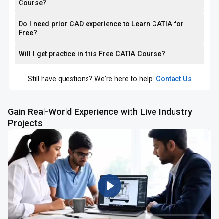
Course?
Do I need prior CAD experience to Learn CATIA for
Free?
Will I get practice in this Free CATIA Course?
Still have questions? We're here to help!
Contact Us
Gain Real-World Experience with Live Industry
Projects