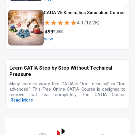
CATIA V5 Kinematics Simulation Course
★★★★★
★★★★★
4.9
(
12.2K
)
₹
499
₹
1,000
View
Learn CATIA Step by Step Without Technical
Pressure
Many learners worry that CATIA is “too technical” or “too
advanced.” This Free Online CATIA Course is designed to
remove that fear completely. The CATIA Course
Read More