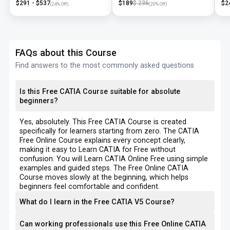
$
291
- $
537
$
189
$
236
$
2
(
24
% Off)
(
20
% Off)
FAQs about this Course
Find answers to the most commonly asked questions
Is this Free CATIA Course suitable for absolute
beginners?
Yes, absolutely. This Free CATIA Course is created
specifically for learners starting from zero. The CATIA
Free Online Course explains every concept clearly,
making it easy to Learn CATIA for Free without
confusion. You will Learn CATIA Online Free using simple
examples and guided steps. The Free Online CATIA
Course moves slowly at the beginning, which helps
beginners feel comfortable and confident.
What do I learn in the Free CATIA V5 Course?
Can working professionals use this Free Online CATIA