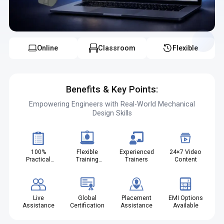
Online
Classroom
Flexible
Benefits & Key Points:
Empowering Engineers with Real-World Mechanical
Design Skills
100%
Flexible
Experienced
24×7 Video
Practical
Training
Trainers
Content
Projects
Modes
Live
Global
Placement
EMI Options
Assistance
Certification
Assistance
Available