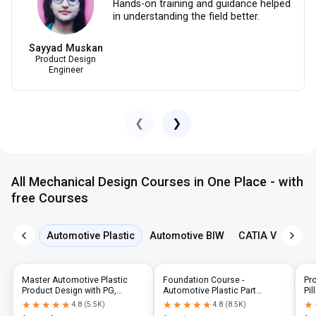
Hands-on training and guidance helped
in understanding the field better.
Sayyad Muskan
Product Design
Engineer
❮
❯
All Mechanical Design Courses in One Place - with
free Courses
Automotive Plastic
Automotive BIW
CATIA V5
NX 
Master Automotive Plastic
Foundation Course -
Pr
Product Design with PG,
Automotive Plastic Part
Pil
Diploma & Industry-Level CAD
Design using CATIA V5 or UG-
N
★★★★★
★★★★★
★★★★★
★★★★★
★
★
4.8
(
5.5K
)
4.8
(
8.5K
)
Training
NX