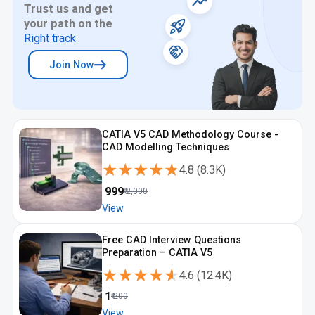
Trust us and get
your path on the
Right track
Join Now
CATIA V5 CAD Methodology Course -
CAD Modelling Techniques
★★★★★
★★★★★
4.8
(
8.3K
)
₹
999
₹
2,000
View
Free CAD Interview Questions
Preparation – CATIA V5
★★★★★
★★★★★
4.6
(
12.4K
)
₹
1
₹
200
View