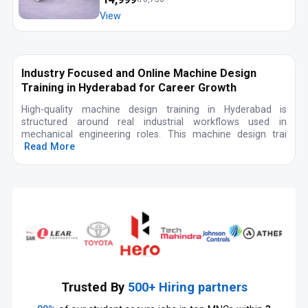
View
Industry Focused and Online Machine Design
Training in Hyderabad for Career Growth
High-quality machine design training in Hyderabad is
structured around real industrial workflows used in
mechanical engineering roles. This machine design trai
Read More
Trusted By
500+ Hiring partners