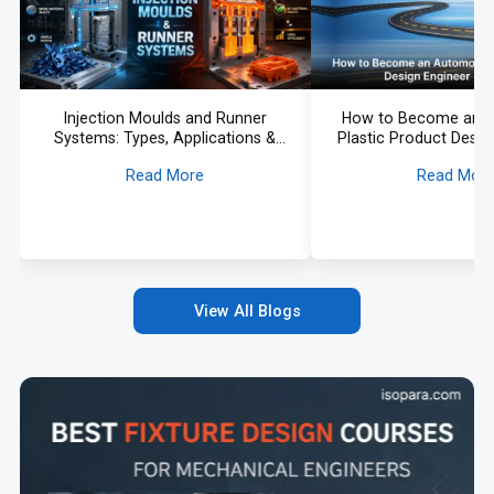
Injection Moulds and Runner
How to Become an 
Systems: Types, Applications &
Plastic Product Desig
Selection Guide
Roadmap
Read More
Read Mor
View All Blogs