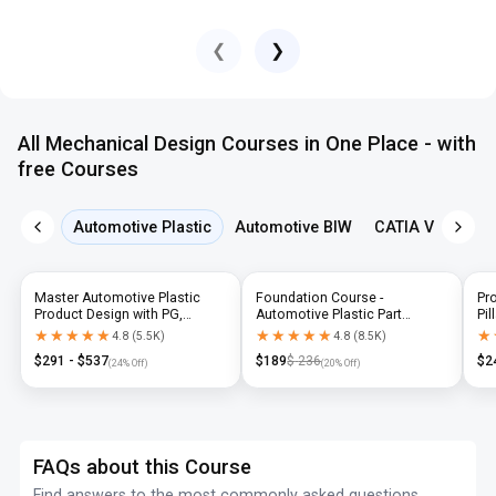
❮
❯
All Mechanical Design Courses in One Place - with
free Courses
Automotive Plastic
Automotive BIW
CATIA V5
NX 
Master Automotive Plastic
Foundation Course -
Pr
Product Design with PG,
Automotive Plastic Part
Pil
Diploma & Industry-Level CAD
Design using CATIA V5 or UG-
N
★★★★★
★★★★★
★★★★★
★★★★★
★
★
4.8
(
5.5K
)
4.8
(
8.5K
)
Training
NX
$
291
- $
537
$
189
$
236
$
2
(
24
% Off)
(
20
% Off)
FAQs about this Course
Find answers to the most commonly asked questions