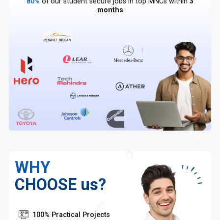
80%
of our student secure jobs in top MNCs within
3
months
WHY
CHOOSE us?
100% Practical Projects