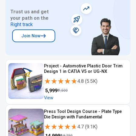
Trust us and get
your path on the
Right track
Join Now
Project - Automotive Plastic Door Trim
Design 1 in CATIA V5 or UG-NX
★★★★★
★★★★★
4.8
(
5.5K
)
₹
5,999
₹
7,500
View
Press Tool Design Course - Plate Type
Die Design with Fundamental
★★★★★
★★★★★
4.7
(
9.1K
)
₹
14,999
₹
18,750