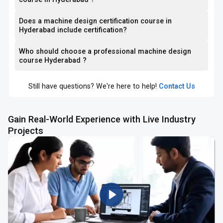
Does a machine design certification course in
Hyderabad include certification?
Who should choose a professional machine design
course Hyderabad ?
Still have questions? We're here to help!
Contact Us
Gain Real-World Experience with Live Industry
Projects