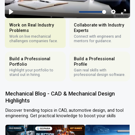
Work on Real Industry
Collaborate with Industry
Problems
Experts
Work on live mechanical
Connect with engineers and
challenges companies face.
mentors for guidance.
Build a Professional
Build a Professional
Portfolio
Profile
Highlight your portfolio to
Gain real skills with
stand out in hiring.
professional design software.
Mechanical Blog - CAD & Mechanical Design
Highlights
Discover trending topics in CAD, automotive design, and tool
engineering. Get practical knowledge to boost your skills