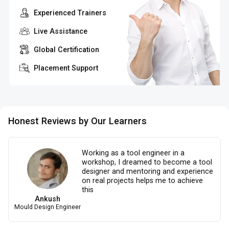
Experienced Trainers
Live Assistance
Global Certification
Placement Support
Honest Reviews by Our Learners
Working as a tool engineer in a
workshop, I dreamed to become a tool
designer and mentoring and experience
on real projects helps me to achieve
this
Ankush
Mould Design Engineer