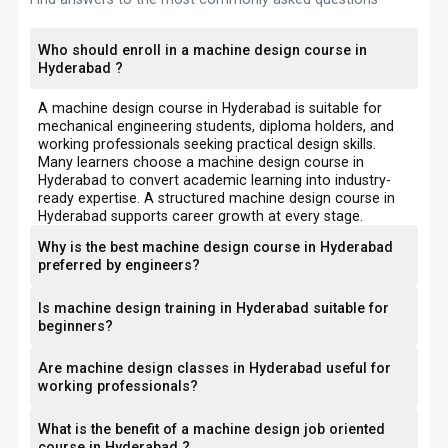
Who should enroll in a machine design course in
Hyderabad ?
A machine design course in Hyderabad is suitable for
mechanical engineering students, diploma holders, and
working professionals seeking practical design skills.
Many learners choose a machine design course in
Hyderabad to convert academic learning into industry-
ready expertise. A structured machine design course in
Hyderabad supports career growth at every stage.
Why is the best machine design course in Hyderabad
preferred by engineers?
Is machine design training in Hyderabad suitable for
beginners?
Are machine design classes in Hyderabad useful for
working professionals?
What is the benefit of a machine design job oriented
course in Hyderabad ?