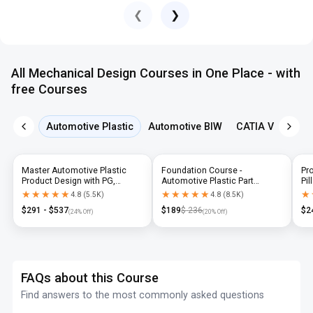
❮
❯
All Mechanical Design Courses in One Place - with
free Courses
Automotive Plastic
Automotive BIW
CATIA V5
NX 
Master Automotive Plastic
Foundation Course -
Pr
Product Design with PG,
Automotive Plastic Part
Pil
Diploma & Industry-Level CAD
Design using CATIA V5 or UG-
N
★★★★★
★★★★★
★★★★★
★★★★★
★
★
4.8
(
5.5K
)
4.8
(
8.5K
)
Training
NX
$
291
- $
537
$
189
$
236
$
2
(
24
% Off)
(
20
% Off)
FAQs about this Course
Find answers to the most commonly asked questions