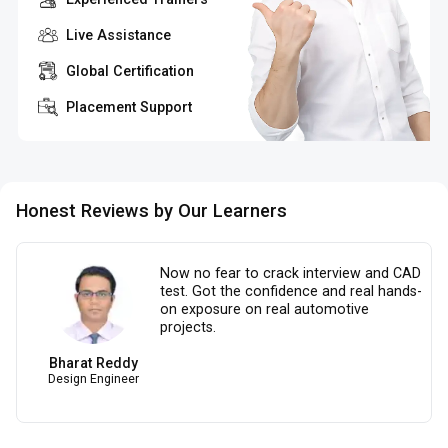
Live Assistance
Global Certification
Placement Support
Honest Reviews by Our Learners
Now no fear to crack interview and CAD
test. Got the confidence and real hands-
on exposure on real automotive
projects.
Bharat Reddy
Design Engineer