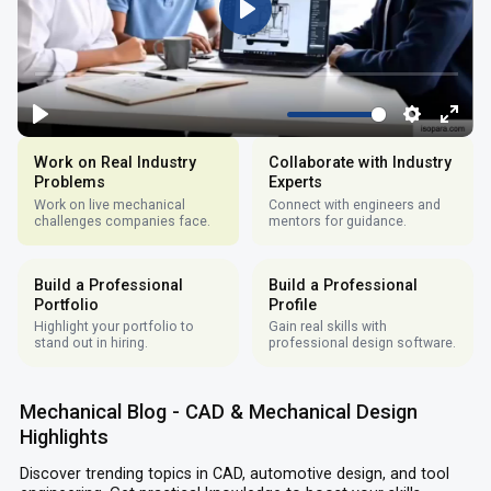
Work on Real Industry
Collaborate with Industry
Problems
Experts
Work on live mechanical
Connect with engineers and
challenges companies face.
mentors for guidance.
Build a Professional
Build a Professional
Portfolio
Profile
Highlight your portfolio to
Gain real skills with
stand out in hiring.
professional design software.
Mechanical Blog - CAD & Mechanical Design
Highlights
Discover trending topics in CAD, automotive design, and tool