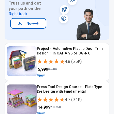
Trust us and get
professionals to learn without location constraints. Engineers
your path on the
choosing an online machine design course Kanpur benefit from
structured content and guided learning. This makes the online
Right track
machine design course Kanpur suitable for flexible schedules.
Join Now
Project - Automotive Plastic Door Trim
Design 1 in CATIA V5 or UG-NX
★★★★★
★★★★★
4.8
(
5.5K
)
₹
5,999
₹
7,500
View
Press Tool Design Course - Plate Type
Die Design with Fundamental
★★★★★
★★★★★
4.7
(
9.1K
)
₹
14,999
₹
18,750
View