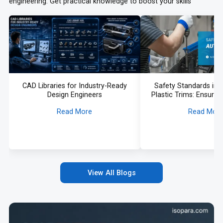
engineering. Get practical knowledge to boost your skills
CAD Libraries for Industry-Ready
Safety Standards in
Design Engineers
Plastic Trims: Ensurin
Compliance in 
Read More
Read Mor
View All Blogs