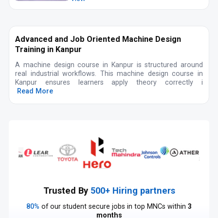
Advanced and Job Oriented Machine Design
Training in Kanpur
A machine design course in Kanpur is structured around
real industrial workflows. This machine design course in
Kanpur ensures learners apply theory correctly i
Read More
Trusted By
500+ Hiring partners
80%
of our student secure jobs in top MNCs within
3
months