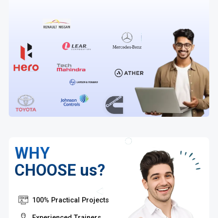
WHY
CHOOSE us?
100% Practical Projects
Experienced Trainers