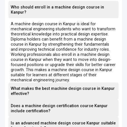
Who should enroll in a machine design course in
Kanpur?
A machine design course in Kanpur is ideal for
mechanical engineering students who want to transform
theoretical knowledge into practical design expertise.
Diploma holders can benefit from a machine design
course in Kanpur by strengthening their fundamentals
and improving technical confidence for industry roles.
Working professionals also enroll in a machine design
course in Kanpur when they want to move into design-
focused positions or upgrade their skills for better career
growth. This makes a machine design course in Kanpur
suitable for learners at different stages of their
mechanical engineering journey.
What makes the best machine design course in Kanpur
effective?
Does a machine design certification course Kanpur
include certification?
Is an advanced machine design course Kanpur suitable