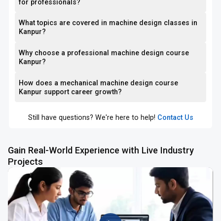
for professionals?
What topics are covered in machine design classes in
Kanpur?
Why choose a professional machine design course
Kanpur?
How does a mechanical machine design course
Kanpur support career growth?
Still have questions? We're here to help!
Contact Us
Gain Real-World Experience with Live Industry
Projects