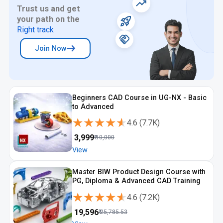
Trust us and get
your path on the
Right track
Join Now
Beginners CAD Course in UG-NX - Basic
to Advanced
★★★★★
★★★★★
4.6
(
7.7K
)
₹
3,999
₹
10,000
View
Master BIW Product Design Course with
PG, Diploma & Advanced CAD Training
★★★★★
★★★★★
4.6
(
7.2K
)
₹
19,596
₹
25,785.53