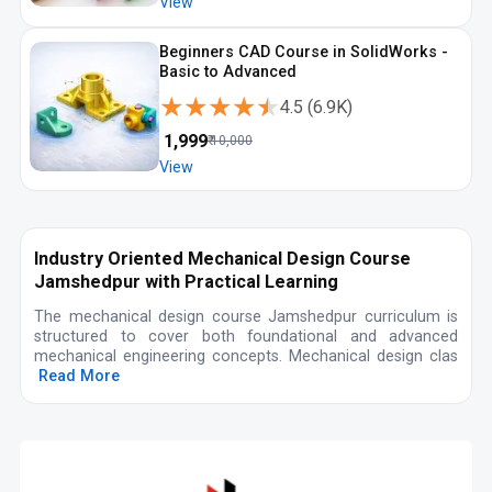
View
Beginners CAD Course in SolidWorks -
Basic to Advanced
★★★★★
★★★★★
4.5
(
6.9K
)
₹
1,999
₹
10,000
View
Industry Oriented Mechanical Design Course
Jamshedpur with Practical Learning
The mechanical design course Jamshedpur curriculum is
structured to cover both foundational and advanced
mechanical engineering concepts. Mechanical design clas
Read More