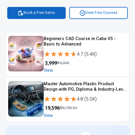
Book a Free Demo
View Free Courses
Beginners CAD Course in Catia V5 -
Basic to Advanced
★★★★★
★★★★★
4.7
(
5.4K
)
₹
3,999
₹
10,000
View
Master Automotive Plastic Product
Design with PG, Diploma & Industry-Level
CAD Training
★★★★★
★★★★★
4.8
(
5.5K
)
₹
19,596
₹
25,785.53
View