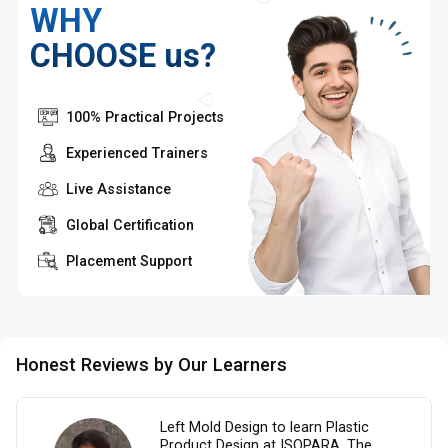
WHY
CHOOSE us?
100% Practical Projects
Experienced Trainers
Live Assistance
Global Certification
Placement Support
Honest Reviews by Our Learners
Left Mold Design to learn Plastic
Product Design at ISOPARA. The