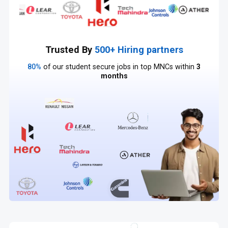
Trusted By
500+ Hiring partners
80%
of our student secure jobs in top MNCs within
3
months