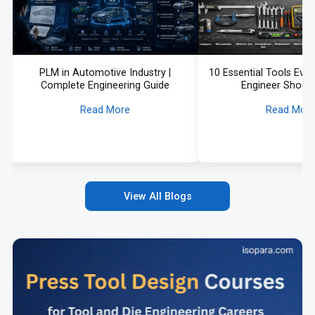
PLM in Automotive Industry |
10 Essential Tools Eve
Complete Engineering Guide
Engineer Shoul
Read More
Read Mor
View All Blogs