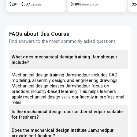
Training
NX
$
291
- $
537
$
189
$
236
$
2
(
24
% Off)
(
20
% Off)
FAQs about this Course
Find answers to the most commonly asked questions
What does mechanical design training Jamshedpur
include?
Mechanical design training Jamshedpur includes CAD
modeling, assembly design, and engineering drawings.
Mechanical design classes Jamshedpur focus on
practical, industry-based learning. This helps learners
apply mechanical design skills confidently in professional
roles.
Is the mechanical design course Jamshedpur suitable
for freshers?
Does the mechanical design institute Jamshedpur
provide certification?