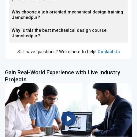
Why choose a job oriented mechanical design training
Jamshedpur?
Why is this the best mechanical design course
Jamshedpur?
Still have questions? We're here to help!
Contact Us
Gain Real-World Experience with Live Industry
Projects