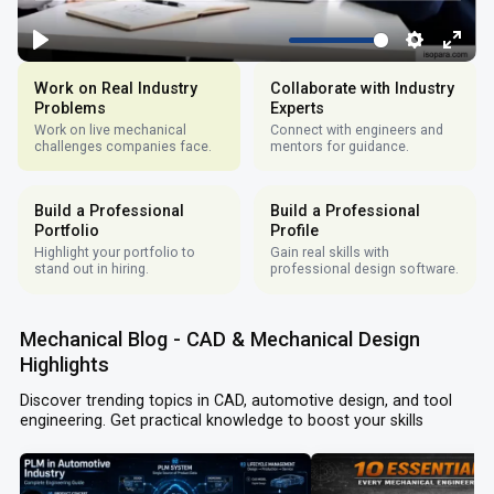
Work on Real Industry
Collaborate with Industry
Problems
Experts
Work on live mechanical
Connect with engineers and
challenges companies face.
mentors for guidance.
Build a Professional
Build a Professional
Portfolio
Profile
Highlight your portfolio to
Gain real skills with
stand out in hiring.
professional design software.
Mechanical Blog - CAD & Mechanical Design
Highlights
Discover trending topics in CAD, automotive design, and tool
engineering. Get practical knowledge to boost your skills