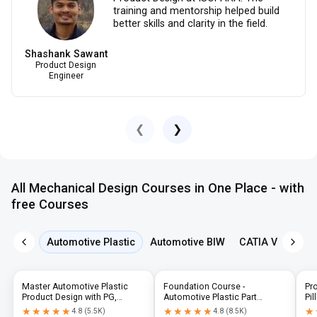
training and mentorship helped build
better skills and clarity in the field.
Shashank Sawant
Product Design
Engineer
❮
❯
All Mechanical Design Courses in One Place - with
free Courses
Automotive Plastic
Automotive BIW
CATIA V5
NX 
Master Automotive Plastic
Foundation Course -
Pr
Product Design with PG,
Automotive Plastic Part
Pil
Diploma & Industry-Level CAD
Design using CATIA V5 or UG-
N
★★★★★
★★★★★
★★★★★
★★★★★
★
★
4.8
(
5.5K
)
4.8
(
8.5K
)