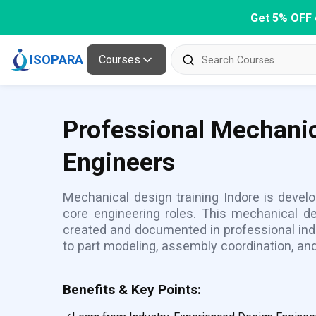
Get 5% OFF 
ISOPARA
Courses
Professional Mechanic
Engineers
Mechanical design training Indore is develo
core engineering roles. This mechanical 
created and documented in professional ind
to part modeling, assembly coordination, and
Benefits & Key Points: