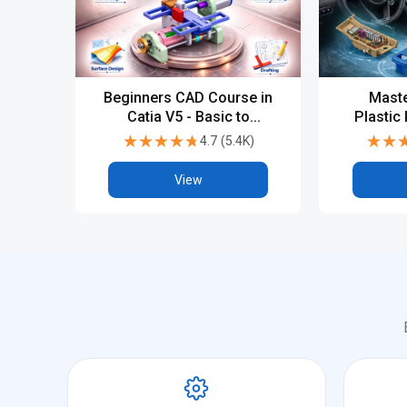
Beginners CAD Course in
Maste
Catia V5 - Basic to
Plastic
Advanced
with 
★★★★★
★★★★★
★★
★★
4.7
(
5.4K
)
Indus
View