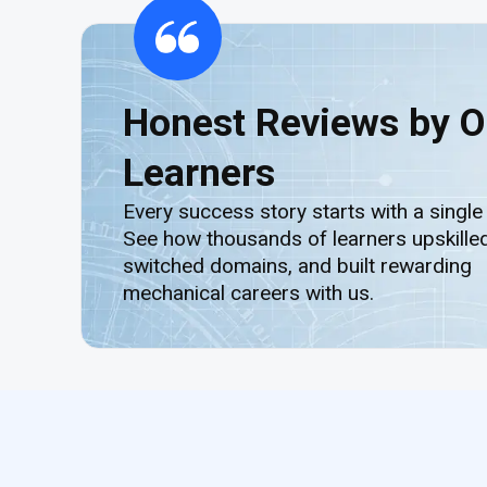
Honest Reviews by O
Learners
Every success story starts with a single
See how thousands of learners upskilled
switched domains, and built rewarding
mechanical careers with us.