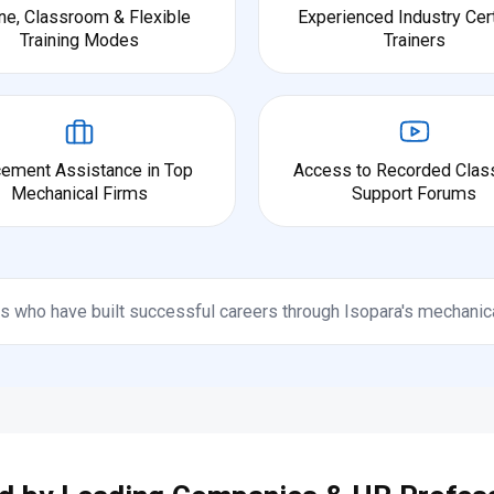
ne, Classroom & Flexible
Experienced Industry Cert
Training Modes
Trainers
cement Assistance in Top
Access to Recorded Clas
Mechanical Firms
Support Forums
s who have built successful careers through Isopara's mechanic