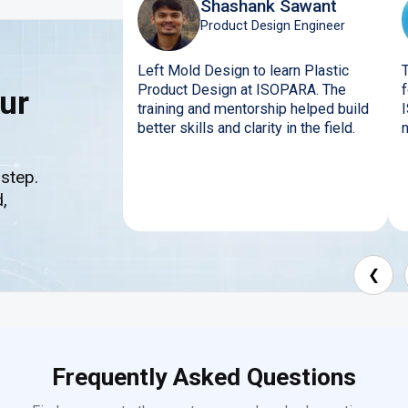
Shashank Sawant
Product Design Engineer
Left Mold Design to learn Plastic
Product Design at ISOPARA. The
ur
training and mentorship helped build
better skills and clarity in the field.
 step.
,
❮
Frequently Asked Questions