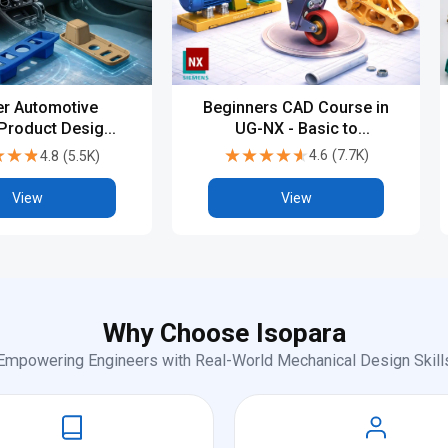
Beginners CAD Course in
r Automotive
UG-NX - Basic to
 Product Design
Advanced
PG, Diploma &
★★★★★
★★★★★
★★★
★★★
4.6
(
7.7K
)
4.8
(
5.5K
)
try-Level CAD
Training
View
View
Why Choose Isopara
Empowering Engineers with Real-World Mechanical Design Skill