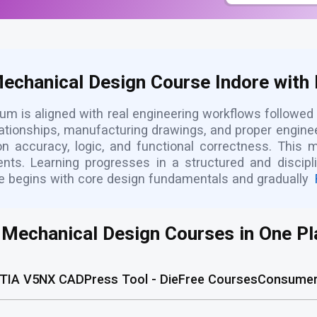
Mechanical Design Course Indore with 
um is aligned with real engineering workflows followed
ationships, manufacturing drawings, and proper engine
n accuracy, logic, and functional correctness. This 
ments. Learning progresses in a structured and discip
re begins with core design fundamentals and gradually
l Mechanical Design Courses in One Pl
TIA V5
NX CAD
Press Tool - Die
Free Courses
Consumer 