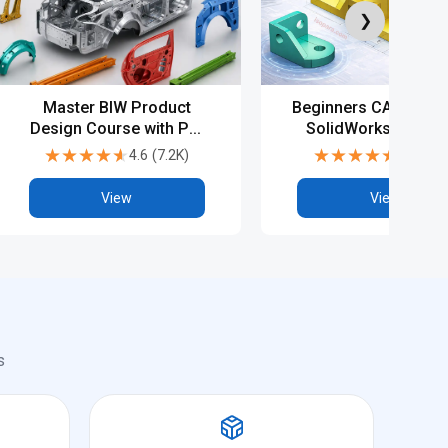
❯
Master BIW Product
Beginners CAD Cours
Design Course with PG,
SolidWorks - Basic
Diploma & Advanced
Advanced
★★★★★
★★★★★
★★★★★
★★★★★
4.6
(
7.2K
)
4.5
(
6.9
CAD Training
View
View
s