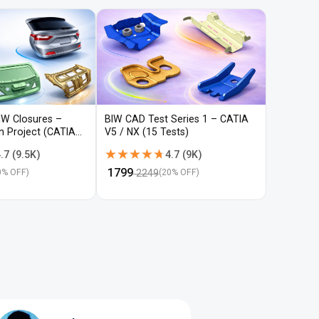
IW Closures –
BIW CAD Test Series 1 – CATIA
BIW CAD 
gn Project (CATIA
V5 / NX (15 Tests)
V5 / NX (
★★★★★
★★★★★
★★★
★★★
.7
(
9.5K
)
4.7
(
9K
)
₹
1799
₹
1799
2249
22
0
% OFF)
(
20
% OFF)