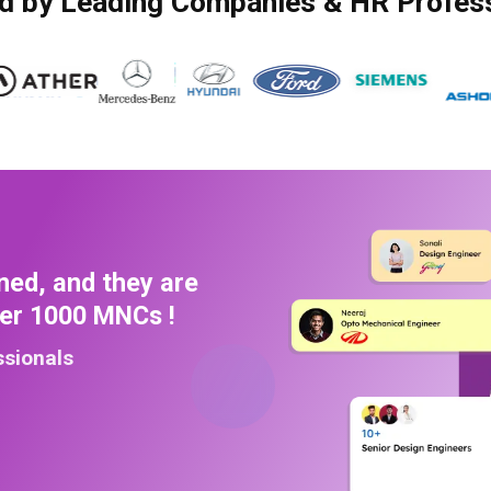
d by Leading Companies & HR Profes
ned, and they are
ver 1000 MNCs !
ssionals