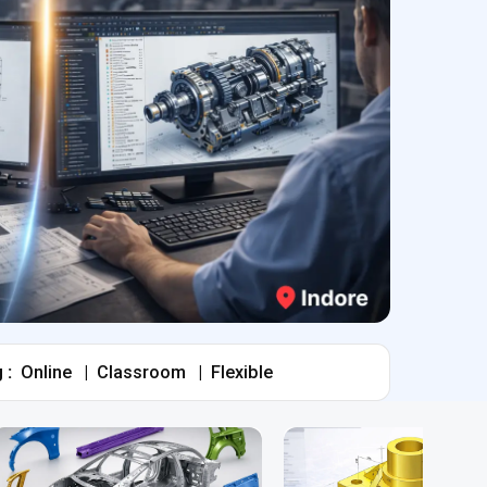
 :
Online
|
Classroom
|
Flexible