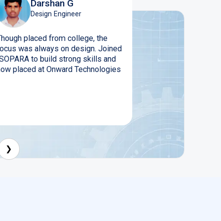
Darshan G
Design Engineer
Though placed from college, the
focus was always on design. Joined
ISOPARA to build strong skills and
now placed at Onward Technologies
❯