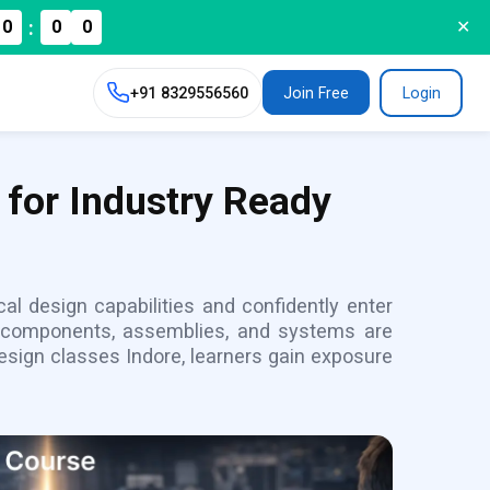
:
0
0
0
✕
+91
8329556560
Join Free
Login
 for Industry Ready
al design capabilities and confidently enter
l components, assemblies, and systems are
sign classes Indore, learners gain exposure