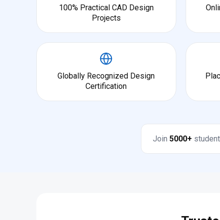
100% Practical CAD Design
Onli
Projects
Globally Recognized Design
Pla
Certification
Join
5000+
student