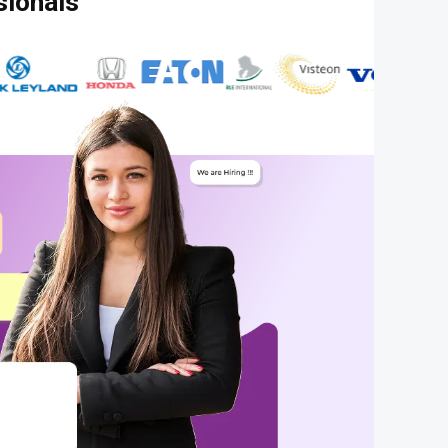
sionals