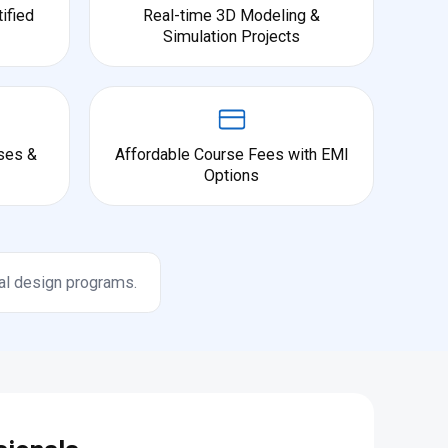
ified
Real-time 3D Modeling &
Simulation Projects
ses &
Affordable Course Fees with EMI
Options
al design programs.