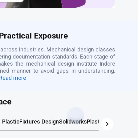
Practical Exposure
 across industries. Mechanical design classes
ering documentation standards. Each stage of
makes the mechanical design institute Indore
lined manner to avoid gaps in understanding.
Read more
ace
Plastic
Fixtures Design
Solidworks
Plastic Mold
AutoCA