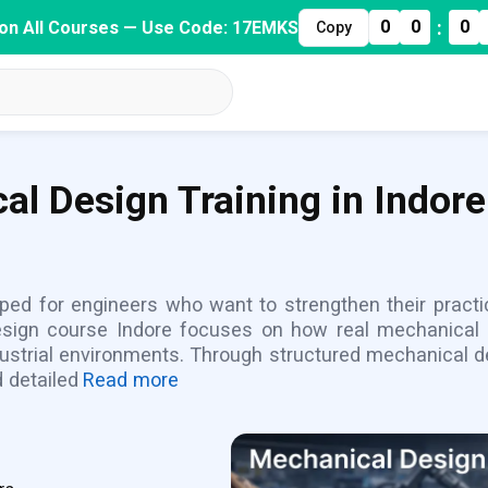
:
0
0
0
on All Courses — Use Code: 17EMKS
Copy
al Design Training in Indore
ped for engineers who want to strengthen their practic
design course Indore focuses on how real mechanica
ustrial environments. Through structured mechanical de
 detailed
Read more