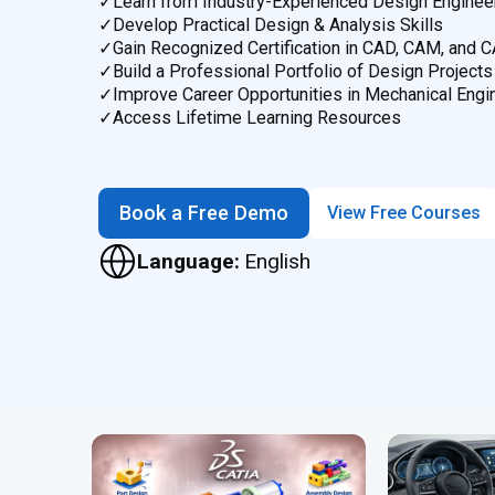
✓
Learn from Industry-Experienced Design Enginee
✓
Develop Practical Design & Analysis Skills
✓
Gain Recognized Certification in CAD, CAM, and 
✓
Build a Professional Portfolio of Design Projects
✓
Improve Career Opportunities in Mechanical Engi
✓
Access Lifetime Learning Resources
Book a Free Demo
View Free Courses
Language:
English