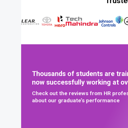
Truste
Thousands of students are trai
now successfully working at o
Check out the reviews from HR profe
about our graduate’s performance