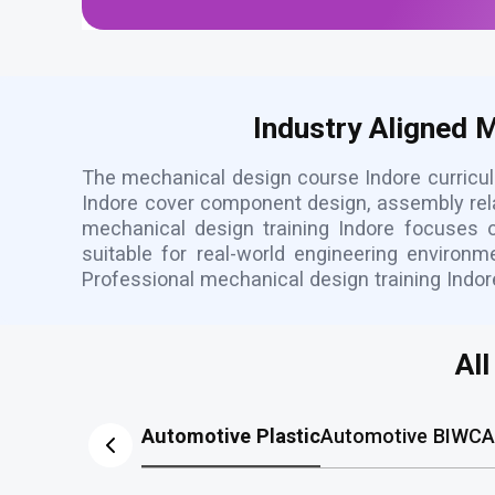
Industry Aligned 
The mechanical design course Indore curricul
Indore cover component design, assembly rel
mechanical design training Indore focuses o
suitable for real-world engineering environ
Professional mechanical design training Indo
Al
Automotive Plastic
Automotive BIW
CA