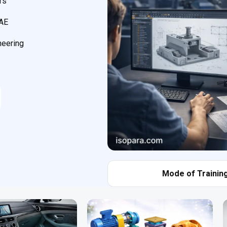
rs
CAE
neering
Mode of Training