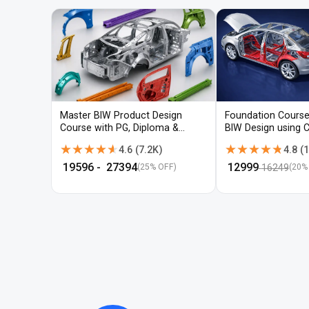
Master BIW Product Design
Foundation Course
Course with PG, Diploma &
BIW Design using 
Advanced CAD Training
UG-NX
★★★★★
★★★★★
★★★★★
★★★★★
4.6
(
7.2K
)
4.8
(
1
₹
19596
- ₹
27394
₹
12999
16249
(25% OFF)
(
20
%