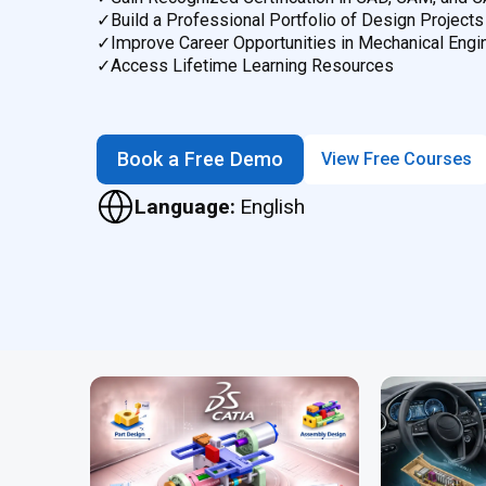
✓
Build a Professional Portfolio of Design Projects
✓
Improve Career Opportunities in Mechanical Engi
✓
Access Lifetime Learning Resources
Book a Free Demo
View Free Courses
Language:
English