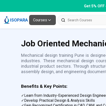
Get 5% OFF 
ISOPARA
Courses
Job Oriented Mechanic
Mechanical design training Pune is designe
industries. These mechanical design cours
industrial product sectors. Through struct
assembly design, and engineering document
Benefits & Key Points:
✓
Learn from Industry-Experienced Design Enginee
✓
Develop Practical Design & Analysis Skills
✓
Gain Recognized Certification in CAD, CAM, and 