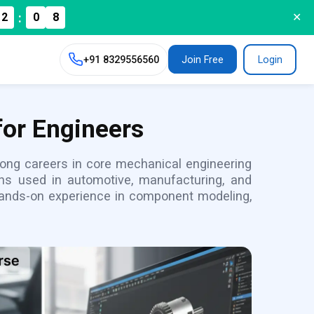
:
2
0
✕
+91
8329556560
Join Free
Login
for Engineers
rong careers in core mechanical engineering
ons used in automotive, manufacturing, and
 hands-on experience in component modeling,