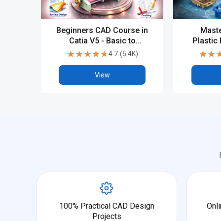
Beginners CAD Course in
Maste
Catia V5 - Basic to
Plastic
Advanced
with 
★★★★★
★★★★★
★★
★★
4.7
(
5.4K
)
Indus
View
100% Practical CAD Design
Onli
Projects