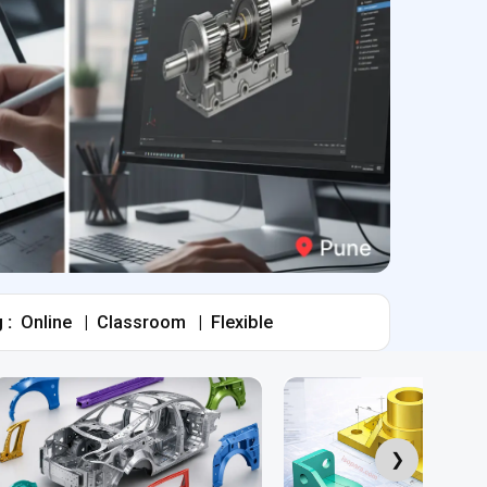
 :
Online
|
Classroom
|
Flexible
❯