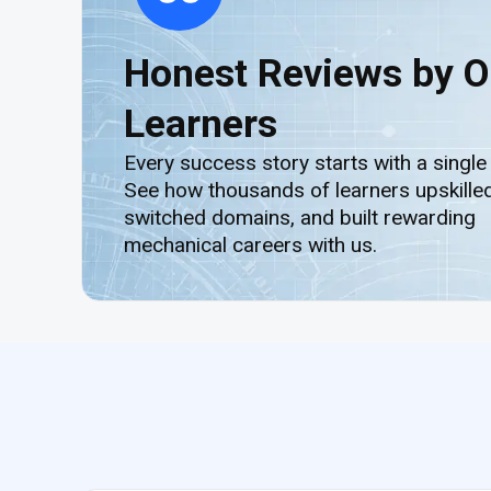
Honest Reviews by O
Learners
Every success story starts with a single
See how thousands of learners upskilled
switched domains, and built rewarding
mechanical careers with us.