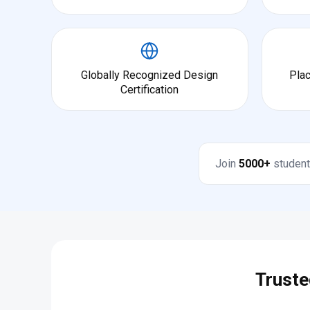
Globally Recognized Design
Pla
Certification
Join
5000+
student
Truste