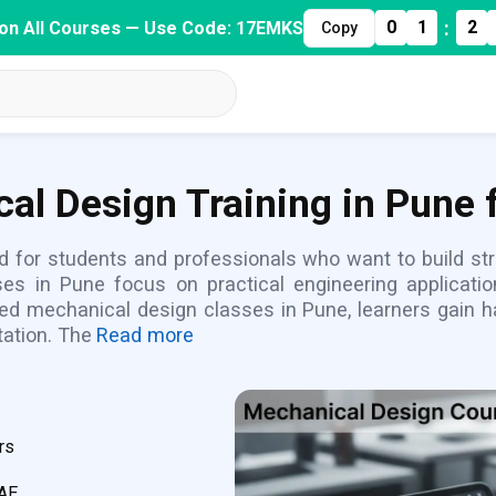
:
0
1
2
on All Courses — Use Code: 17EMKS
Copy
al Design Training in Pune 
d for students and professionals who want to build st
es in Pune focus on practical engineering applicati
ured mechanical design classes in Pune, learners gain
ation. The
Read more
rs
CAE