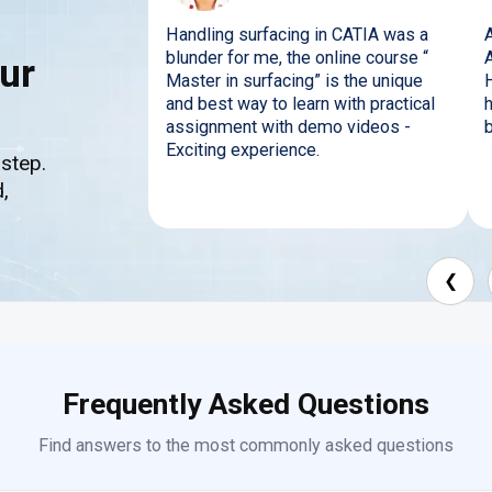
Handling surfacing in CATIA was a
A
blunder for me, the online course “
ur
Master in surfacing” is the unique
and best way to learn with practical
h
assignment with demo videos -
b
Exciting experience.
 step.
,
❮
Frequently Asked Questions
Find answers to the most commonly asked questions