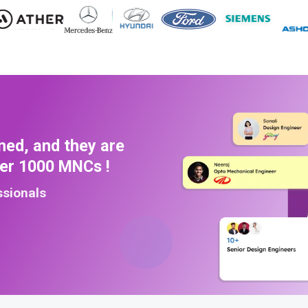
ned, and they are
ver 1000 MNCs !
ssionals