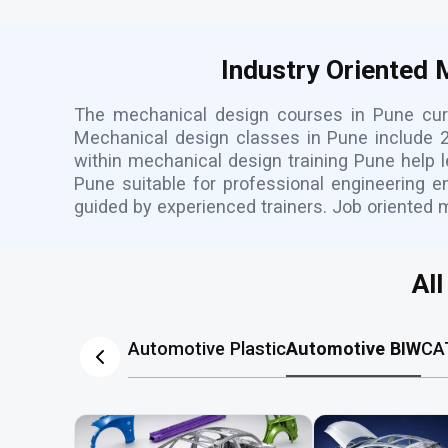
Industry Oriented
The mechanical design courses in Pune curr
Mechanical design classes in Pune include 2
within mechanical design training Pune help 
Pune suitable for professional engineering e
guided by experienced trainers. Job oriented 
Al
Automotive Plastic
Automotive BIW
CA