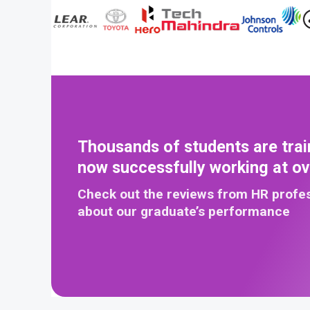
Thousands of students are trai
now successfully working at o
Check out the reviews from HR profe
about our graduate’s performance