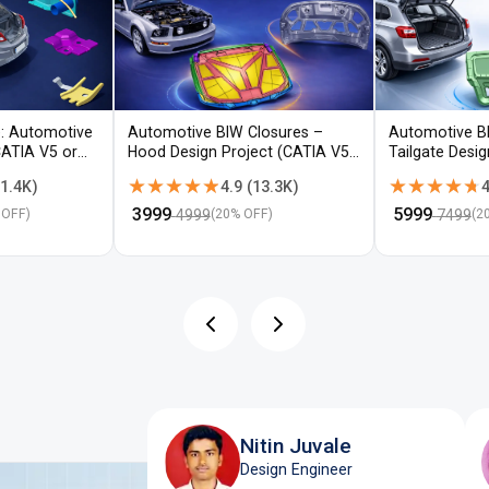
: Automotive
Automotive BIW Closures –
Automotive B
CATIA V5 or
Hood Design Project (CATIA V5 /
Tailgate Desi
NX)
V5 / NX)
★★★★★
★★★★★
★★★★★
★★★★★
1.4K
)
4.9
(
13.3K
)
4
₹
3999
₹
5999
4999
7499
 OFF)
(
20
% OFF)
(
2
Nitin Juvale
Design Engineer