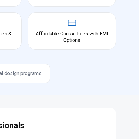
ses &
Affordable Course Fees with EMI
Options
al design programs.
sionals