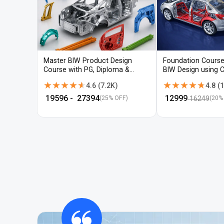
Master BIW Product Design
Foundation Course
Course with PG, Diploma &
BIW Design using 
Advanced CAD Training
UG-NX
★★★★★
★★★★★
★★★★★
★★★★★
4.6
(
7.2K
)
4.8
(
1
₹
19596
- ₹
27394
₹
12999
16249
(25% OFF)
(
20
%