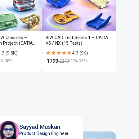
IW Closures –
BIW CAD Test Series 1 – CATIA
BIW CAD 
gn Project (CATIA
V5 / NX (15 Tests)
V5 / NX (
★★★★★
★★★★★
★★★
★★★
.7
(
9.5K
)
4.7
(
9K
)
₹
1799
₹
1799
2249
22
0
% OFF)
(
20
% OFF)
Sayyad Muskan
Product Design Engineer