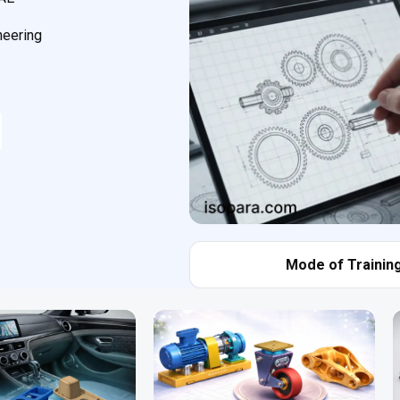
neering
Mode of Training