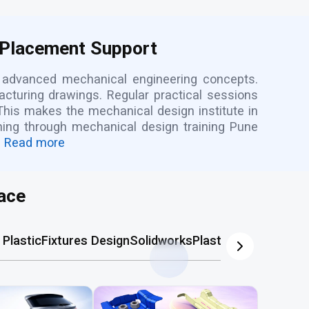
 Placement Support
d advanced mechanical engineering concepts.
cturing drawings. Regular practical sessions
This makes the mechanical design institute in
rning through mechanical design training Pune
Read more
ace
Plastic
Fixtures Design
Solidworks
Plastic Mold
AutoCA