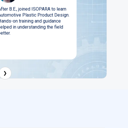
fter B.E., joined ISOPARA to learn
Automotive Plastic Product Design.
Hands-on training and guidance
elped in understanding the field
etter.
❯