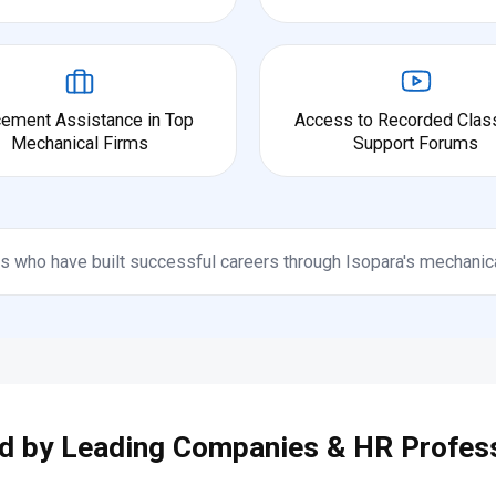
cement Assistance in Top
Access to Recorded Clas
Mechanical Firms
Support Forums
s who have built successful careers through Isopara's mechanic
d by Leading Companies & HR Profes