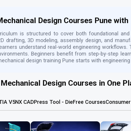
 Mechanical Design Courses Pune with
iculum is structured to cover both foundational an
D drafting, 3D modeling, assembly design, and manufa
learners understand real-world engineering workflows. 
nvironments. Beginners benefit from step-by-step lea
mechanical design training Pune starts with engineering
l Mechanical Design Courses in One Pl
TIA V5
NX CAD
Press Tool - Die
Free Courses
Consumer 