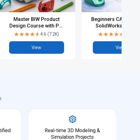
Master BIW Product
Beginners CAD Cours
Design Course with PG,
SolidWorks - Basic
Diploma & Advanced
Advanced
★★★★★
★★★★★
★★★★★
★★★★★
4.6
(
7.2K
)
4.5
(
6.9
CAD Training
View
View
s
ified
Real-time 3D Modeling &
Simulation Projects