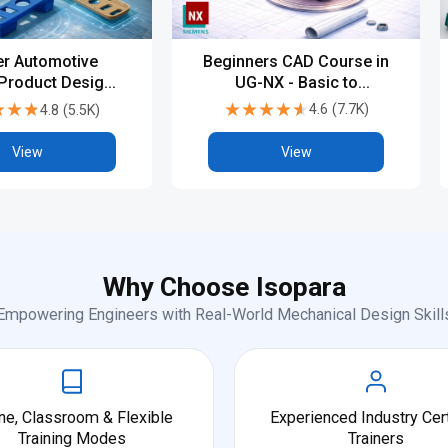
Beginners CAD Course in
r Automotive
UG-NX - Basic to
 Product Design
Advanced
PG, Diploma &
★★★★★
★★★★★
★★★
★★★
4.6
(
7.7K
)
4.8
(
5.5K
)
try-Level CAD
Training
View
View
Why Choose Isopara
Empowering Engineers with Real-World Mechanical Design Skill
ne, Classroom & Flexible
Experienced Industry Cert
Training Modes
Trainers