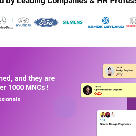
d by Leading Companies & HR Profes
ned, and they are
ver 1000 MNCs !
ssionals