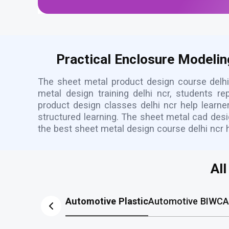
Practical Enclosure Modelin
The sheet metal product design course delhi
metal design training delhi ncr, students 
product design classes delhi ncr help learne
structured learning. The sheet metal cad desi
the best sheet metal design course delhi ncr 
Al
Automotive Plastic
Automotive BIW
CA