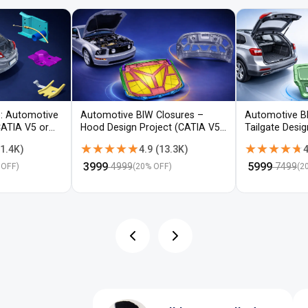
: Automotive
Automotive BIW Closures –
Automotive B
CATIA V5 or
Hood Design Project (CATIA V5 /
Tailgate Desi
NX)
V5 / NX)
★★★★★
★★★★★
★★★★★
★★★★★
1.4K
)
4.9
(
13.3K
)
4
₹
3999
₹
5999
4999
7499
 OFF)
(
20
% OFF)
(
2