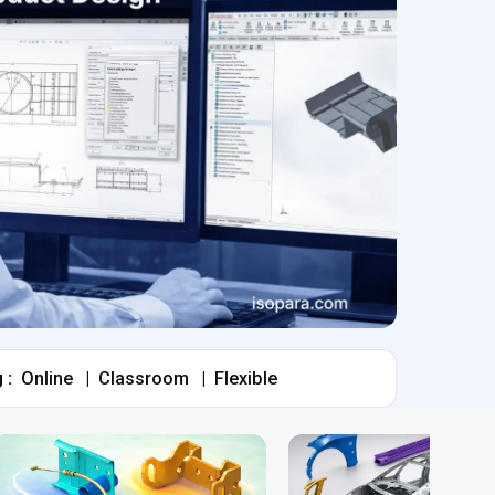
 :
Online
|
Classroom
|
Flexible