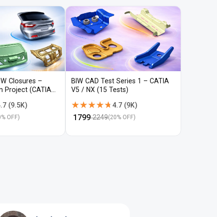
IW Closures –
BIW CAD Test Series 1 – CATIA
BIW CAD 
gn Project (CATIA
V5 / NX (15 Tests)
V5 / NX (
★★★★★
★★★★★
★★★
★★★
.7
(
9.5K
)
4.7
(
9K
)
₹
1799
₹
1799
2249
22
0
% OFF)
(
20
% OFF)