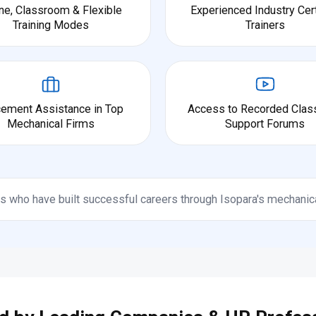
ne, Classroom & Flexible
Experienced Industry Cert
Training Modes
Trainers
cement Assistance in Top
Access to Recorded Clas
Mechanical Firms
Support Forums
s who have built successful careers through Isopara's mechanic