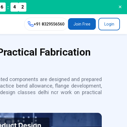
:
6
4
✕
0
+91
8329556560
Join Free
Login
ractical Fabrication
cated components are designed and prepared
practice bend allowance, flange development,
 design classes delhi ncr work on practical