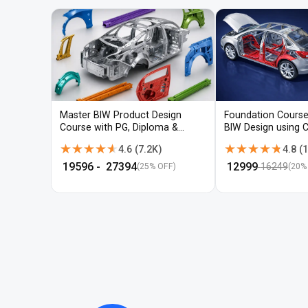
Master BIW Product Design
Foundation Course
Course with PG, Diploma &
BIW Design using 
Advanced CAD Training
UG-NX
★★★★★
★★★★★
★★★★★
★★★★★
4.6
(
7.2K
)
4.8
(
1
₹
19596
- ₹
27394
₹
12999
16249
(25% OFF)
(
20
%