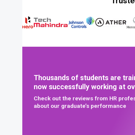
Truste
Thousands of students are trai
now successfully working at o
Check out the reviews from HR profe
about our graduate’s performance