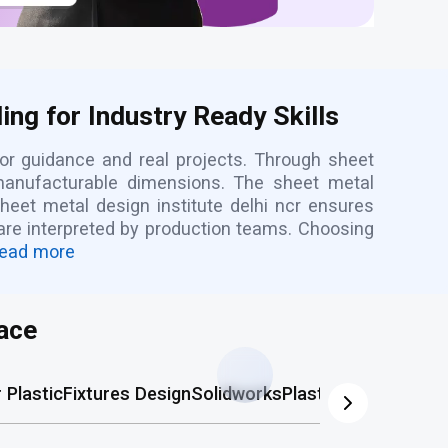
ng for Industry Ready Skills
or guidance and real projects. Through sheet
 manufacturable dimensions. The sheet metal
heet metal design institute delhi ncr ensures
 are interpreted by production teams. Choosing
ead more
ace
Plastic
Fixtures Design
Solidworks
Plastic Mold
AutoCA