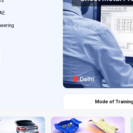
rs
CAE
neering
Mode of Training