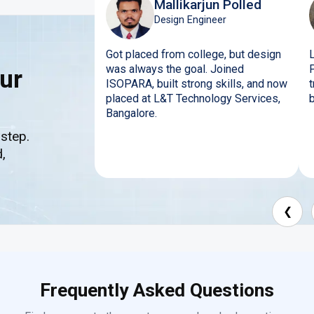
Mallikarjun Polled
Design Engineer
Got placed from college, but design
was always the goal. Joined
ur
ISOPARA, built strong skills, and now
placed at L&T Technology Services,
b
Bangalore.
 step.
,
❮
Frequently Asked Questions