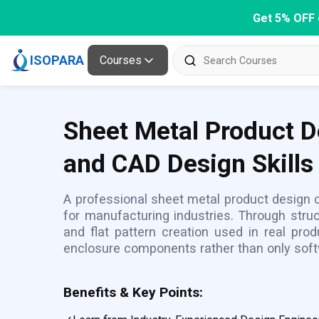
Get 5% OFF 
ISOPARA
Courses
Sheet Metal Product D
and CAD Design Skills
A professional sheet metal product design
for manufacturing industries. Through struc
and flat pattern creation used in real pro
enclosure components rather than only sof
Benefits & Key Points: