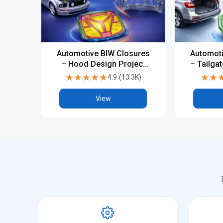
Automotive BIW Closures
Automoti
– Hood Design Project
– Tailga
(CATIA V5 / NX)
(CA
★★★★★
★★★★★
★★
★★
4.9
(
13.3K
)
View