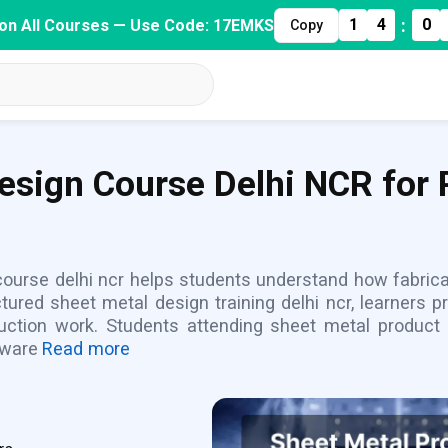
:
1
4
0
on All Courses — Use Code: 17EMKS
Copy
esign Course Delhi NCR for P
 course delhi ncr helps students understand how fabri
tured sheet metal design training delhi ncr, learners 
duction work. Students attending sheet metal product
tware
Read more