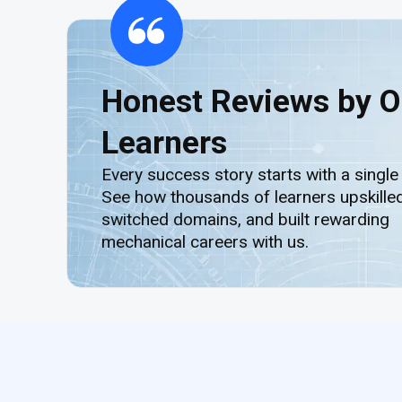
Honest Reviews by O
Learners
Every success story starts with a single
See how thousands of learners upskilled
switched domains, and built rewarding
mechanical careers with us.