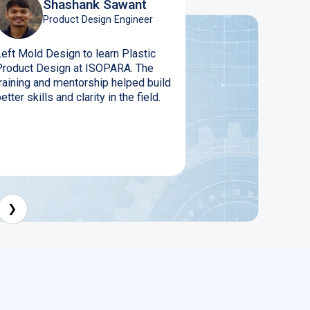
Shashank Sawant
Product Design Engineer
Left Mold Design to learn Plastic
Product Design at ISOPARA. The
training and mentorship helped build
etter skills and clarity in the field.
❯