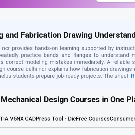
g and Fabrication Drawing Understandi
 ncr provides hands-on learning supported by instruct
repeatedly practice bends and flanges to understand
rs correct modeling mistakes immediately. A reliable s
gn course delhi ncr explains how fabrication drawings
helps students prepare job-ready projects. The sheet
R
l Mechanical Design Courses in One Pl
TIA V5
NX CAD
Press Tool - Die
Free Courses
Consumer 