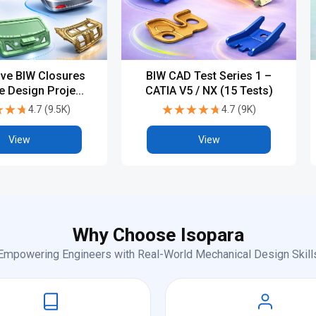
ve BIW Closures
BIW CAD Test Series 1 –
te Design Project
CATIA V5 / NX (15 Tests)
TIA V5 / NX)
★★★
★★★
★★★★★
★★★★★
4.7
(
9.5K
)
4.7
(
9K
)
View
View
Why Choose Isopara
Empowering Engineers with Real-World Mechanical Design Skill