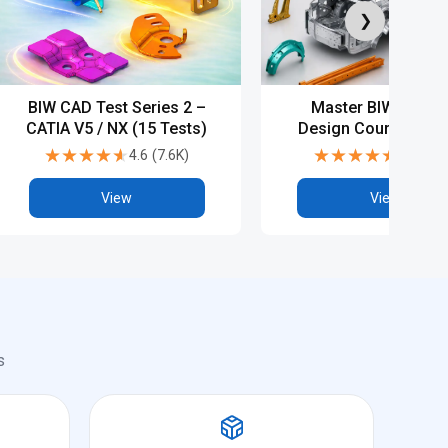
❯
BIW CAD Test Series 2 –
Master BIW Produ
CATIA V5 / NX (15 Tests)
Design Course with
Diploma & Advanc
★★★★★
★★★★★
★★★★★
★★★★★
4.6
(
7.6K
)
4.6
(
7.2
CAD Training
View
View
s