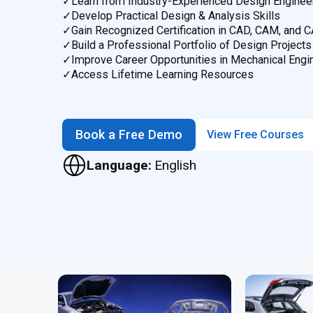
✓
Learn from Industry-Experienced Design Enginee
✓
Develop Practical Design & Analysis Skills
✓
Gain Recognized Certification in CAD, CAM, and 
✓
Build a Professional Portfolio of Design Projects
✓
Improve Career Opportunities in Mechanical Engi
✓
Access Lifetime Learning Resources
Book a Free Demo
View Free Courses
Language:
English