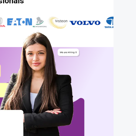
sionals