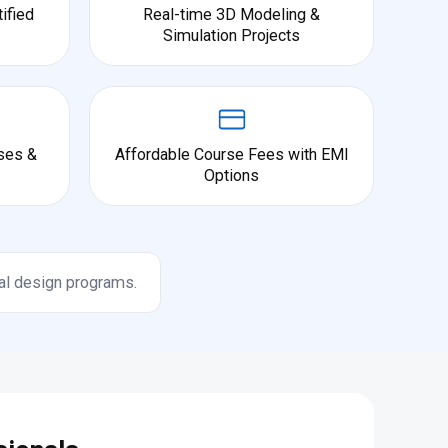
ified
Real-time 3D Modeling &
Simulation Projects
ses &
Affordable Course Fees with EMI
Options
al design programs.