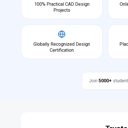
100% Practical CAD Design
Onli
Projects
Globally Recognized Design
Pla
Certification
Join
5000+
student