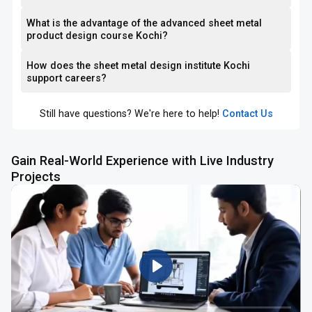
What is the advantage of the advanced sheet metal
product design course Kochi?
How does the sheet metal design institute Kochi
support careers?
Still have questions? We're here to help!
Contact Us
Gain Real-World Experience with Live Industry
Projects