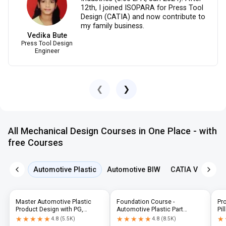
12th, I joined ISOPARA for Press Tool
Design (CATIA) and now contribute to
my family business.
Vedika Bute
Press Tool Design
Engineer
❮
❯
All Mechanical Design Courses in One Place - with
free Courses
Automotive Plastic
Automotive BIW
CATIA V5
NX 
Master Automotive Plastic
Foundation Course -
Pr
Product Design with PG,
Automotive Plastic Part
Pil
Diploma & Industry-Level CAD
Design using CATIA V5 or UG-
N
★★★★★
★★★★★
★★★★★
★★★★★
★
★
4.8
(
5.5K
)
4.8
(
8.5K
)
Training
NX