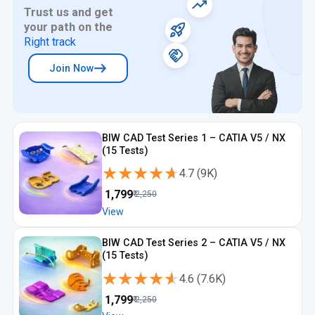
Trust us and get
your path on the
Right track
Join Now
BIW CAD Test Series 1 – CATIA V5 / NX
(15 Tests)
★★★★★
★★★★★
4.7
(
9K
)
₹
1,799
₹
2,250
View
BIW CAD Test Series 2 – CATIA V5 / NX
(15 Tests)
★★★★★
★★★★★
4.6
(
7.6K
)
₹
1,799
₹
2,250