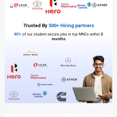
Trusted By
500+ Hiring partners
80%
of our student secure jobs in top MNCs within
3
months