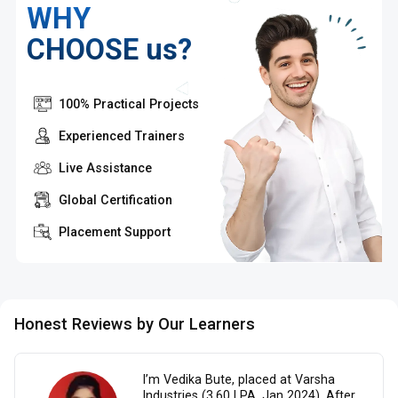
WHY
CHOOSE us?
100% Practical Projects
Experienced Trainers
Live Assistance
Global Certification
Placement Support
Honest Reviews by Our Learners
I’m Vedika Bute, placed at Varsha
Industries (3.60 LPA, Jan 2024). After