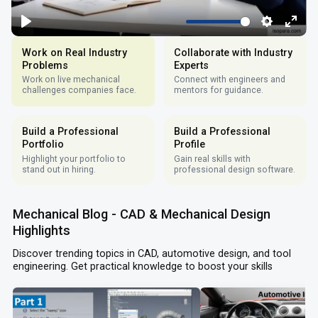
Work on Real Industry
Collaborate with Industry
Problems
Experts
Work on live mechanical
Connect with engineers and
challenges companies face.
mentors for guidance.
Build a Professional
Build a Professional
Portfolio
Profile
Highlight your portfolio to
Gain real skills with
stand out in hiring.
professional design software.
Mechanical Blog - CAD & Mechanical Design
Highlights
Discover trending topics in CAD, automotive design, and tool
engineering. Get practical knowledge to boost your skills