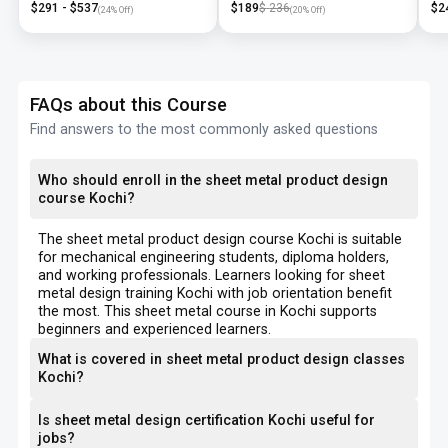
$
291
- $
537
$
189
$
236
$
2
(
24
% Off)
(
20
% Off)
FAQs about this Course
Find answers to the most commonly asked questions
Who should enroll in the sheet metal product design
course Kochi?
The sheet metal product design course Kochi is suitable
for mechanical engineering students, diploma holders,
and working professionals. Learners looking for sheet
metal design training Kochi with job orientation benefit
the most. This sheet metal course in Kochi supports
beginners and experienced learners.
What is covered in sheet metal product design classes
Kochi?
Is sheet metal design certification Kochi useful for
jobs?