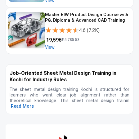
View
Master BIW Product Design Course with
PG, Diploma & Advanced CAD Training
★★★★★
★★★★★
4.6
(
7.2K
)
₹
19,596
₹
25,785.53
View
Job-Oriented Sheet Metal Design Training in
Kochi for Industry Roles
The sheet metal design training Kochi is structured for
learners who want clear job alignment rather than
theoretical knowledge. This sheet metal design trainin
Read More