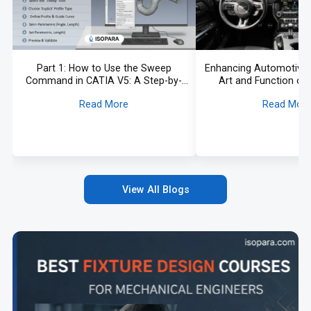
Part 1: How to Use the Sweep
Enhancing Automotive I
Command in CATIA V5: A Step-by-
Art and Function of 
Step Guide
Vehicle Tri
Read More
Read Mor
View All Blogs