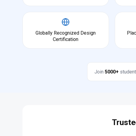
Globally Recognized Design
Pla
Certification
Join
5000+
student
Truste