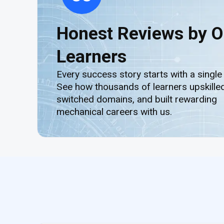
Honest Reviews by O
Learners
Every success story starts with a single
See how thousands of learners upskilled
switched domains, and built rewarding
mechanical careers with us.