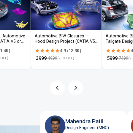
: Automotive
Automotive BIW Closures –
Automotive B
CATIA V5 or
Hood Design Project (CATIA V5 /
Tailgate Desi
NX)
V5 / NX)
★★★★★
★★★★★
★★★★★
★★★★★
1.4K
)
4.9
(
13.3K
)
4
₹
3999
₹
5999
4999
7499
 OFF)
(
20
% OFF)
(
2
Mahendra Patil
Design Engineer (MNC)