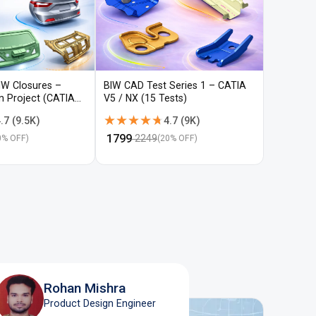
IW Closures –
BIW CAD Test Series 1 – CATIA
BIW CAD 
gn Project (CATIA
V5 / NX (15 Tests)
V5 / NX (
★★★★★
★★★★★
★★★
★★★
.7
(
9.5K
)
4.7
(
9K
)
₹
1799
₹
1799
2249
22
0
% OFF)
(
20
% OFF)
Rohan Mishra
Product Design Engineer