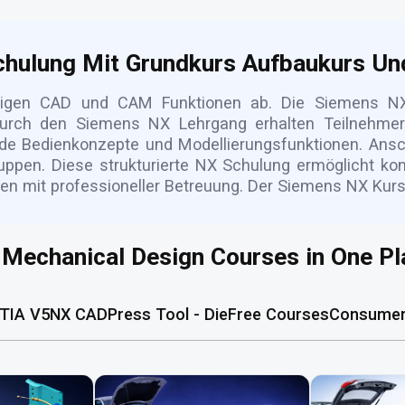
hulung Mit Grundkurs Aufbaukurs Un
tigen CAD und CAM Funktionen ab. Die Siemens NX
rch den Siemens NX Lehrgang erhalten Teilnehmer p
de Bedienkonzepte und Modellierungsfunktionen. Ansc
pen. Diese strukturierte NX Schulung ermöglicht ko
en mit professioneller Betreuung. Der Siemens NX Kurs
l Mechanical Design Courses in One Pl
TIA V5
NX CAD
Press Tool - Die
Free Courses
Consumer 