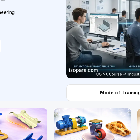
neering
Mode of Training