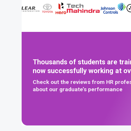
Thousands of students are trai
now successfully working at o
Check out the reviews from HR profe
about our graduate’s performance