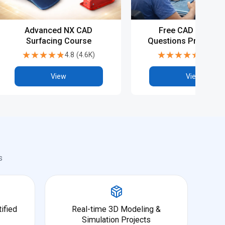
Advanced NX CAD
Free CAD Intervie
Surfacing Course
Questions Preparati
NX CAD
★★★★★
★★★★★
★★★★★
★★★★★
4.8
(
4.6K
)
4.8
(
5.9
View
View
s
ified
Real-time 3D Modeling &
Simulation Projects