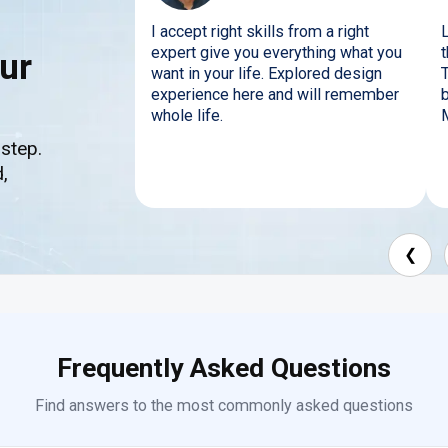
I accept right skills from a right
expert give you everything what you
t
ur
want in your life. Explored design
experience here and will remember
b
whole life.
 step.
,
❮
Frequently Asked Questions
Find answers to the most commonly asked questions