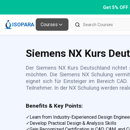
Get 5% OFF 
ISOPARA
Courses
Siemens NX Kurs Deu
Der Siemens NX Kurs Deutschland richtet s
möchten. Die Siemens NX Schulung vermitt
eignet sich für Einsteiger im Bereich CAD.
Teilnehmer. In der NX Schulung werden real
Benefits & Key Points:
✓
Learn from Industry-Experienced Design Enginee
✓
Develop Practical Design & Analysis Skills
✓
Gain Recognized Certification in CAD, CAM, and 