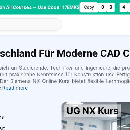
:
0
0
4
on All Courses — Use Code: 17EMKS
Copy
tschland Für Moderne CAD 
ich an Studierende, Techniker und Ingenieure, die p
elt praxisnahe Kenntnisse für Konstruktion und Fert
 Der Siemens NX Online Kurs bietet flexible Lernmöglic
e
Read more
rs
CAE