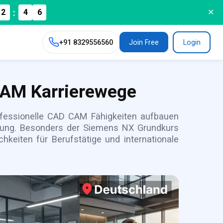
:
2
4
✕
4
+91
8329556560
Join Free
Login
CAM Karrierewege
rofessionelle CAD CAM Fähigkeiten aufbauen
igung. Besonders der Siemens NX Grundkurs
hkeiten für Berufstätige und internationale