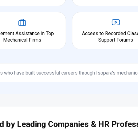
cement Assistance in Top
Access to Recorded Clas
Mechanical Firms
Support Forums
s who have built successful careers through Isopara's mechanic
d by Leading Companies & HR Profes