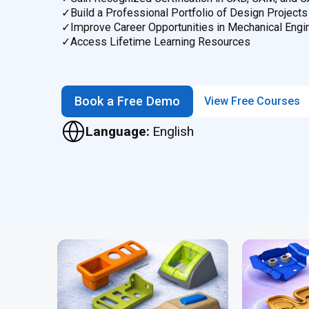
✓
Build a Professional Portfolio of Design Projects
✓
Improve Career Opportunities in Mechanical Engi
✓
Access Lifetime Learning Resources
Book a Free Demo
View Free Courses
Language:
English