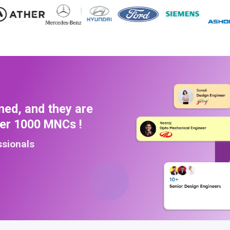
ned, and they are
ver 1000 MNCs !
ssionals