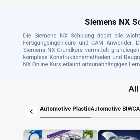
Siemens NX Sc
Die Siemens NX Schulung deckt alle wich
Fertigungsingenieure und CAM Anwender. Du
Siemens NX Grundkurs vermittelt grundlegen
komplexe Konstruktionsmethoden und Baugrup
NX Online Kurs erlaubt ortsunabhängiges Lern
Al
Automotive Plastic
Automotive BIW
CA