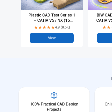
Plastic CAD Test Series 1
BIW CAD
– CATIA V5 / NX (15
CATIA V5
Tests)
★★★★★
★★★★★
★★
★★
4.9
(
8.5K
)
View
100% Practical CAD Design
Onli
Projects