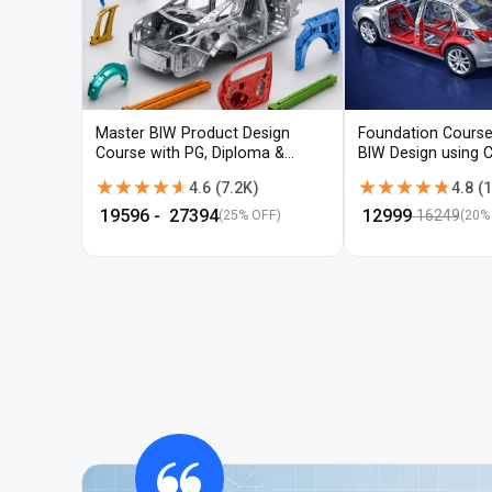
Master BIW Product Design
Foundation Course
Course with PG, Diploma &
BIW Design using 
Advanced CAD Training
UG-NX
★★★★★
★★★★★
★★★★★
★★★★★
4.6
(
7.2K
)
4.8
(
1
₹
19596
- ₹
27394
₹
12999
16249
(25% OFF)
(
20
%