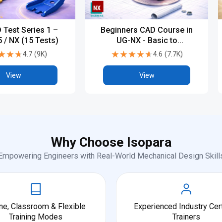
 Test Series 1 –
Beginners CAD Course in
 / NX (15 Tests)
UG-NX - Basic to
Advanced
★★★
★★★
★★★★★
★★★★★
4.7
(
9K
)
4.6
(
7.7K
)
View
View
Why Choose Isopara
Empowering Engineers with Real-World Mechanical Design Skill
ne, Classroom & Flexible
Experienced Industry Cert
Training Modes
Trainers