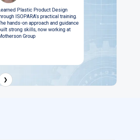
Learned Plastic Product Design
hrough ISOPARA’s practical training.
The hands-on approach and guidance
uilt strong skills, now working at
Motherson Group
❯