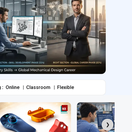
 :
Online
|
Classroom
|
Flexible
❯