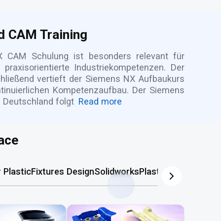
d CAM Training
 CAM Schulung ist besonders relevant für
raxisorientierte Industriekompetenzen. Der
hließend vertieft der Siemens NX Aufbaukurs
ntinuierlichen Kompetenzaufbau. Der Siemens
 Deutschland folgt
Read more
ace
Plastic
Fixtures Design
Solidworks
Plastic Mold
AutoCA