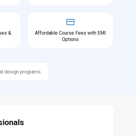
ses &
Affordable Course Fees with EMI
Options
al design programs.
sionals