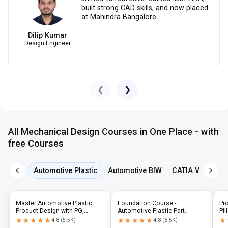
built strong CAD skills, and now placed
at Mahindra Bangalore .
Dilip Kumar
Design Engineer
❮
❯
All Mechanical Design Courses in One Place - with
free Courses
Automotive Plastic
Automotive BIW
CATIA V5
NX 
Master Automotive Plastic
Foundation Course -
Pr
Product Design with PG,
Automotive Plastic Part
Pil
Diploma & Industry-Level CAD
Design using CATIA V5 or UG-
N
★★★★★
★★★★★
★★★★★
★★★★★
★
★
4.8
(
5.5K
)
4.8
(
8.5K
)
Training
NX