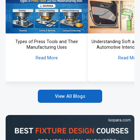
Types of Press Tools and Their
Understanding Soft and 
Manufacturing Uses
Automotive Interiors 
Read More
Read Mor
View All Blogs