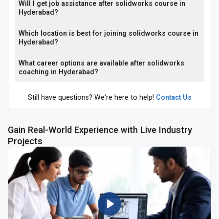
Will I get job assistance after solidworks course in
Hyderabad?
Which location is best for joining solidworks course in
Hyderabad?
What career options are available after solidworks
coaching in Hyderabad?
Still have questions? We're here to help!
Contact Us
Gain Real-World Experience with Live Industry
Projects