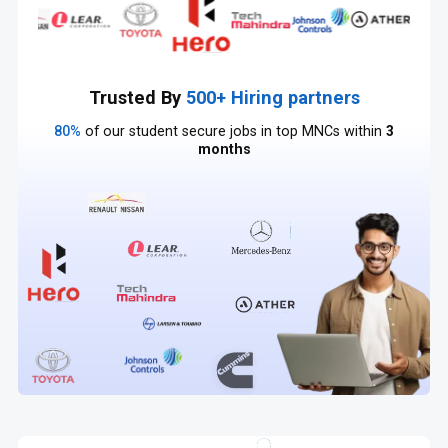
Trusted By
500+ Hiring partners
80%
of our student secure jobs in top MNCs within
3
months