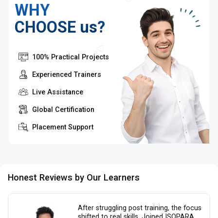
WHY
CHOOSE us?
100% Practical Projects
Experienced Trainers
Live Assistance
Global Certification
Placement Support
Honest Reviews by Our Learners
After struggling post training, the focus
shifted to real skills. Joined ISOPARA,