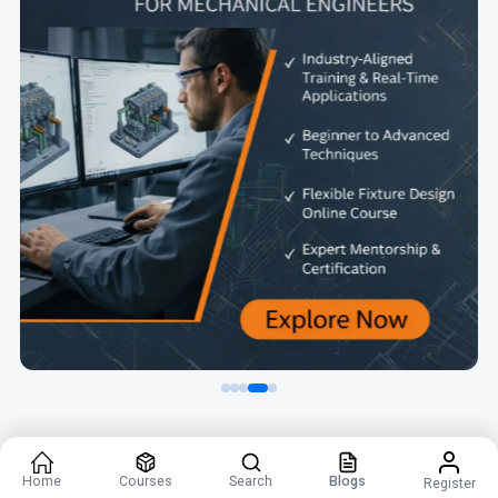
Home
Courses
Search
Blogs
Register