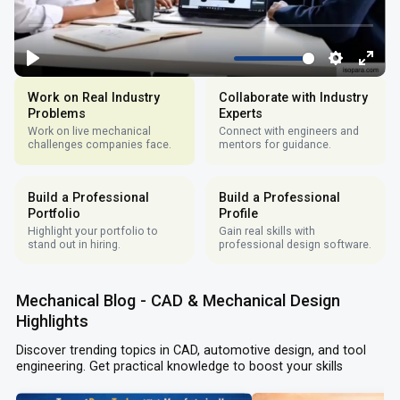
Work on Real Industry
Collaborate with Industry
Problems
Experts
Work on live mechanical
Connect with engineers and
challenges companies face.
mentors for guidance.
Build a Professional
Build a Professional
Portfolio
Profile
Highlight your portfolio to
Gain real skills with
stand out in hiring.
professional design software.
Mechanical Blog - CAD & Mechanical Design
Highlights
Discover trending topics in CAD, automotive design, and tool
engineering. Get practical knowledge to boost your skills