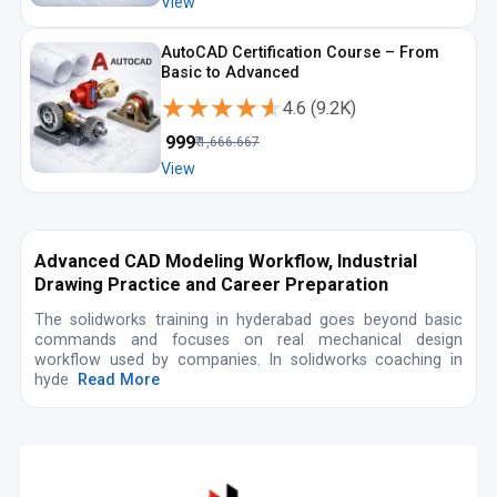
View
AutoCAD Certification Course – From
Basic to Advanced
★★★★★
★★★★★
4.6
(
9.2K
)
₹
999
₹
1,666.667
View
Advanced CAD Modeling Workflow, Industrial
Drawing Practice and Career Preparation
The solidworks training in hyderabad goes beyond basic
commands and focuses on real mechanical design
workflow used by companies. In solidworks coaching in
hyde
Read More