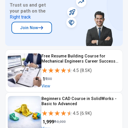
Trust us and get
your path on the
Right track
Join Now
Free Resume Building Course for
Mechanical Engineers Career Success
with ATS Focus
★★★★★
★★★★★
4.5
(
8.5K
)
₹
1
₹
200
View
Beginners CAD Course in SolidWorks -
Basic to Advanced
★★★★★
★★★★★
4.5
(
6.9K
)
₹
1,999
₹
10,000