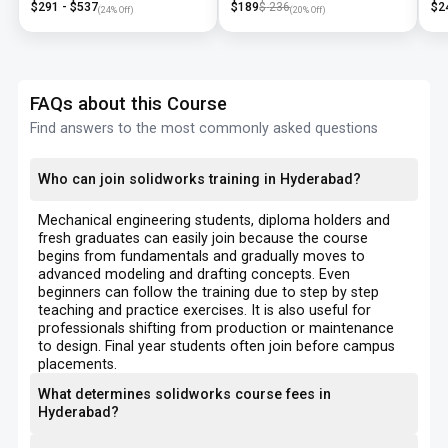
$
291
- $
537
$
189
$
236
$
2
(
24
% Off)
(
20
% Off)
FAQs about this Course
Find answers to the most commonly asked questions
Who can join solidworks training in Hyderabad?
Mechanical engineering students, diploma holders and
fresh graduates can easily join because the course
begins from fundamentals and gradually moves to
advanced modeling and drafting concepts. Even
beginners can follow the training due to step by step
teaching and practice exercises. It is also useful for
professionals shifting from production or maintenance
to design. Final year students often join before campus
placements.
What determines solidworks course fees in
Hyderabad?