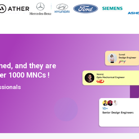
ned, and they are
ver 1000 MNCs !
ssionals