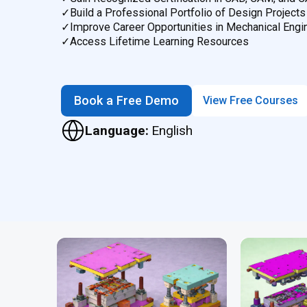
✓
Build a Professional Portfolio of Design Projects
✓
Improve Career Opportunities in Mechanical Engi
✓
Access Lifetime Learning Resources
Book a Free Demo
View Free Courses
Language:
English