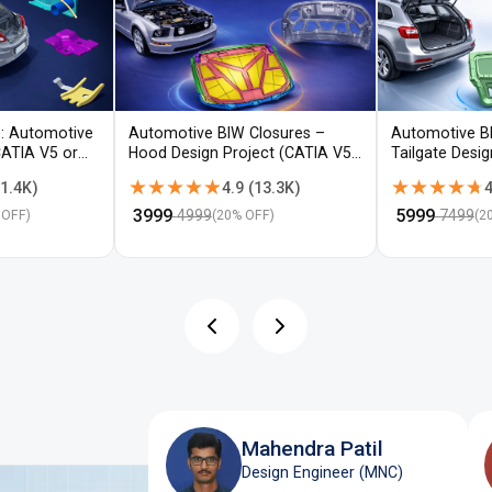
: Automotive
Automotive BIW Closures –
Automotive B
CATIA V5 or
Hood Design Project (CATIA V5 /
Tailgate Desi
NX)
V5 / NX)
★★★★★
★★★★★
★★★★★
★★★★★
1.4K
)
4.9
(
13.3K
)
4
₹
3999
₹
5999
4999
7499
 OFF)
(
20
% OFF)
(
2
Mahendra Patil
Design Engineer (MNC)