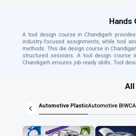
Hands O
A tool design course in Chandigarh provides 
industry-focused assignments, while tool a
methods. This die design course in Chandigarh
structured sessions. A tool design course 
Chandigarh ensures job-ready skills. Tool desi
Al
Automotive Plastic
Automotive BIW
CA