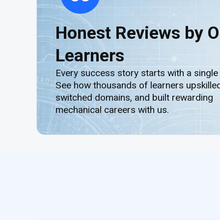
Honest Reviews by O
Learners
Every success story starts with a single
See how thousands of learners upskilled
switched domains, and built rewarding
mechanical careers with us.