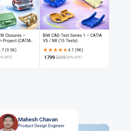
IW Closures –
BIW CAD Test Series 1 – CATIA
BIW CAD 
gn Project (CATIA
V5 / NX (15 Tests)
V5 / NX (
★★★★★
★★★★★
★★★
★★★
.7
(
9.5K
)
4.7
(
9K
)
₹
1799
₹
1799
2249
22
0
% OFF)
(
20
% OFF)
Mahesh Chavan
Product Design Engineer