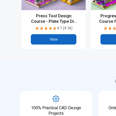
Press Tool Design
Progres
Course - Plate Type Die
Course f
Design with Fundamental
Tool De
★★★★★
★★★★★
★★
★★
4.7
(
9.1K
)
View
100% Practical CAD Design
Onli
Projects