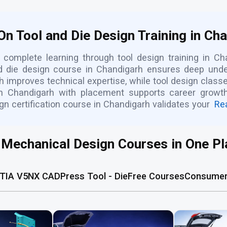
n Tool and Die Design Training in Ch
complete learning through tool design training in Ch
nd die design course in Chandigarh ensures deep unde
 improves technical expertise, while tool design class
in Chandigarh with placement supports career growth,
gn certification course in Chandigarh validates your
Re
l Mechanical Design Courses in One Pl
TIA V5
NX CAD
Press Tool - Die
Free Courses
Consumer 