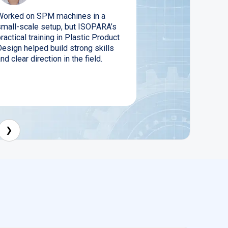
Worked on SPM machines in a
small-scale setup, but ISOPARA’s
ractical training in Plastic Product
Design helped build strong skills
nd clear direction in the field.
❯