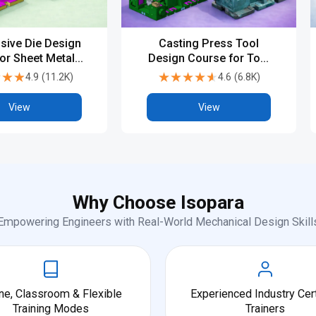
sive Die Design
Casting Press Tool
or Sheet Metal &
Design Course for Tool
sign Engineers
and Die Engineering
★★★
★★★
★★★★★
★★★★★
4.9
(
11.2K
)
4.6
(
6.8K
)
View
View
Why Choose Isopara
Empowering Engineers with Real-World Mechanical Design Skill
ne, Classroom & Flexible
Experienced Industry Cert
Training Modes
Trainers