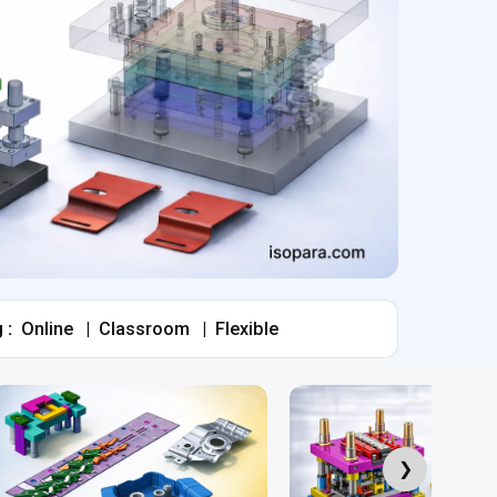
 :
Online
|
Classroom
|
Flexible
❯