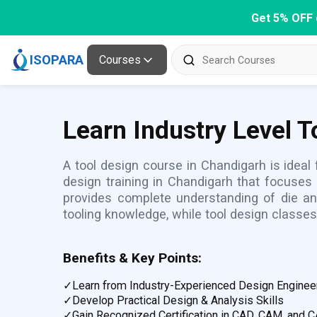
Get 5% OFF 
ISOPARA
Courses
Learn Industry Level 
A tool design course in Chandigarh is ideal
design training in Chandigarh that focuses
provides complete understanding of die a
tooling knowledge, while tool design classes
Benefits & Key Points:
✓
Learn from Industry-Experienced Design Enginee
✓
Develop Practical Design & Analysis Skills
✓
Gain Recognized Certification in CAD, CAM, and 