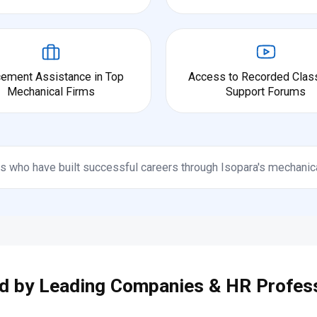
cement Assistance in Top
Access to Recorded Clas
Mechanical Firms
Support Forums
s who have built successful careers through Isopara's mechanic
d by Leading Companies & HR Profes