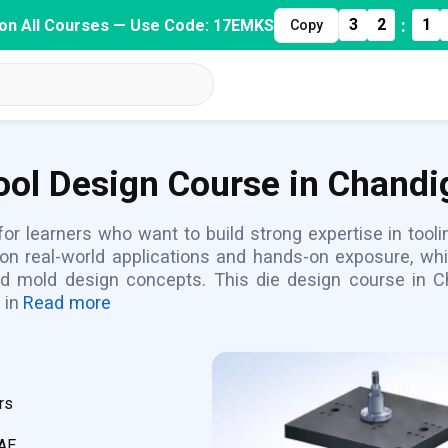
:
3
2
1
on All Courses — Use Code: 17EMKS
Copy
Tool Design Course in Chandi
 for learners who want to build strong expertise in too
 on real-world applications and hands-on exposure, whi
nd mold design concepts. This die design course in C
 in
Read more
rs
CAE