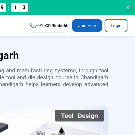
:
9
1
2
✕
+91
8329556560
Join Free
Login
garh
ling and manufacturing systems, through tool
le tool and die design course in Chandigarh
handigarh helps learners develop advanced