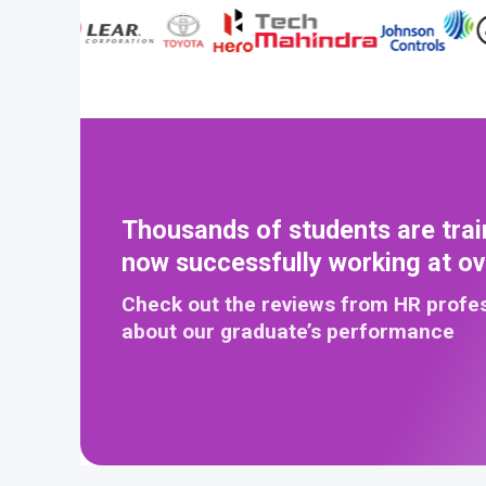
Thousands of students are trai
now successfully working at o
Check out the reviews from HR profe
about our graduate’s performance