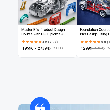
Master BIW Product Design
Foundation Course
Course with PG, Diploma &
BIW Design using 
Advanced CAD Training
UG-NX
★★★★★
★★★★★
★★★★★
★★★★★
4.6
(
7.2K
)
4.8
(
1
₹
19596
- ₹
27394
₹
12999
16249
(25% OFF)
(
20
%