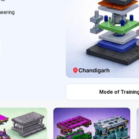
neering
Mode of Training