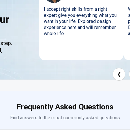
I accept right skills from a right
expert give you everything what you
ur
want in your life. Explored design
p
experience here and will remember
whole life.
a
 step.
,
❮
Frequently Asked Questions
Find answers to the most commonly asked questions