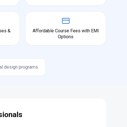
ses &
Affordable Course Fees with EMI
Options
al design programs.
sionals