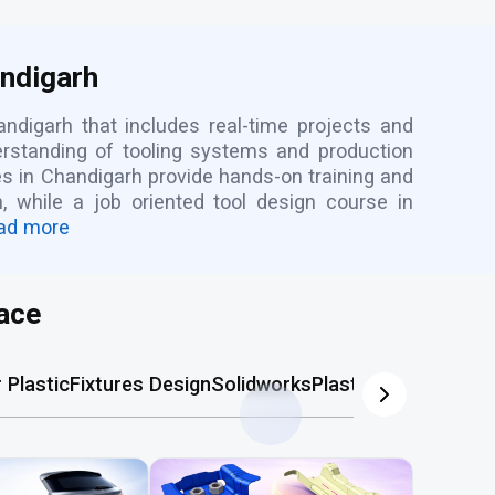
andigarh
andigarh that includes real-time projects and
rstanding of tooling systems and production
es in Chandigarh provide hands-on training and
 while a job oriented tool design course in
ad more
ace
Plastic
Fixtures Design
Solidworks
Plastic Mold
AutoCA