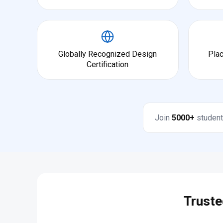
Globally Recognized Design
Pla
Certification
Join
5000+
student
Truste