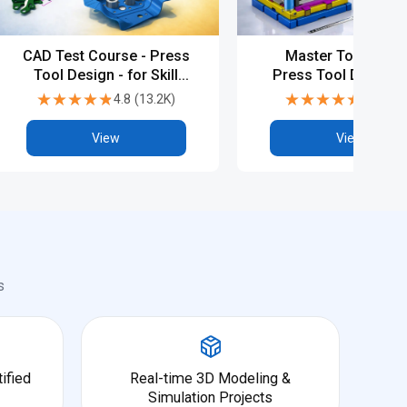
CAD Test Course - Press
Master Tool & Die
Tool Design - for Skill
Press Tool Design w
Assessment and
PG, Diploma & Indus
★★★★★
★★★★★
★★★★★
★★★★★
4.8
(
13.2K
)
4.5
(
6.8
Practice (10 Tests)
CAD Programs
View
View
s
ified
Real-time 3D Modeling &
Simulation Projects