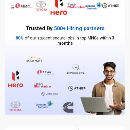
Trusted By
500+ Hiring partners
80%
of our student secure jobs in top MNCs within
3
months