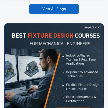
View All Blogs