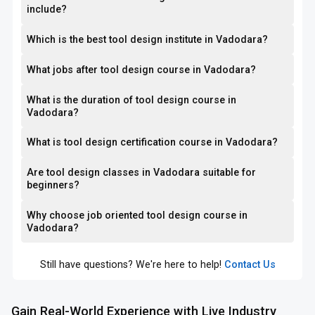
include?
Which is the best tool design institute in Vadodara?
What jobs after tool design course in Vadodara?
What is the duration of tool design course in
Vadodara?
What is tool design certification course in Vadodara?
Are tool design classes in Vadodara suitable for
beginners?
Why choose job oriented tool design course in
Vadodara?
Still have questions? We're here to help!
Contact Us
Gain Real-World Experience with Live Industry