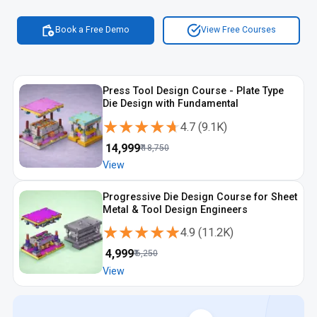
Book a Free Demo
View Free Courses
Press Tool Design Course - Plate Type
Die Design with Fundamental
★★★★★
★★★★★
4.7
(
9.1K
)
₹
14,999
₹
18,750
View
Progressive Die Design Course for Sheet
Metal & Tool Design Engineers
★★★★★
★★★★★
4.9
(
11.2K
)
₹
4,999
₹
6,250
View