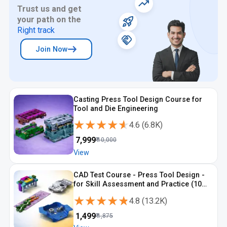
Trust us and get
your path on the
Right track
Join Now
Casting Press Tool Design Course for
Tool and Die Engineering
★★★★★
★★★★★
4.6
(
6.8K
)
₹
7,999
₹
10,000
View
CAD Test Course - Press Tool Design -
for Skill Assessment and Practice (10
Tests)
★★★★★
★★★★★
4.8
(
13.2K
)
₹
1,499
₹
1,875