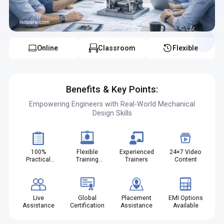
institute in Vadodara ensures practical learning, and tool design
classes in Vadodara help build a strong technical foundation.
Online
Classroom
Flexible
Benefits & Key Points:
Empowering Engineers with Real-World Mechanical
Design Skills
100%
Flexible
Experienced
24×7 Video
Practical
Training
Trainers
Content
Projects
Modes
Live
Global
Placement
EMI Options
Assistance
Certification
Assistance
Available