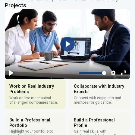
Projects
Work on Real Industry
Collaborate with Industry
Problems
Experts
Work on live mechanical
Connect with engineers and
challenges companies face.
mentors for guidance.
Build a Professional
Build a Professional
Portfolio
Profile
Highlight your portfolio to
Gain real skills with