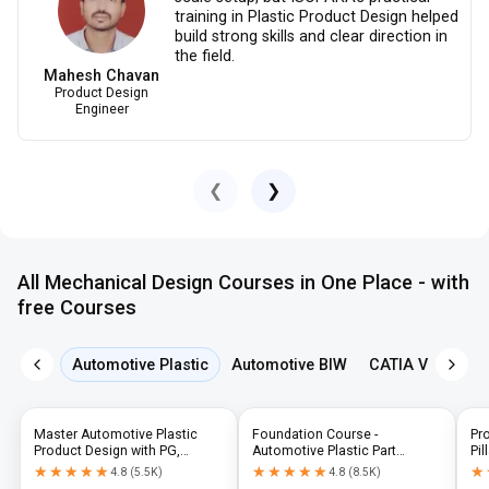
training in Plastic Product Design helped
build strong skills and clear direction in
the field.
Mahesh Chavan
Product Design
Engineer
❮
❯
All Mechanical Design Courses in One Place - with
free Courses
Automotive Plastic
Automotive BIW
CATIA V5
NX 
Master Automotive Plastic
Foundation Course -
Pr
Product Design with PG,
Automotive Plastic Part
Pil
Diploma & Industry-Level CAD
Design using CATIA V5 or UG-
N
★★★★★
★★★★★
★★★★★
★★★★★
★
★
4.8
(
5.5K
)
4.8
(
8.5K
)
Training
NX