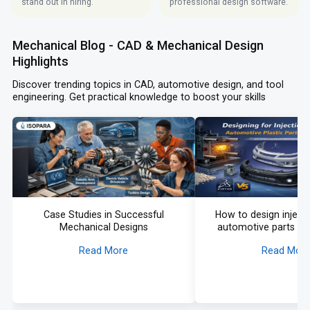
stand out in hiring.
professional design software.
Mechanical Blog - CAD & Mechanical Design
Highlights
Discover trending topics in CAD, automotive design, and tool
engineering. Get practical knowledge to boost your skills
Case Studies in Successful
How to design injec
Mechanical Designs
automotive parts in
Read More
Read Mor