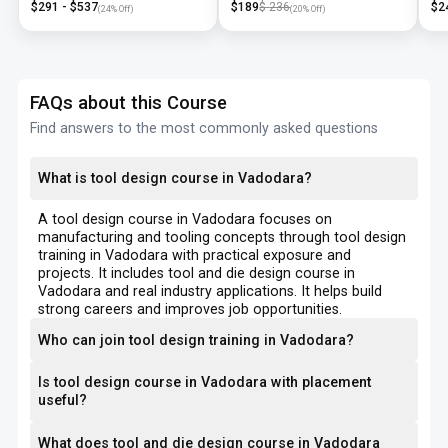
$
291
- $
537
$
189
$
236
$
2
(
24
% Off)
(
20
% Off)
FAQs about this Course
Find answers to the most commonly asked questions
What is tool design course in Vadodara?
A tool design course in Vadodara focuses on
manufacturing and tooling concepts through tool design
training in Vadodara with practical exposure and
projects. It includes tool and die design course in
Vadodara and real industry applications. It helps build
strong careers and improves job opportunities.
Who can join tool design training in Vadodara?
Is tool design course in Vadodara with placement
useful?
What does tool and die design course in Vadodara