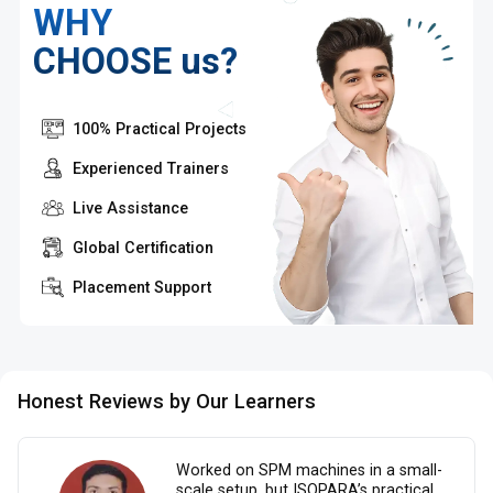
WHY
CHOOSE us?
100% Practical Projects
Experienced Trainers
Live Assistance
Global Certification
Placement Support
Honest Reviews by Our Learners
Worked on SPM machines in a small-
scale setup, but ISOPARA’s practical