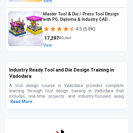
View
Master Tool & Die / Press Tool Design
with PG, Diploma & Industry CAD
Programs
★★★★★
★★★★★
4.5
(
6.8K
)
₹
17,297
₹
23,064
View
Industry Ready Tool and Die Design Training in
Vadodara
A tool design course in Vadodara provides complete
learning through tool design training in Vadodara that
includes real-time projects and industry-focused assig
Read More