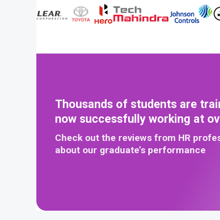
Thousands of students are trai
now successfully working at o
Check out the reviews from HR profe
about our graduate’s performance