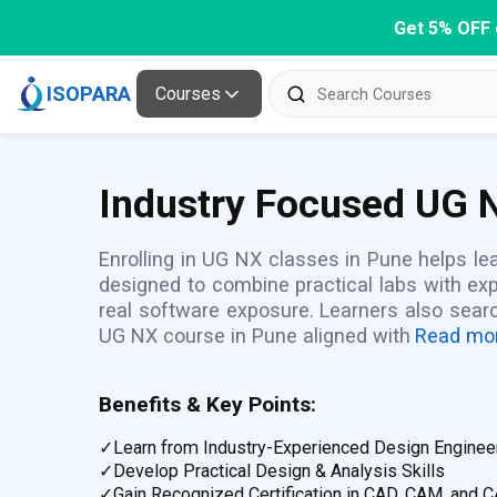
Get 5% OFF 
ISOPARA
Courses
Industry Focused UG N
Enrolling in UG NX classes in Pune helps lea
designed to combine practical labs with ex
real software exposure. Learners also sear
UG NX course in Pune aligned with
Read mo
Benefits & Key Points:
✓
Learn from Industry-Experienced Design Enginee
✓
Develop Practical Design & Analysis Skills
✓
Gain Recognized Certification in CAD, CAM, and 