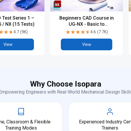
 Test Series 1 –
Beginners CAD Course in
 / NX (15 Tests)
UG-NX - Basic to
Advanced
★★★
★★★
★★★★★
★★★★★
4.7
(
9K
)
4.6
(
7.7K
)
View
View
Why Choose Isopara
Empowering Engineers with Real-World Mechanical Design Skill
ne, Classroom & Flexible
Experienced Industry Cert
Training Modes
Trainers