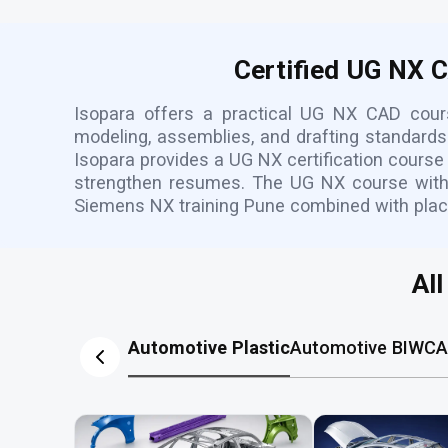
Certified UG NX 
Isopara offers a practical UG NX CAD cou
modeling, assemblies, and drafting standards.
Isopara provides a UG NX certification course
strengthen resumes. The UG NX course with p
Siemens NX training Pune combined with pla
Al
Automotive Plastic
Automotive BIW
CA