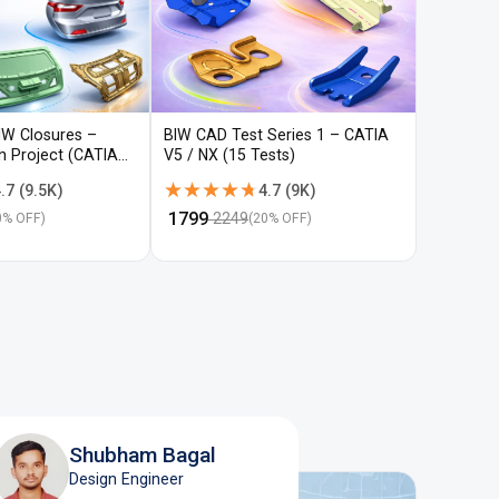
IW Closures –
BIW CAD Test Series 1 – CATIA
BIW CAD 
gn Project (CATIA
V5 / NX (15 Tests)
V5 / NX (
★★★★★
★★★★★
★★★
★★★
.7
(
9.5K
)
4.7
(
9K
)
₹
1799
₹
1799
2249
22
0
% OFF)
(
20
% OFF)
Shubham Bagal
Design Engineer