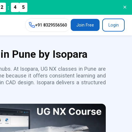
:
2
4
✕
3
+91
8329556560
Join Free
Login
in Pune by Isopara
y hubs. At Isopara, UG NX classes in Pune are
e because it offers consistent learning and
n CAD design. Isopara delivers a structured