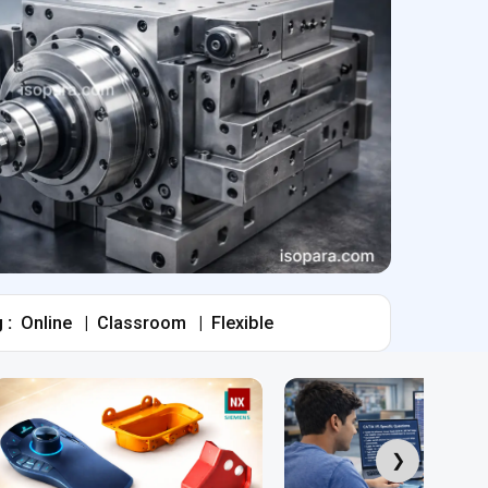
 :
Online
|
Classroom
|
Flexible
❯