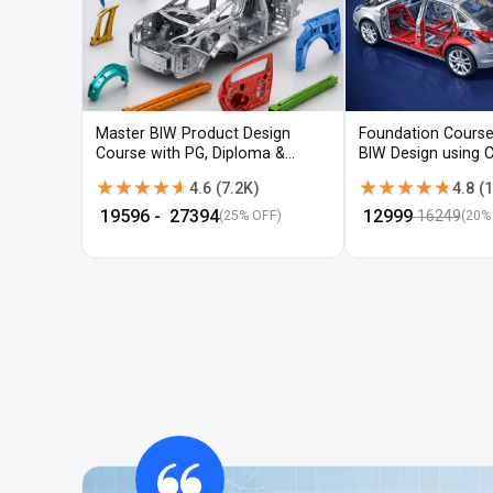
Master BIW Product Design
Foundation Course
Course with PG, Diploma &
BIW Design using 
Advanced CAD Training
UG-NX
★★★★★
★★★★★
★★★★★
★★★★★
4.6
(
7.2K
)
4.8
(
1
₹
19596
- ₹
27394
₹
12999
16249
(25% OFF)
(
20
%