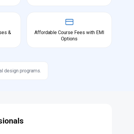
ses &
Affordable Course Fees with EMI
Options
al design programs.
sionals