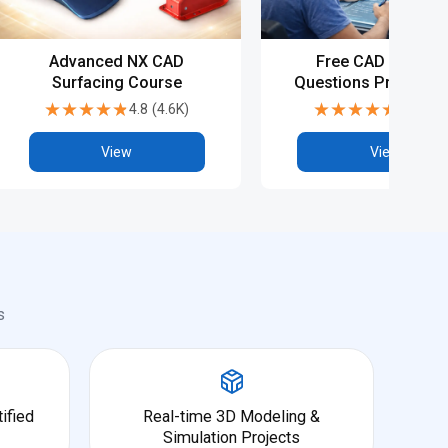
Advanced NX CAD
Free CAD Intervie
Surfacing Course
Questions Preparati
NX CAD
★★★★★
★★★★★
★★★★★
★★★★★
4.8
(
4.6K
)
4.8
(
5.9
View
View
s
ified
Real-time 3D Modeling &
Simulation Projects