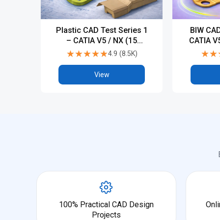
Plastic CAD Test Series 1
BIW CAD
– CATIA V5 / NX (15
CATIA V5
Tests)
★★★★★
★★★★★
★★
★★
4.9
(
8.5K
)
View
100% Practical CAD Design
Onli
Projects