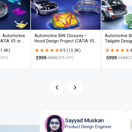
: Automotive
Automotive BIW Closures –
Automotive B
CATIA V5 or
Hood Design Project (CATIA V5 /
Tailgate Desi
NX)
V5 / NX)
★★★★★
★★★★★
★★★★★
★★★★★
1.4K
)
4.9
(
13.3K
)
4
₹
3999
₹
5999
4999
7499
 OFF)
(
20
% OFF)
(
2
Sayyad Muskan
Product Design Engineer