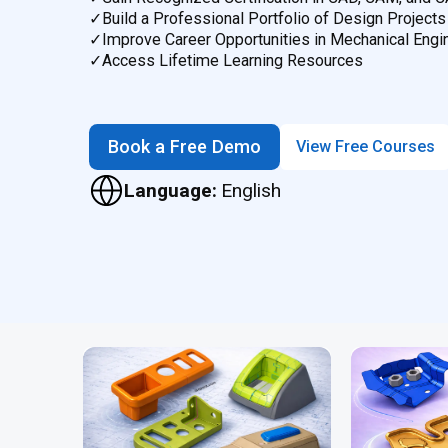
✓
Build a Professional Portfolio of Design Projects
✓
Improve Career Opportunities in Mechanical Engi
✓
Access Lifetime Learning Resources
Book a Free Demo
View Free Courses
Language:
English