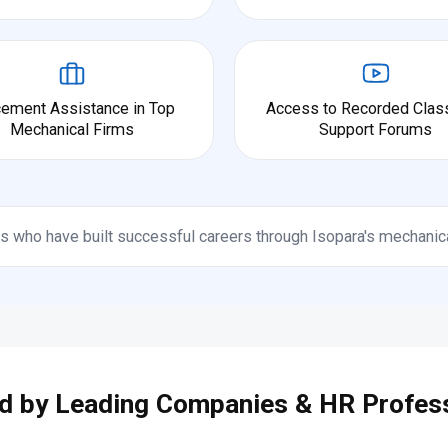
cement Assistance in Top
Access to Recorded Clas
Mechanical Firms
Support Forums
s who have built successful careers through Isopara's mechanic
d by Leading Companies & HR Profes