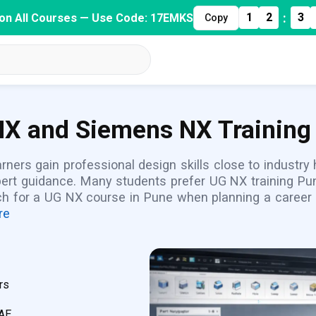
:
1
2
3
on All Courses — Use Code: 17EMKS
Copy
X and Siemens NX Training 
rners gain professional design skills close to industr
pert guidance. Many students prefer UG NX training Pun
ch for a UG NX course in Pune when planning a career i
re
rs
CAE