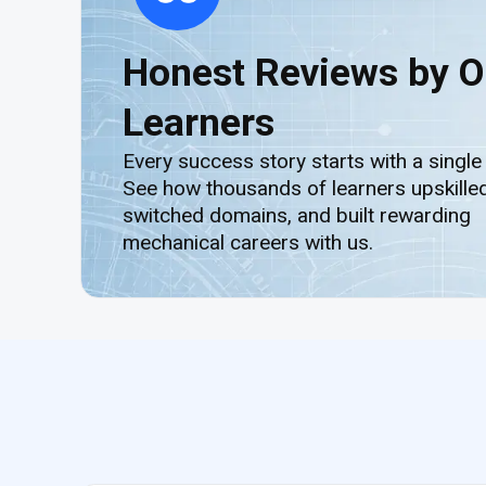
Honest Reviews by O
Learners
Every success story starts with a single
See how thousands of learners upskilled
switched domains, and built rewarding
mechanical careers with us.