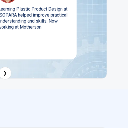
Learning Plastic Product Design at
ISOPARA helped improve practical
understanding and skills. Now
working at Motherson
❯