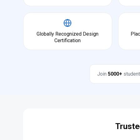
Globally Recognized Design
Pla
Certification
Join
5000+
student
Truste