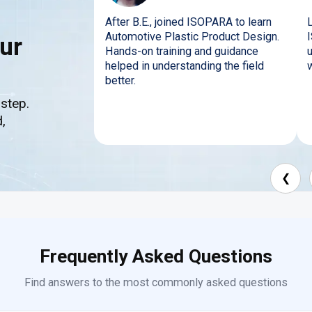
After B.E., joined ISOPARA to learn
Automotive Plastic Product Design.
ur
Hands-on training and guidance
helped in understanding the field
better.
 step.
,
❮
Frequently Asked Questions
Find answers to the most commonly asked questions