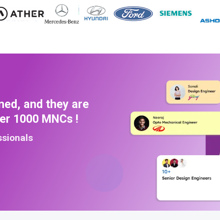
ned, and they are
ver 1000 MNCs !
ssionals