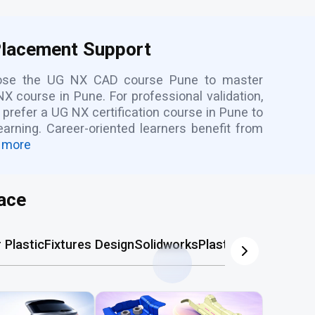
Placement Support
hoose the UG NX CAD course Pune to master
X course in Pune. For professional validation,
prefer a UG NX certification course in Pune to
rning. Career-oriented learners benefit from
 more
ace
Plastic
Fixtures Design
Solidworks
Plastic Mold
AutoCA