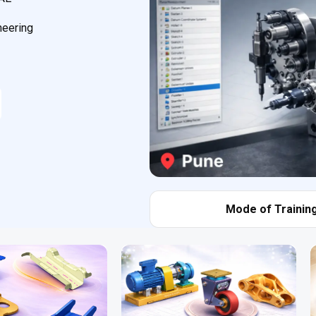
neering
Mode of Training