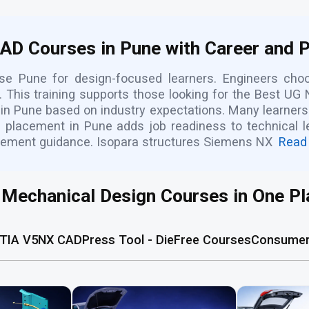
CAD Courses in Pune with Career and 
rse Pune for design-focused learners. Engineers c
 This training supports those looking for the Best UG N
 in Pune based on industry expectations. Many learners 
lacement in Pune adds job readiness to technical lea
cement guidance. Isopara structures Siemens NX
Read
l Mechanical Design Courses in One Pl
TIA V5
NX CAD
Press Tool - Die
Free Courses
Consumer 