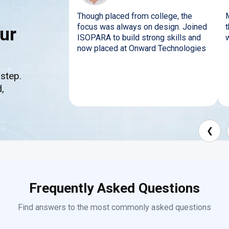
Though placed from college, the
focus was always on design. Joined
ur
ISOPARA to build strong skills and
now placed at Onward Technologies
 step.
,
❮
Frequently Asked Questions
Find answers to the most commonly asked questions