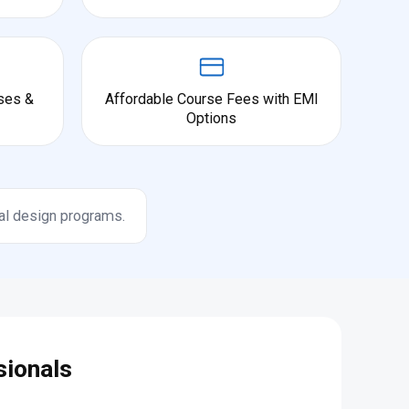
ses &
Affordable Course Fees with EMI
Options
al design programs.
sionals