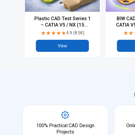
Plastic CAD Test Series 1
BIW CAD
– CATIA V5 / NX (15
CATIA V5
Tests)
★★★★★
★★★★★
★★
★★
4.9
(
8.5K
)
View
100% Practical CAD Design
Onli
Projects