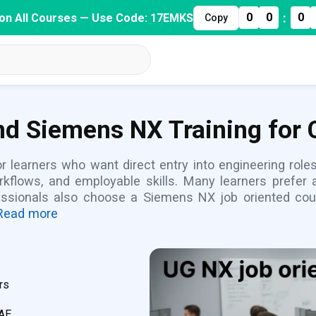
:
0
0
0
on All Courses — Use Code: 17EMKS
Copy
d Siemens NX Training for 
 learners who want direct entry into engineering role
orkflows, and employable skills. Many learners prefer
fessionals also choose a Siemens NX job oriented cou
Read more
rs
CAE