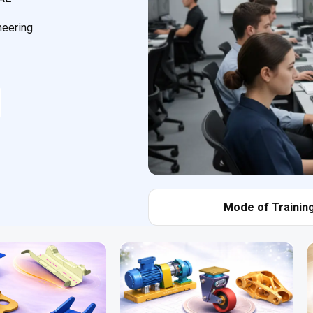
neering
Mode of Training