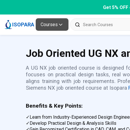
Get 5% OFF 
ISOPARA
Courses
Job Oriented UG NX an
A UG NX job oriented course is designed for
focuses on practical design tasks, real w
aligns training with job requirements. Pro
Siemens NX job oriented course at Isopara
Benefits & Key Points:
✓
Learn from Industry-Experienced Design Enginee
✓
Develop Practical Design & Analysis Skills
✓
Gain Recognized Certification in CAD, CAM, and 