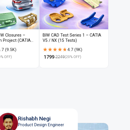
IW Closures –
BIW CAD Test Series 1 – CATIA
BIW CAD 
gn Project (CATIA
V5 / NX (15 Tests)
V5 / NX (
★★★★★
★★★★★
★★★
★★★
.7
(
9.5K
)
4.7
(
9K
)
₹
1799
₹
1799
2249
22
0
% OFF)
(
20
% OFF)
Rishabh Negi
Product Design Engineer