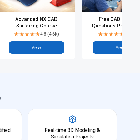
Advanced NX CAD
Free CAD Intervie
Surfacing Course
Questions Preparati
NX CAD
★★★★★
★★★★★
★★★★★
★★★★★
4.8
(
4.6K
)
4.8
(
5.9
View
View
s
ified
Real-time 3D Modeling &
Simulation Projects