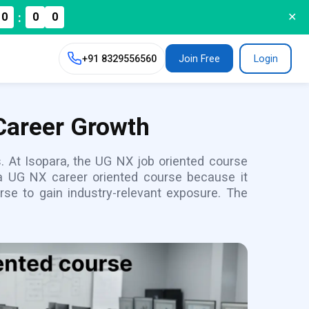
:
0
0
0
✕
+91
8329556560
Join Free
Login
Career Growth
s. At Isopara, the UG NX job oriented course
 a UG NX career oriented course because it
rse to gain industry-relevant exposure. The