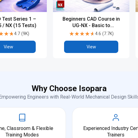
 Test Series 1 –
Beginners CAD Course in
 / NX (15 Tests)
UG-NX - Basic to
Advanced
★★★
★★★
★★★★★
★★★★★
4.7
(
9K
)
4.6
(
7.7K
)
View
View
Why Choose Isopara
Empowering Engineers with Real-World Mechanical Design Skill
ne, Classroom & Flexible
Experienced Industry Cert
Training Modes
Trainers