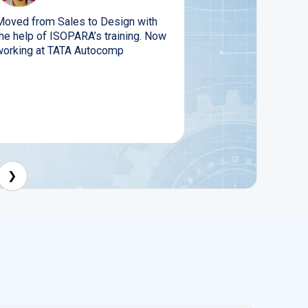
Moved from Sales to Design with
the help of ISOPARA’s training. Now
working at TATA Autocomp
❯