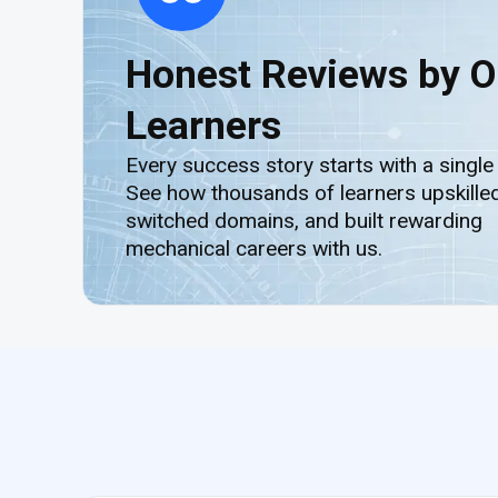
Honest Reviews by O
Learners
Every success story starts with a single
See how thousands of learners upskilled
switched domains, and built rewarding
mechanical careers with us.