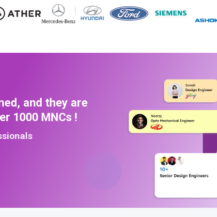
ned, and they are
ver 1000 MNCs !
ssionals