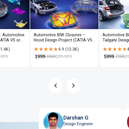
: Automotive
Automotive BIW Closures –
Automotive B
CATIA V5 or
Hood Design Project (CATIA V5 /
Tailgate Desi
NX)
V5 / NX)
★★★★★
★★★★★
★★★★★
★★★★★
1.4K
)
4.9
(
13.3K
)
4
₹
3999
₹
5999
4999
7499
 OFF)
(
20
% OFF)
(
2
Darshan G
Design Engineer