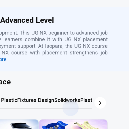
 Advanced Level
elopment. This UG NX beginner to advanced job
ny learners combine it with UG NX placement
loyment support. At Isopara, the UG NX course
ns NX course with placement strengthens job
ore
ace
Plastic
Fixtures Design
Solidworks
Plastic Mold
AutoCA