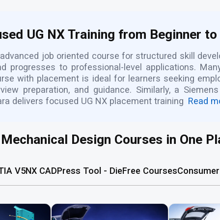
sed UG NX Training from Beginner to
advanced job oriented course for structured skill dev
nd progresses to professional-level applications. Ma
ourse with placement is ideal for learners seeking emp
view preparation, and guidance. Similarly, a Sieme
ara delivers focused UG NX placement training
Read m
l Mechanical Design Courses in One Pl
TIA V5
NX CAD
Press Tool - Die
Free Courses
Consumer 