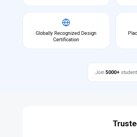
Globally Recognized Design
Pla
Certification
Join
5000+
student
Truste