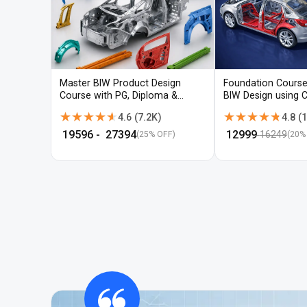
Master BIW Product Design
Foundation Course
Course with PG, Diploma &
BIW Design using 
Advanced CAD Training
UG-NX
★★★★★
★★★★★
★★★★★
★★★★★
4.6
(
7.2K
)
4.8
(
1
₹
19596
- ₹
27394
₹
12999
16249
(25% OFF)
(
20
%