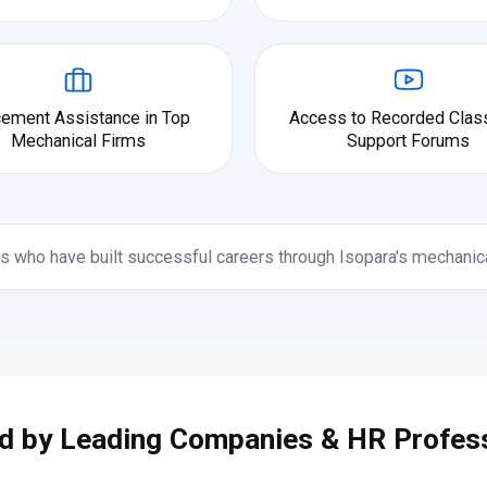
cement Assistance in Top
Access to Recorded Clas
Mechanical Firms
Support Forums
s who have built successful careers through Isopara's mechanic
d by Leading Companies & HR Profes