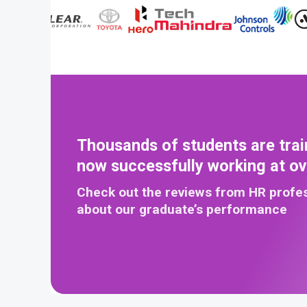
Thousands of students are trai
now successfully working at o
Check out the reviews from HR profe
about our graduate’s performance