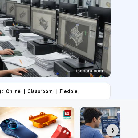
 :
Online
|
Classroom
|
Flexible
❯