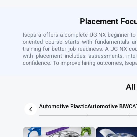
Placement Focu
Isopara offers a complete UG NX beginner to 
oriented course starts with fundamentals a
training for better job readiness. A UG NX c
with placement includes assessments, inter
confidence. To improve hiring outcomes, Isop
Al
Automotive Plastic
Automotive BIW
CA