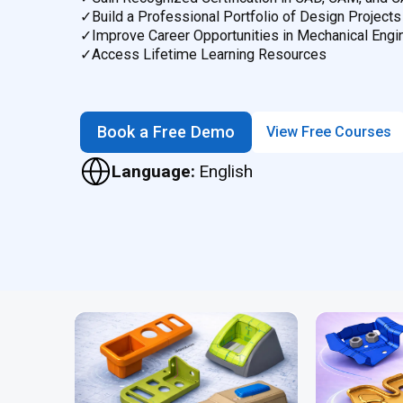
✓
Build a Professional Portfolio of Design Projects
✓
Improve Career Opportunities in Mechanical Engi
✓
Access Lifetime Learning Resources
Book a Free Demo
View Free Courses
Language:
English