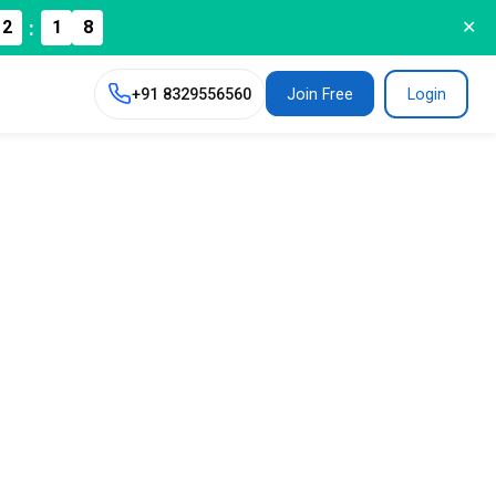
7
:
2
1
✕
+91
8329556560
Join Free
Login