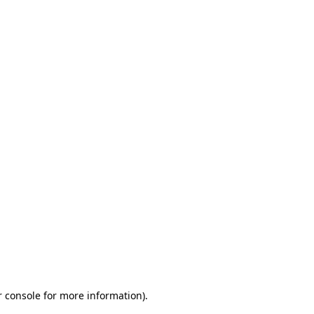
r console for more information)
.