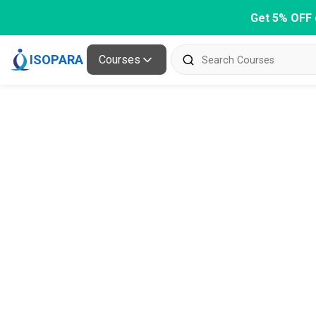
Get 5% OFF 
ISOPARA
Courses