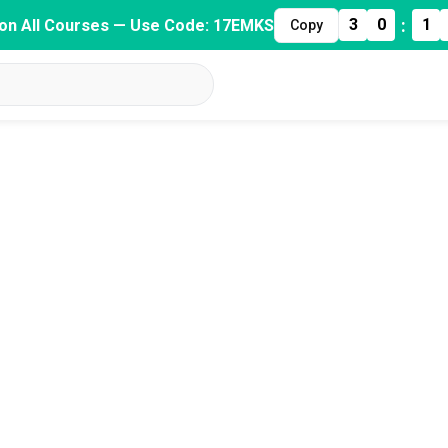
:
3
0
1
on All Courses — Use Code: 17EMKS
Copy