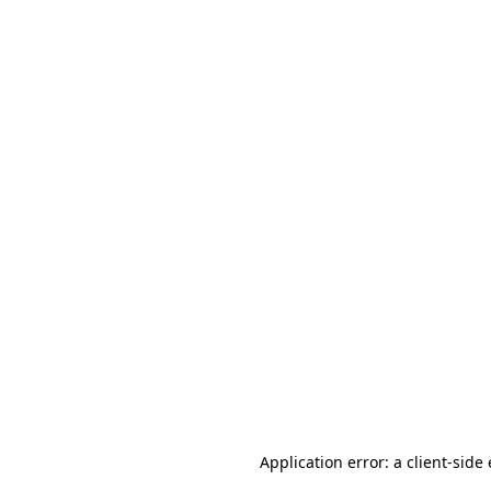
Application error: a client-sid