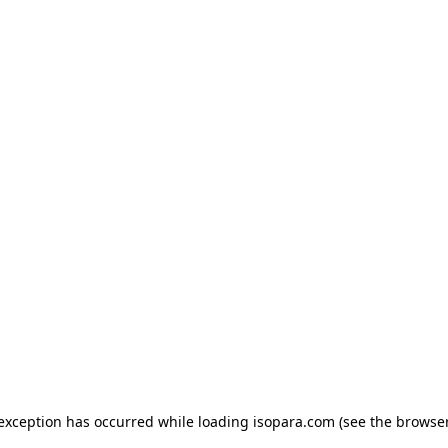
e exception has occurred
while loading
isopara.com
(see the browse